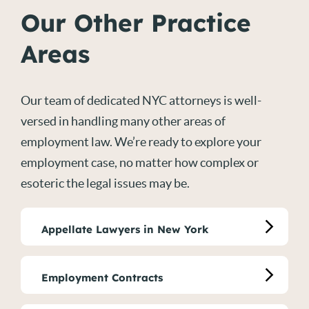
Our Other Practice
Areas
Our team of dedicated NYC attorneys is well-
versed in handling many other areas of
employment law. We’re ready to explore your
employment case, no matter how complex or
esoteric the legal issues may be.
Appellate Lawyers in New York
Employment Contracts