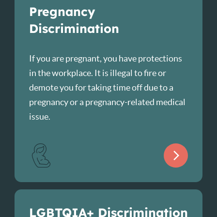
Pregnancy
Discrimination
If you are pregnant, you have protections
in the workplace. It is illegal to fire or
demote you for taking time off due to a
pregnancy or a pregnancy-related medical
issue.
LGBTQIA+ Discrimination