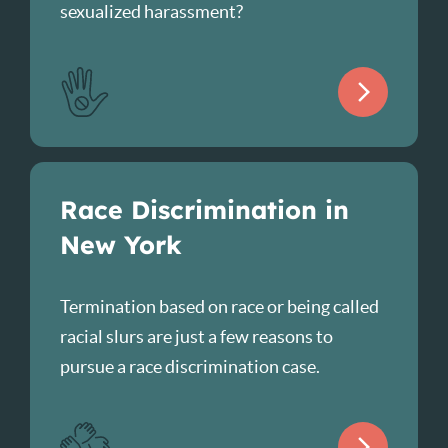
sexualized harassment?
Race Discrimination in
New York
Termination based on race or being called
racial slurs are just a few reasons to
pursue a race discrimination case.