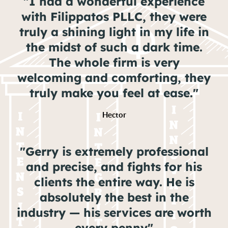
"I had a wonderful experience
with Filippatos PLLC, they were
truly a shining light in my life in
the midst of such a dark time.
The whole firm is very
welcoming and comforting, they
truly make you feel at ease."
Hector
"Gerry is extremely professional
and precise, and fights for his
clients the entire way. He is
absolutely the best in the
industry — his services are worth
every penny"