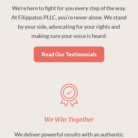
We’re here to fight for you every step of the way.
At Filippatos PLLC, you’re never alone. We stand
by your side, advocating for your rights and
making sure your voice is heard.
Read Our Testimonials
We Win Together
We deliver powerful results with an authentic