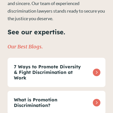
and sincere. Our team of experienced
discrimination lawyers stands ready to secure you
the justice you deserve.
See our expertise.
Our Best Blogs.
7 Ways to Promote Diversity
& Fight Discrimination at
Work
What is Promotion
Discrimination?