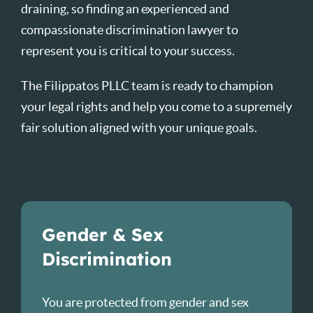
draining, so finding an experienced and
compassionate discrimination lawyer to
represent you is critical to your success.
The Filippatos PLLC team is ready to champion
your legal rights and help you come to a supremely
fair solution aligned with your unique goals.
Gender & Sex
Discrimination
You are protected from gender and sex