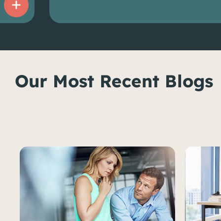
Our Most Recent Blogs