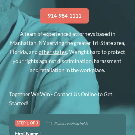
914-984-1111
A team of experienced attorneys based in
Manhattan, NY serving the greater Tri-State area,
Florida, and
other states
. We fight hard to protect
your rights against discrimination, harassment,
and retaliation in the workplace.
Together We Win - Contact Us Online to Get
Started!
STEP
1
OF
3
*
"
" indicates required fields
First Name
*