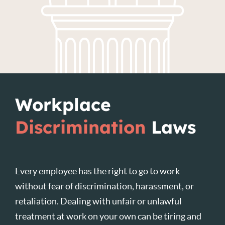
Workplace
Discrimination
Laws
Every employee has the right to go to work
without fear of discrimination, harassment, or
retaliation. Dealing with unfair or unlawful
treatment at work on your own can be tiring and