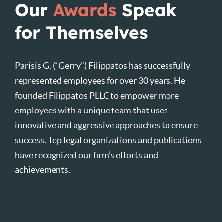
Our
Awards
Speak
for Themselves
Parisis G. (“Gerry”) Filippatos has successfully
represented employees for over 30 years. He
founded Filippatos PLLC to empower more
employees with a unique team that uses
innovative and aggressive approaches to ensure
success. Top legal organizations and publications
have recognized our firm’s efforts and
achievements.