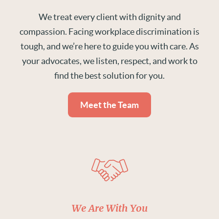
We treat every client with dignity and
compassion. Facing workplace discrimination is
tough, and we’re here to guide you with care. As
your advocates, we listen, respect, and work to
find the best solution for you.
Meet the Team
We Are With You