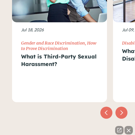
Jul 18, 2026
Jul 09
Gender and Race Discrimination
,
How
Disabi
to Prove Discrimination
What
What is Third-Party Sexual
Disa
Harassment?