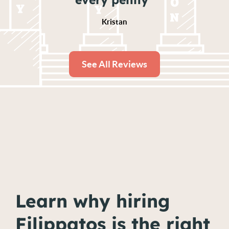
Kristan
See All Reviews
Learn why hiring
Filippatos is the right