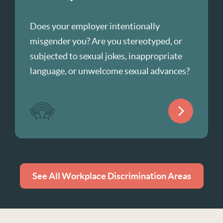
Does your employer intentionally
misgender you? Are you stereotyped, or
subjected to sexual jokes, inappropriate
language, or unwelcome sexual advances?
See All Workplace Discrimination Areas