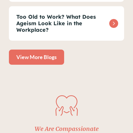
Too Old to Work? What Does
Ageism Look Like in the
Workplace?
View More Blogs
We Are Compassionate