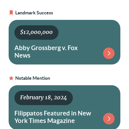
Landmark Success
$12,000,000
Abby Grossberg v. Fox
News
Notable Mention
February 18, 2024
Filippatos Featured in New
York Times Magazine