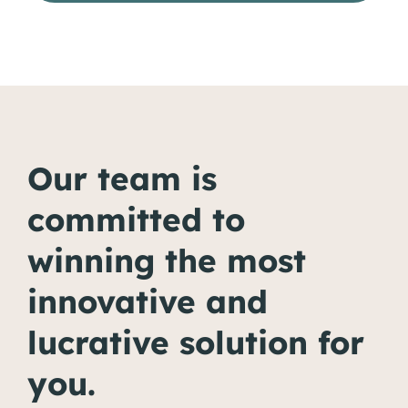
Our team is
committed to
winning the most
innovative and
lucrative solution for
you.