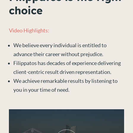
choice
Video Highlights:
We believe every individual is entitled to
advance their career without prejudice.
Filippatos has decades of experience delivering
client-centric result driven representation.
We achieve remarkable results by listening to
you in your time of need.