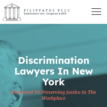
FILIPPATOS PLLC
Employment Law, Litigation & ADR
Discrimination
Lawyers In New
York
Dedicated To Preserving Justice In The
Workplace