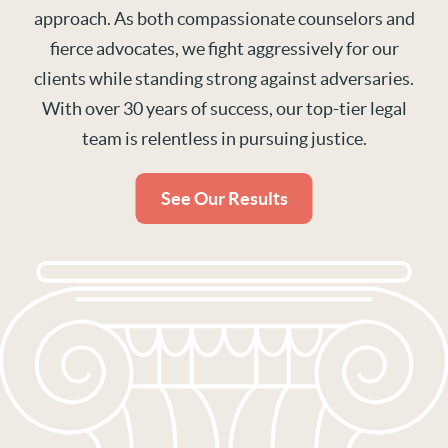
approach. As both compassionate counselors and
fierce advocates, we fight aggressively for our
clients while standing strong against adversaries.
With over 30 years of success, our top-tier legal
team is relentless in pursuing justice.
See Our Results