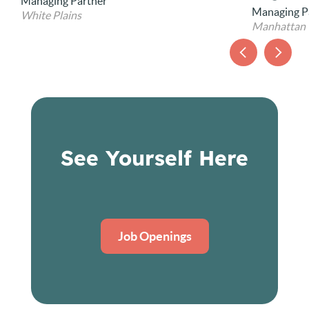
Chief Opera
Managing Partner
Manhattan
See Yourself Here
Job Openings