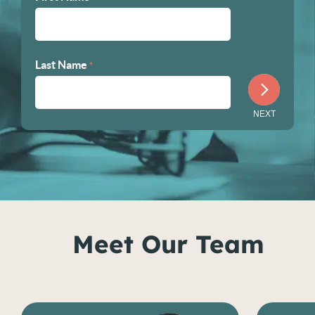
Last Name
*
Meet Our Team