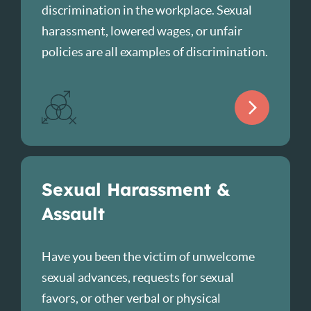
discrimination in the workplace. Sexual
harassment, lowered wages, or unfair
policies are all examples of discrimination.
Sexual Harassment &
Assault
Have you been the victim of unwelcome
sexual advances, requests for sexual
favors, or other verbal or physical