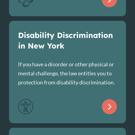
Disability Discrimination
in New York
If you have a disorder or other physical or
mental challenge, the law entitles you to
protection from disability discrimination.