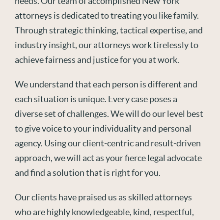
needs. Our team of accomplished New York
attorneys is dedicated to treating you like family.
Through strategic thinking, tactical expertise, and
industry insight, our attorneys work tirelessly to
achieve fairness and justice for you at work.
We understand that each person is different and
each situation is unique. Every case poses a
diverse set of challenges. We will do our level best
to give voice to your individuality and personal
agency. Using our client-centric and result-driven
approach, we will act as your fierce legal advocate
and find a solution that is right for you.
Our clients have praised us as skilled attorneys
who are highly knowledgeable, kind, respectful,