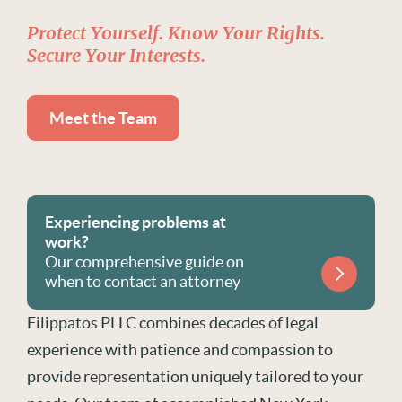
Protect Yourself. Know Your Rights.
Secure Your Interests.
Meet the Team
Experiencing problems at
work?
Our comprehensive guide on
when to contact an attorney
Filippatos PLLC combines decades of legal
experience with patience and compassion to
provide representation uniquely tailored to your