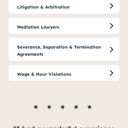
Litigation & Arbitration
Mediation Lawyers
Severance, Separation & Termination
Agreements
Wage & Hour Violations
★ ★ ★ ★ ★