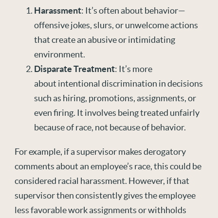
Harassment
: It’s often about behavior—
offensive jokes, slurs, or unwelcome actions
that create an abusive or intimidating
environment.
Disparate Treatment
: It’s more
about intentional discrimination in decisions
such as hiring, promotions, assignments, or
even firing. It involves being treated unfairly
because of race, not because of behavior.
For example, if a supervisor makes derogatory
comments about an employee’s race, this could be
considered racial harassment. However, if that
supervisor then consistently gives the employee
less favorable work assignments or withholds