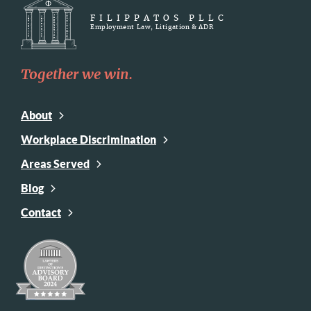
FILIPPATOS PLLC
Employment Law, Litigation & ADR
Together we win.
About
Workplace Discrimination
Areas Served
Blog
Contact