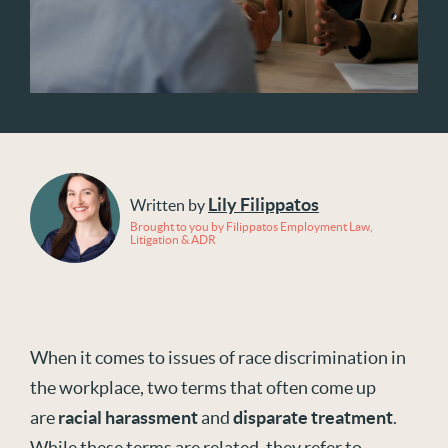
Lily Filippatos
Written by
Brought to you by Filippatos Employment Law,
Litigation & ADR
When it comes to issues of race discrimination in
the workplace, two terms that often come up
are
racial harassment
and
disparate treatment
.
While these terms are related, they refer to