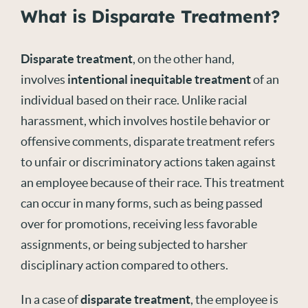
What is Disparate Treatment?
Disparate treatment
, on the other hand,
involves
intentional inequitable treatment
of an
individual based on their race. Unlike racial
harassment, which involves hostile behavior or
offensive comments, disparate treatment refers
to unfair or discriminatory actions taken against
an employee because of their race. This treatment
can occur in many forms, such as being passed
over for promotions, receiving less favorable
assignments, or being subjected to harsher
disciplinary action compared to others.
In a case of
disparate treatment
, the employee is