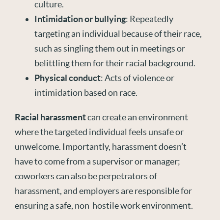
culture.
Intimidation or bullying
: Repeatedly
targeting an individual because of their race,
such as singling them out in meetings or
belittling them for their racial background.
Physical conduct
: Acts of violence or
intimidation based on race.
Racial harassment
can create an environment
where the targeted individual feels unsafe or
unwelcome. Importantly, harassment doesn’t
have to come from a supervisor or manager;
coworkers can also be perpetrators of
harassment, and employers are responsible for
ensuring a safe, non-hostile work environment.