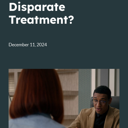
Disparate
Treatment?
December 11, 2024