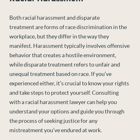
Both racial harassment and disparate
treatment are forms of race discrimination in the
workplace, but they differ in the way they
manifest. Harassment typically involves offensive
behavior that creates a hostile environment,
while disparate treatment refers to unfair and
unequal treatment based on race. If you’ve
experienced either, it’s crucial to know your rights
and take steps to protect yourself. Consulting
with a racial harassment lawyer can help you
understand your options and guide you through
the process of seeking justice for any
mistreatment you’ve endured at work.