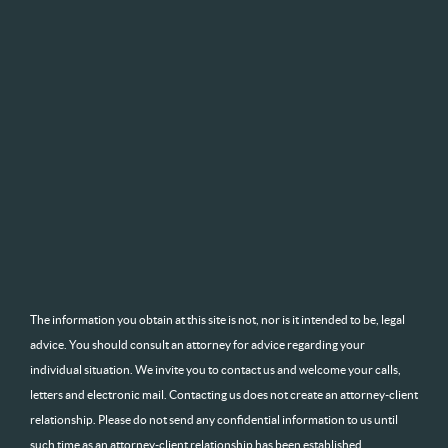
The information you obtain at this site is not, nor is it intended to be, legal
advice. You should consult an attorney for advice regarding your
individual situation. We invite you to contact us and welcome your calls,
letters and electronic mail. Contacting us does not create an attorney-client
relationship. Please do not send any confidential information to us until
such time as an attorney-client relationship has been established.