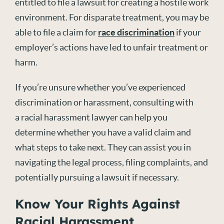
entitled to file a lawsuit for creating a hostile work
environment. For disparate treatment, you may be
able to file a claim for
race discrimination
if your
employer’s actions have led to unfair treatment or
harm.
If you’re unsure whether you’ve experienced
discrimination or harassment, consulting with
a racial harassment lawyer can help you
determine whether you have a valid claim and
what steps to take next. They can assist you in
navigating the legal process, filing complaints, and
potentially pursuing a lawsuit if necessary.
Know Your Rights Against
Racial Harassment