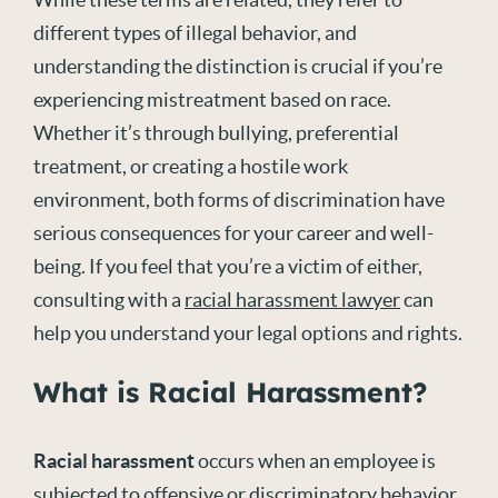
different types of illegal behavior, and
understanding the distinction is crucial if you’re
experiencing mistreatment based on race.
Whether it’s through bullying, preferential
treatment, or creating a hostile work
environment, both forms of discrimination have
serious consequences for your career and well-
being. If you feel that you’re a victim of either,
consulting with a
racial harassment lawyer
can
help you understand your legal options and rights.
What is Racial Harassment?
Racial harassment
occurs when an employee is
subjected to offensive or discriminatory behavior