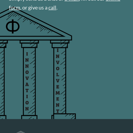
form
, or give us a
call
.