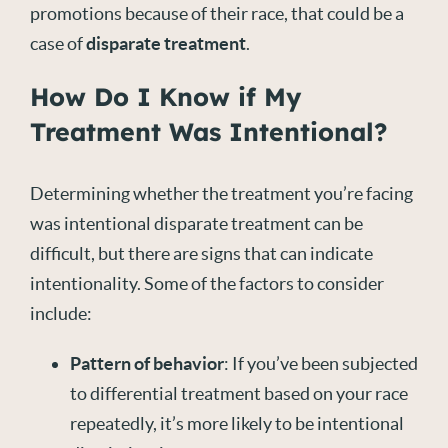
promotions because of their race, that could be a
case of
disparate treatment
.
How Do I Know if My
Treatment Was Intentional?
Determining whether the treatment you’re facing
was intentional disparate treatment can be
difficult, but there are signs that can indicate
intentionality. Some of the factors to consider
include:
Pattern of behavior
: If you’ve been subjected
to differential treatment based on your race
repeatedly, it’s more likely to be intentional