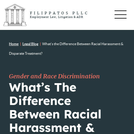
FILIPPATOS PLLC
Employment Law, Litigation & ADR
Home
|
Legal Blog
|
What’s the Difference Between Racial Harassment &
Disparate Treatment?
Gender and Race Discrimination
What’s The
Difference
Between Racial
Harassment &