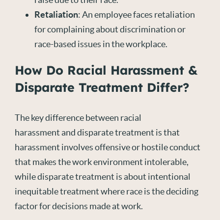
Retaliation
: An employee faces retaliation
for complaining about discrimination or
race-based issues in the workplace.
How Do Racial Harassment &
Disparate Treatment Differ?
The key difference between racial
harassment and disparate treatment is that
harassment involves offensive or hostile conduct
that makes the work environment intolerable,
while disparate treatment is about intentional
inequitable treatment where race is the deciding
factor for decisions made at work.