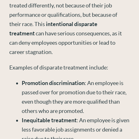
treated differently, not because of their job
performance or qualifications, but because of
their race. This
intentional disparate
treatment
can have serious consequences, as it
can deny employees opportunities or lead to
career stagnation.
Examples of disparate treatment include:
Promotion discrimination
: An employee is
passed over for promotion due to their race,
even though they are more qualified than
others who are promoted.
Inequitable treatment
: An employee is given
less favorable job assignments or denied a
raise due to their race.