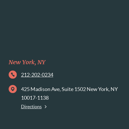
New York, NY
212-202-0234
425 Madison Ave, Suite 1502 New York, NY
10017-1138
Directions