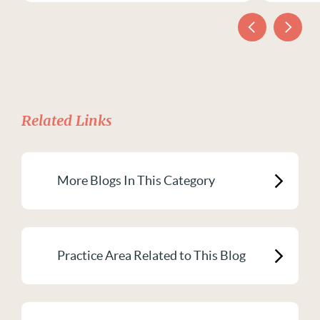
Related Links
More Blogs In This Category
Practice Area Related to This Blog