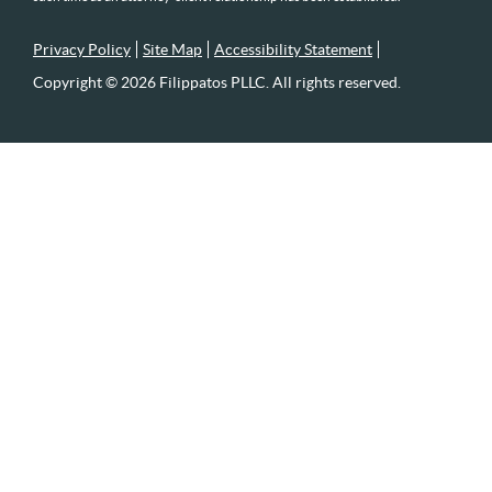
Privacy Policy
Site Map
Accessibility Statement
Copyright © 2026 Filippatos PLLC. All rights reserved.