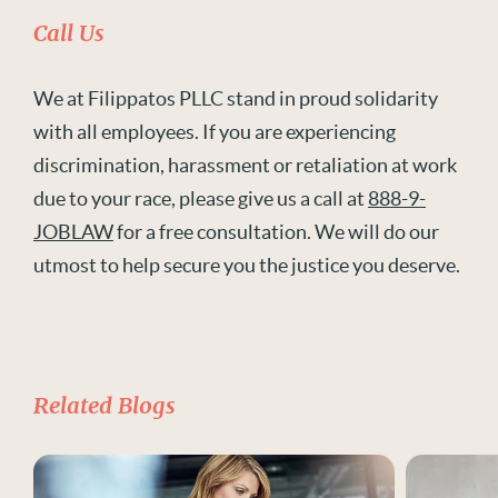
Call Us
We at Filippatos PLLC stand in proud solidarity
with all employees. If you are experiencing
discrimination, harassment or retaliation at work
due to your race, please give us a call at
888-9-
JOBLAW
for a free consultation. We will do our
utmost to help secure you the justice you deserve.
Related Blogs