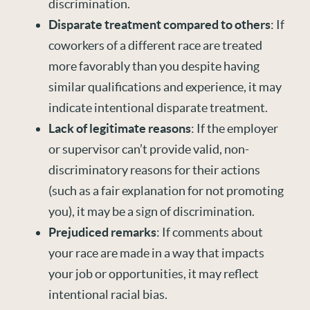
discrimination.
Disparate treatment compared to others
: If
coworkers of a different race are treated
more favorably than you despite having
similar qualifications and experience, it may
indicate intentional disparate treatment.
Lack of legitimate reasons
: If the employer
or supervisor can’t provide valid, non-
discriminatory reasons for their actions
(such as a fair explanation for not promoting
you), it may be a sign of discrimination.
Prejudiced remarks
: If comments about
your race are made in a way that impacts
your job or opportunities, it may reflect
intentional racial bias.