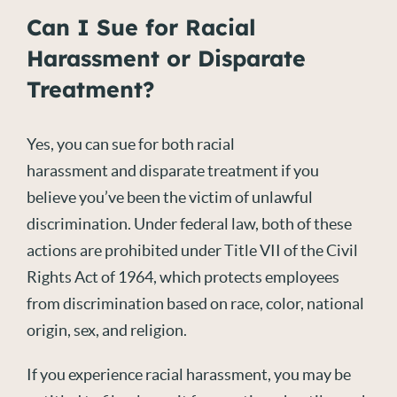
Can I Sue for Racial
Harassment or Disparate
Treatment?
Yes, you can sue for both racial
harassment and disparate treatment if you
believe you’ve been the victim of unlawful
discrimination. Under federal law, both of these
actions are prohibited under Title VII of the Civil
Rights Act of 1964, which protects employees
from discrimination based on race, color, national
origin, sex, and religion.
If you experience racial harassment, you may be