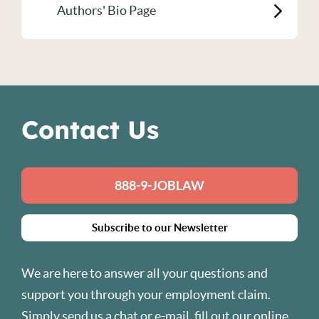
Authors' Bio Page
Contact Us
888-9-JOBLAW
Subscribe to our Newsletter
We are here to answer all your questions and
support you through your employment claim.
Simply send us a chat or
e-mail
, fill out our
online