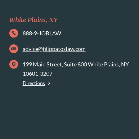
White Plains, NY
888-9-JOBLAW
advice@filippatoslaw.com
199 Main Street, Suite 800 White Plains, NY
10601-3207
Directions