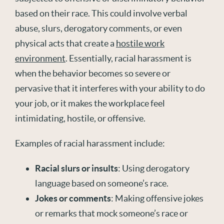
based on their race. This could involve verbal
abuse, slurs, derogatory comments, or even
physical acts that create a
hostile work
environment
. Essentially, racial harassment is
when the behavior becomes so severe or
pervasive that it interferes with your ability to do
your job, or it makes the workplace feel
intimidating, hostile, or offensive.
Examples of racial harassment include:
Racial slurs or insults
: Using derogatory
language based on someone’s race.
Jokes or comments
: Making offensive jokes
or remarks that mock someone’s race or