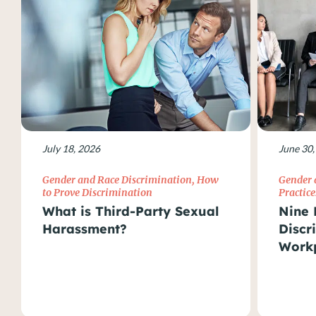
July 18, 2026
June 30,
Gender and Race Discrimination
,
How
Gender 
to Prove Discrimination
Practice
What is Third-Party Sexual
Nine 
Harassment?
Discr
Work