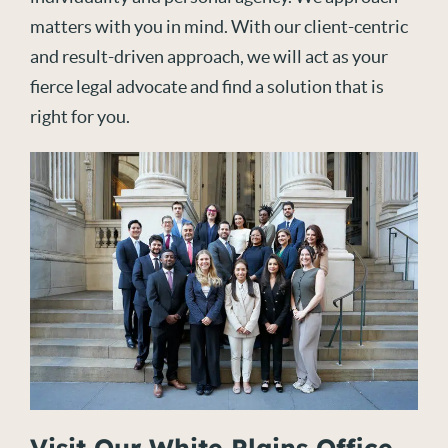
matters with you in mind. With our client-centric
and result-driven approach, we will act as your
fierce legal advocate and find a solution that is
right for you.
Visit Our White Plains Office