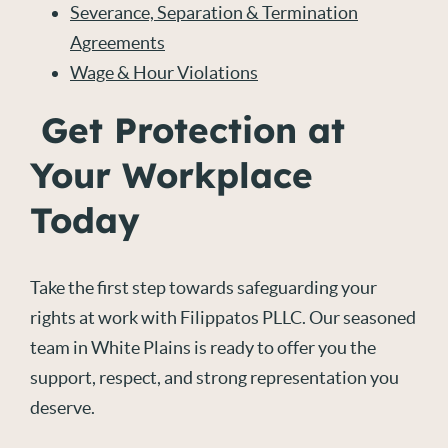
Severance, Separation & Termination
Agreements
Wage & Hour Violations
Get Protection at
Your Workplace
Today
Take the first step towards safeguarding your
rights at work with Filippatos PLLC. Our seasoned
team in White Plains is ready to offer you the
support, respect, and strong representation you
deserve.