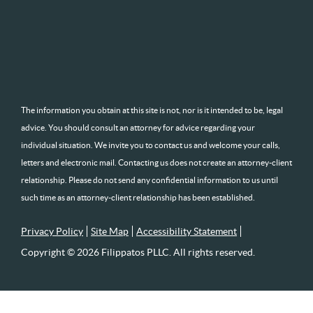
The information you obtain at this site is not, nor is it intended to be, legal
advice. You should consult an attorney for advice regarding your
individual situation. We invite you to contact us and welcome your calls,
letters and electronic mail. Contacting us does not create an attorney-client
relationship. Please do not send any confidential information to us until
such time as an attorney-client relationship has been established.
Privacy Policy
Site Map
Accessibility Statement
Copyright © 2026 Filippatos PLLC. All rights reserved.