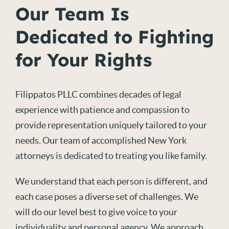
Our Team Is
Dedicated to Fighting
for Your Rights
Filippatos PLLC combines decades of legal
experience with patience and compassion to
provide representation uniquely tailored to your
needs. Our team of accomplished New York
attorneys is dedicated to treating you like family.
We understand that each person is different, and
each case poses a diverse set of challenges. We
will do our level best to give voice to your
individuality and personal agency. We approach