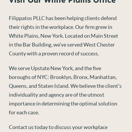
Filippatos PLLC has been helping clients defend
their rights in the workplace. Our firm grew in
White Plains, New York. Located on Main Street
in the Bar Building, we’ve served West Chester
County with a proven record of success.
We serve Upstate New York, and the five
boroughs of NYC: Brooklyn, Bronx, Manhattan,
Queens, and Staten Island. We believe the client’s
individuality and agency are of the utmost
importance in determining the optimal solution
for each case.
Contact us today to discuss your workplace