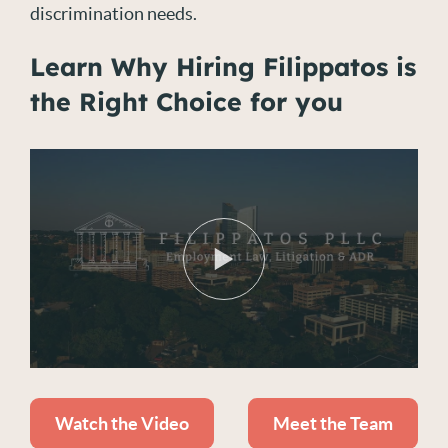
discrimination needs.
Learn Why Hiring Filippatos is
the Right Choice for you
Watch the Video
Meet the Team