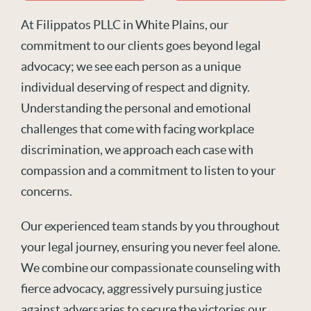
At Filippatos PLLC in White Plains, our
commitment to our clients goes beyond legal
advocacy; we see each person as a unique
individual deserving of respect and dignity.
Understanding the personal and emotional
challenges that come with facing workplace
discrimination, we approach each case with
compassion and a commitment to listen to your
concerns.
Our experienced team stands by you throughout
your legal journey, ensuring you never feel alone.
We combine our compassionate counseling with
fierce advocacy, aggressively pursuing justice
against adversaries to secure the victories our