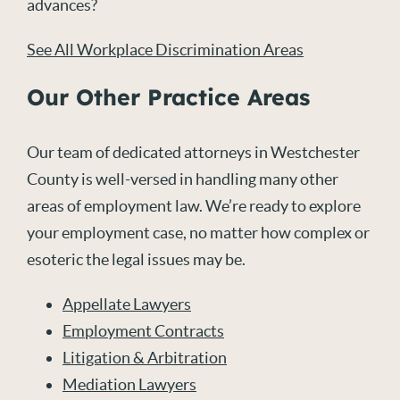
advances?
See All Workplace Discrimination Areas
Our Other Practice Areas
Our team of dedicated attorneys in Westchester
County is well-versed in handling many other
areas of employment law. We’re ready to explore
your employment case, no matter how complex or
esoteric the legal issues may be.
Appellate Lawyers
Employment Contracts
Litigation & Arbitration
Mediation Lawyers