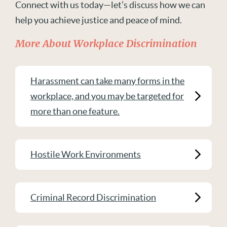
Connect with us today—let’s discuss how we can
help you achieve justice and peace of mind.
More About Workplace Discrimination
Harassment can take many forms in the
workplace, and you may be targeted for
more than one feature.
Hostile Work Environments
Criminal Record Discrimination