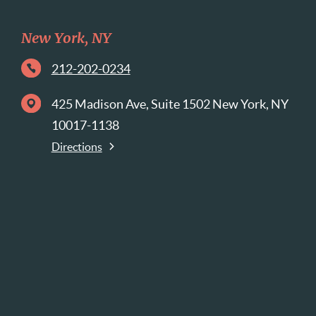
New York, NY
212-202-0234
425 Madison Ave, Suite 1502 New York, NY
10017-1138
Directions