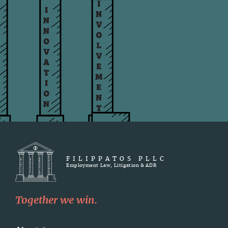
FILIPPATOS PLLC
Employment Law, Litigation & ADR
Together we win.