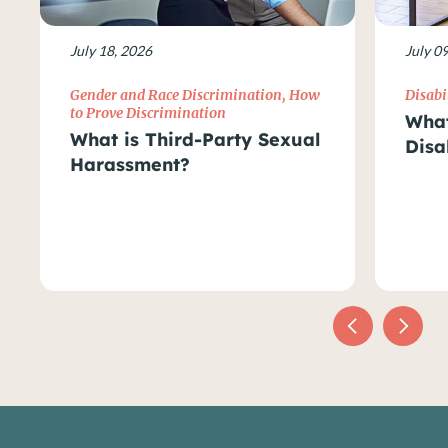
July 18, 2026
July 0
Gender and Race Discrimination
,
How
Disabi
to Prove Discrimination
What
What is Third-Party Sexual
Disa
Harassment?