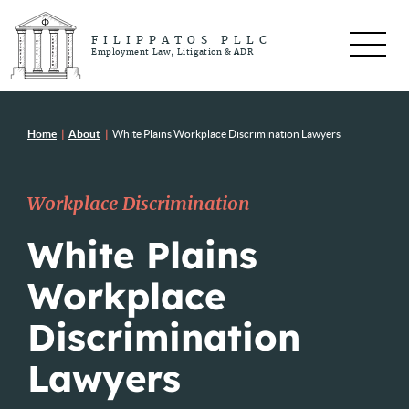
FILIPPATOS PLLC
Employment Law, Litigation & ADR
Home
|
About
|
White Plains Workplace Discrimination Lawyers
Workplace Discrimination
White Plains
Workplace
Discrimination
Lawyers