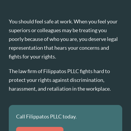
You should feel safe at work. When you feel your
superiors or colleagues may be treating you
poorly because of who you are, you deserve legal
representation that hears your concerns and
fights for your rights.
The law firm of Filippatos PLLC fights hard to
protect your rights against discrimination,
harassment, and retaliation in the workplace.
Call Filippatos PLLC today.