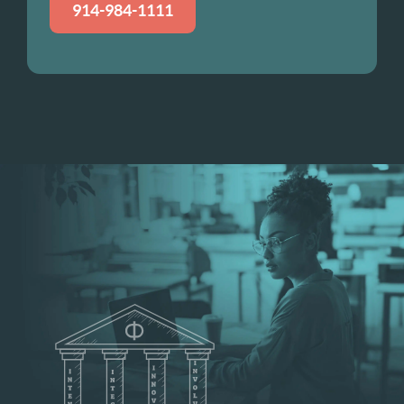
914-984-1111