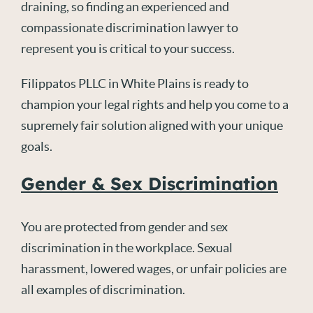
draining, so finding an experienced and
compassionate discrimination lawyer to
represent you is critical to your success.
Filippatos PLLC in White Plains is ready to
champion your legal rights and help you come to a
supremely fair solution aligned with your unique
goals.
Gender & Sex Discrimination
You are protected from gender and sex
discrimination in the workplace. Sexual
harassment, lowered wages, or unfair policies are
all examples of discrimination.