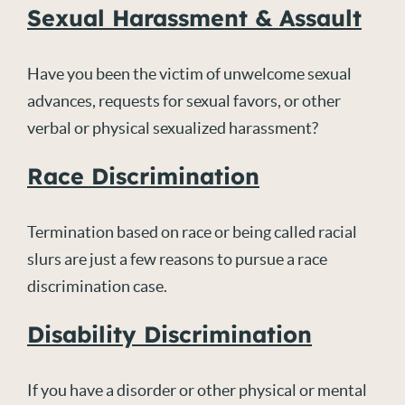
Sexual Harassment & Assault
Have you been the victim of unwelcome sexual
advances, requests for sexual favors, or other
verbal or physical sexualized harassment?
Race Discrimination
Termination based on race or being called racial
slurs are just a few reasons to pursue a race
discrimination case.
Disability Discrimination
If you have a disorder or other physical or mental