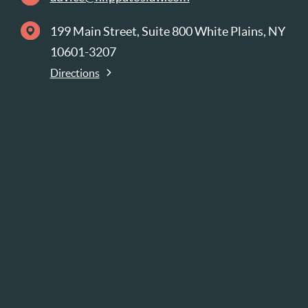
199 Main Street, Suite 800 White Plains, NY
10601-3207
Directions