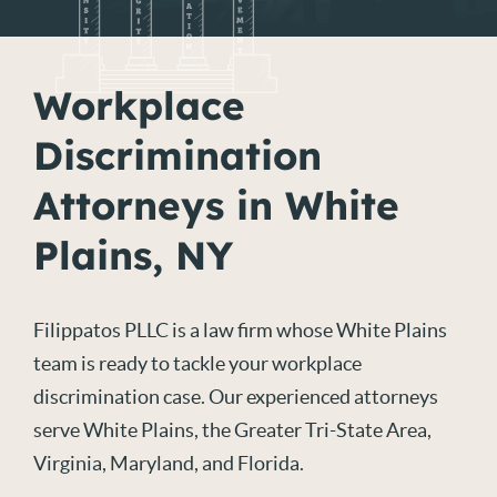
Workplace
Discrimination
Attorneys in White
Plains, NY
Filippatos PLLC is a law firm whose White Plains
team is ready to tackle your workplace
discrimination case. Our experienced attorneys
serve White Plains, the Greater Tri-State Area,
Virginia, Maryland, and Florida.