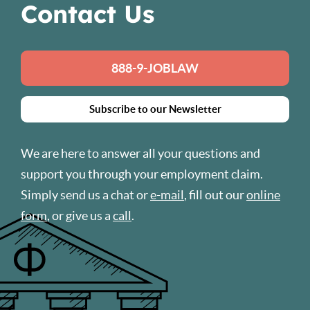
Contact Us
888-9-JOBLAW
Subscribe to our Newsletter
We are here to answer all your questions and
support you through your employment claim.
Simply send us a chat or
e-mail
, fill out our
online
form
, or give us a
call
.