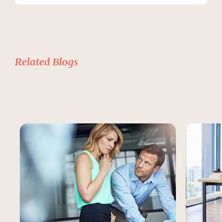
Related Blogs