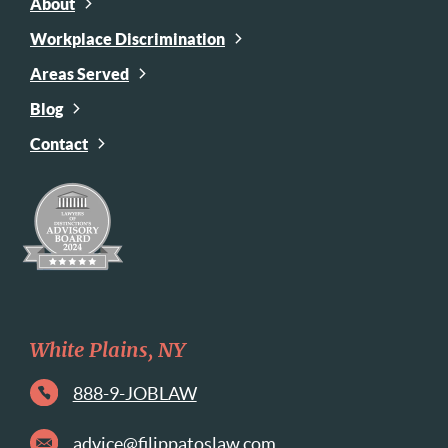
About
Workplace Discrimination
Areas Served
Blog
Contact
White Plains, NY
888-9-JOBLAW
advice@filippatoslaw.com