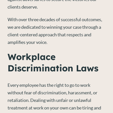
clients deserve.
With over three decades of successful outcomes,
we are dedicated to winning your case through a
client-centered approach that respects and
amplifies your voice.
Workplace
Discrimination Laws
Every employee has the right to go to work
without fear of discrimination, harassment, or
retaliation. Dealing with unfair or unlawful
treatment at work on your own can be tiring and