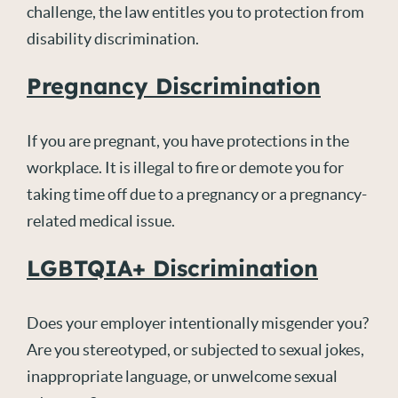
challenge, the law entitles you to protection from
disability discrimination.
Pregnancy Discrimination
If you are pregnant, you have protections in the
workplace. It is illegal to fire or demote you for
taking time off due to a pregnancy or a pregnancy-
related medical issue.
LGBTQIA+ Discrimination
Does your employer intentionally misgender you?
Are you stereotyped, or subjected to sexual jokes,
inappropriate language, or unwelcome sexual