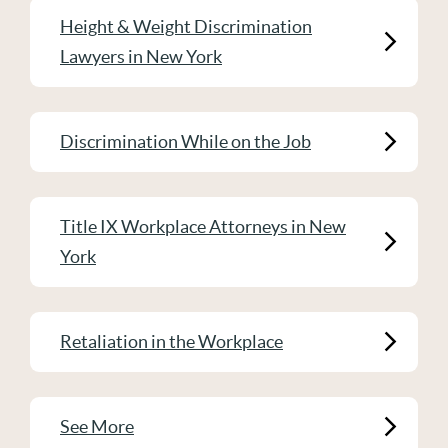
Height & Weight Discrimination
Lawyers in New York
Discrimination While on the Job
Title IX Workplace Attorneys in New
York
Retaliation in the Workplace
See More