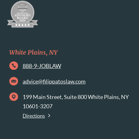
White Plains, NY
888-9-JOBLAW
advice@filippatoslaw.com
199 Main Street, Suite 800 White Plains, NY
10601-3207
Directions