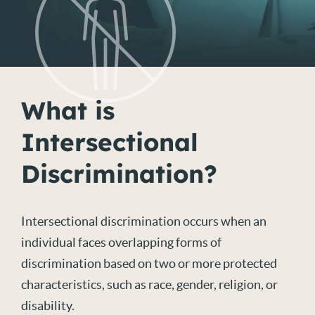
What is
Intersectional
Discrimination?
Intersectional discrimination occurs when an
individual faces overlapping forms of
discrimination based on two or more protected
characteristics, such as race, gender, religion, or
disability.