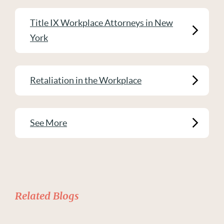
Title IX Workplace Attorneys in New
York
Retaliation in the Workplace
See More
Related Blogs