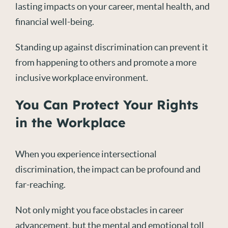
lasting impacts on your career, mental health, and
financial well-being.
Standing up against discrimination can prevent it
from happening to others and promote a more
inclusive workplace environment.
You Can Protect Your Rights
in the Workplace
When you experience intersectional
discrimination, the impact can be profound and
far-reaching.
Not only might you face obstacles in career
advancement, but the mental and emotional toll