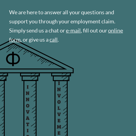
We are here to answer all your questions and
support you through your employment claim.
Simply send us a chat or
e-mail
, fill out our
online
form
, or give us a
call
.