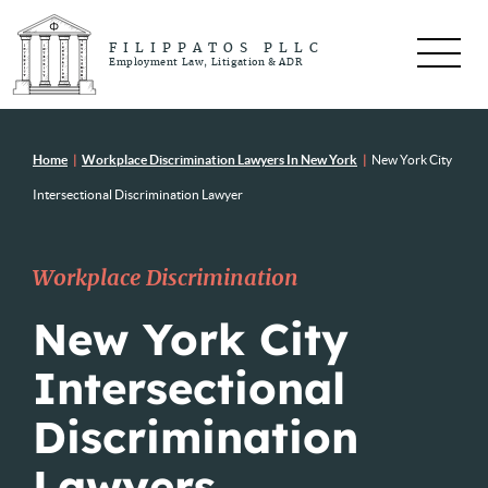
FILIPPATOS PLLC
Employment Law, Litigation & ADR
Home
|
Workplace Discrimination Lawyers In New York
|
New York City
Intersectional Discrimination Lawyer
Workplace Discrimination
New York City
Intersectional
Discrimination
Lawyers