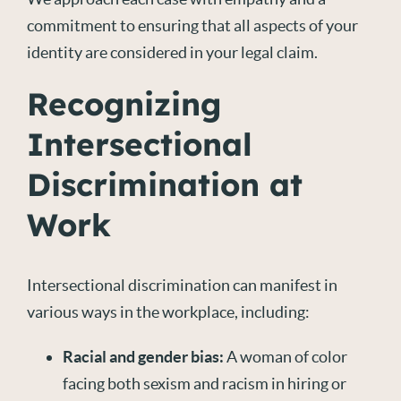
commitment to ensuring that all aspects of your
identity are considered in your legal claim.
Recognizing
Intersectional
Discrimination at
Work
Intersectional discrimination can manifest in
various ways in the workplace, including:
Racial
and gender bias:
A woman of color
facing both sexism and racism in hiring or