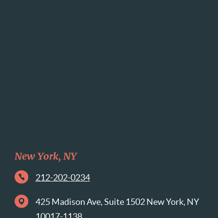
New York, NY
212-202-0234
425 Madison Ave, Suite 1502 New York, NY
10017-1138