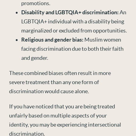
promotions.
Disability
and LGBTQIA+ discrimination:
An
LGBTQIA+ individual with a disability being
marginalized or excluded from opportunities.
Religious
and gender bias:
Muslim women
facing discrimination due to both their faith
and gender.
These combined biases often result in more
severe treatment than any one form of
discrimination would cause alone.
If you have noticed that you are being treated
unfairly based on multiple aspects of your
identity, you may be experiencing intersectional
discrimination.