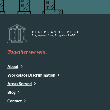
FILIPPATOS PLLC
Employment Law, Litigation & ADR
Together we win.
About
Workplace Discrimination
Areas Served
Blog
Contact