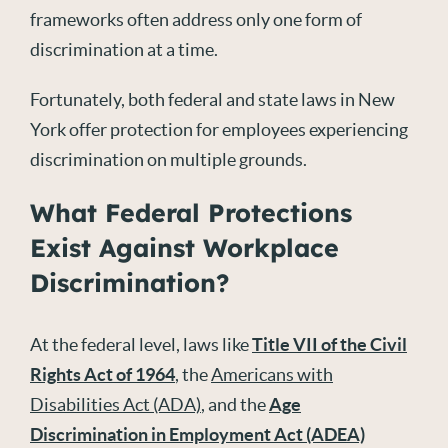
frameworks often address only one form of
discrimination at a time.
Fortunately, both federal and state laws in New
York offer protection for employees experiencing
discrimination on multiple grounds.
What Federal Protections
Exist Against Workplace
Discrimination?
At the federal level, laws like
Title VII of the Civil
Rights Act of 1964
, the
Americans with
Disabilities Act (ADA)
, and the
Age
Discrimination in Employment Act (ADEA)