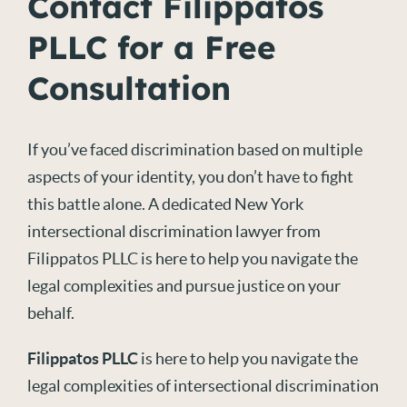
Contact Filippatos
PLLC for a Free
Consultation
If you’ve faced discrimination based on multiple
aspects of your identity, you don’t have to fight
this battle alone. A dedicated New York
intersectional discrimination lawyer from
Filippatos PLLC is here to help you navigate the
legal complexities and pursue justice on your
behalf.
Filippatos PLLC
is here to help you navigate the
legal complexities of intersectional discrimination