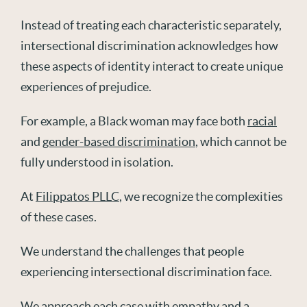
Instead of treating each characteristic separately,
intersectional discrimination acknowledges how
these aspects of identity interact to create unique
experiences of prejudice.
For example, a Black woman may face both
racial
and
gender-based discrimination
, which cannot be
fully understood in isolation.
At
Filippatos PLLC
, we recognize the complexities
of these cases.
We understand the challenges that people
experiencing intersectional discrimination face.
We approach each case with empathy and a