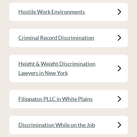
Hostile Work Environments
Criminal Record Discrimination
Height & Weight Discrimination
Lawyers in New York
Filippatos PLLC in White Plains
Discrimination While on the Job