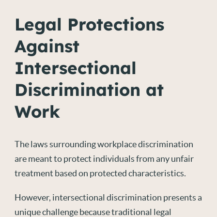
Legal Protections
Against
Intersectional
Discrimination at
Work
The laws surrounding workplace discrimination
are meant to protect individuals from any unfair
treatment based on protected characteristics.
However, intersectional discrimination presents a
unique challenge because traditional legal