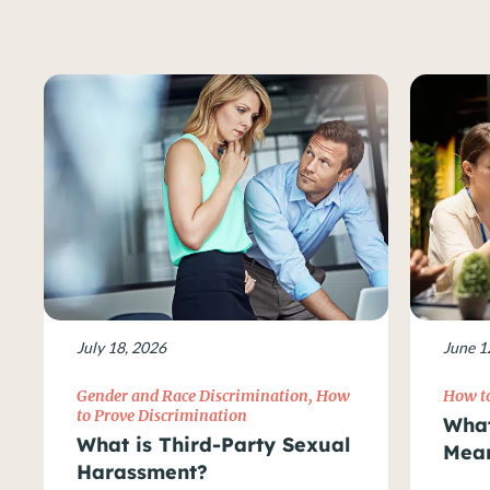
July 18, 2026
June 1
Gender and Race Discrimination
,
How
How to
to Prove Discrimination
What
What is Third-Party Sexual
Mean
Harassment?