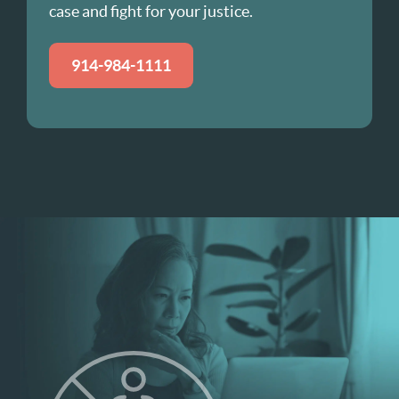
case and fight for your justice.
914-984-1111