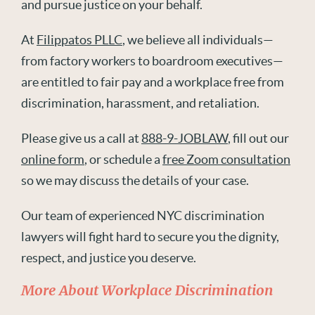
and pursue justice on your behalf.
At
Filippatos PLLC
, we believe all individuals—
from factory workers to boardroom executives—
are entitled to fair pay and a workplace free from
discrimination, harassment, and retaliation.
Please give us a call at
888-9-JOBLAW
, fill out our
online form
, or schedule a
free Zoom consultation
so we may discuss the details of your case.
Our team of experienced NYC discrimination
lawyers will fight hard to secure you the dignity,
respect, and justice you deserve.
More About Workplace Discrimination