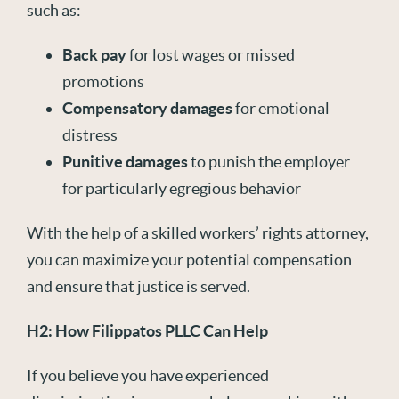
such as:
Back pay
for lost wages or missed
promotions
Compensatory damages
for emotional
distress
Punitive damages
to punish the employer
for particularly egregious behavior
With the help of a skilled workers’ rights attorney,
you can maximize your potential compensation
and ensure that justice is served.
H2: How Filippatos PLLC Can Help
If you believe you have experienced