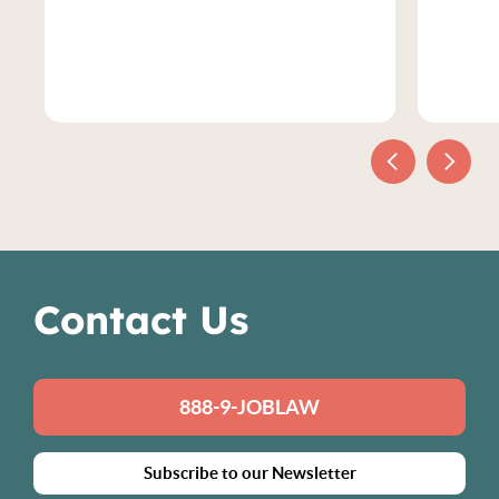
Contact Us
888-9-JOBLAW
Subscribe to our Newsletter