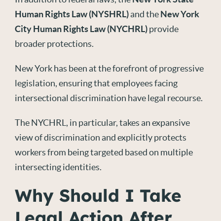
Human Rights Law (NYSHRL)
and the
New York
City Human Rights Law (NYCHRL)
provide
broader protections.
New York has been at the forefront of progressive
legislation, ensuring that employees facing
intersectional discrimination have legal recourse.
The NYCHRL, in particular, takes an expansive
view of discrimination and explicitly protects
workers from being targeted based on multiple
intersecting identities.
Why Should I Take
Legal Action After