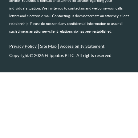
advice. You should consult an attorney for advice regarding your
individual situation. We invite you to contact us and welcome your calls,
letters and electronic mail. Contacting us does not create an attorney-client
relationship. Please do not send any confidential information to us until
such time as an attorney-client relationship has been established.
Privacy Policy
Site Map
Accessibility Statement
Copyright © 2026 Filippatos PLLC. All rights reserved.