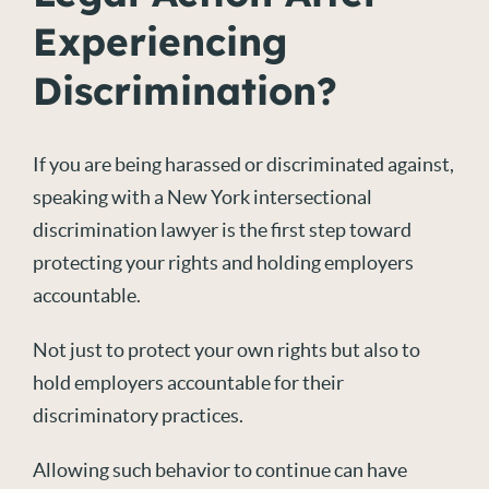
Experiencing
Discrimination?
If you are being harassed or discriminated against,
speaking with a New York intersectional
discrimination lawyer is the first step toward
protecting your rights and holding employers
accountable.
Not just to protect your own rights but also to
hold employers accountable for their
discriminatory practices.
Allowing such behavior to continue can have