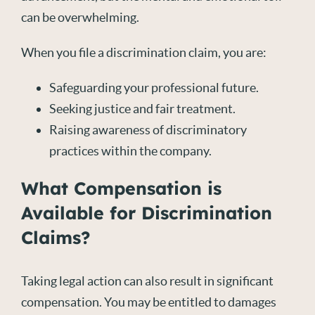
can be overwhelming.
When you file a discrimination claim, you are:
Safeguarding your professional future.
Seeking justice and fair treatment.
Raising awareness of discriminatory
practices within the company.
What Compensation is
Available for Discrimination
Claims?
Taking legal action can also result in significant
compensation. You may be entitled to damages