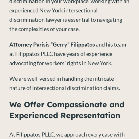
discrimination in your workplace, working with an
experienced New York intersectional
discrimination lawyer is essential to navigating
the complexities of your case.
Attorney Parisis “Gerry” Filippatos
and his team
at Filippatos PLLC have years of experience
advocating for workers’ rights in New York.
We are well-versed in handling the intricate
nature of intersectional discrimination claims.
We Offer Compassionate and
Experienced Representation
At Filippatos PLLC, we approach every case with