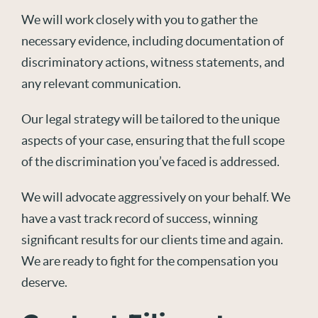
We will work closely with you to gather the
necessary evidence, including documentation of
discriminatory actions, witness statements, and
any relevant communication.
Our legal strategy will be tailored to the unique
aspects of your case, ensuring that the full scope
of the discrimination you’ve faced is addressed.
We will advocate aggressively on your behalf. We
have a vast track record of success, winning
significant results for our clients time and again.
We are ready to fight for the compensation you
deserve.