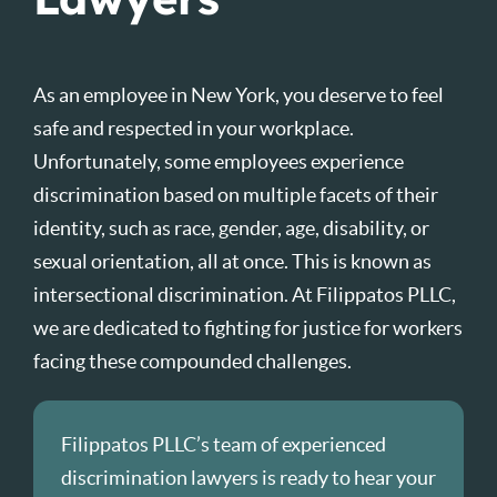
As an employee in New York, you deserve to feel
safe and respected in your workplace.
Unfortunately, some employees experience
discrimination based on multiple facets of their
identity, such as race, gender, age, disability, or
sexual orientation, all at once. This is known as
intersectional discrimination. At Filippatos PLLC,
we are dedicated to fighting for justice for workers
facing these compounded challenges.
Filippatos PLLC’s team of experienced
discrimination lawyers is ready to hear your