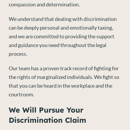
compassion and determination.
We understand that dealing with discrimination
can be deeply personal and emotionally taxing,
and we are committed to providing the support
and guidance you need throughout the legal
process.
Our team has a proven track record of fighting for
the rights of marginalized individuals. We fight so
that you can be heard in the workplace and the
courtroom.
We Will Pursue Your
Discrimination Claim