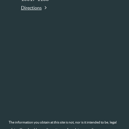
Directions
The information you obtain at this site is not, nor is it intended to be, legal