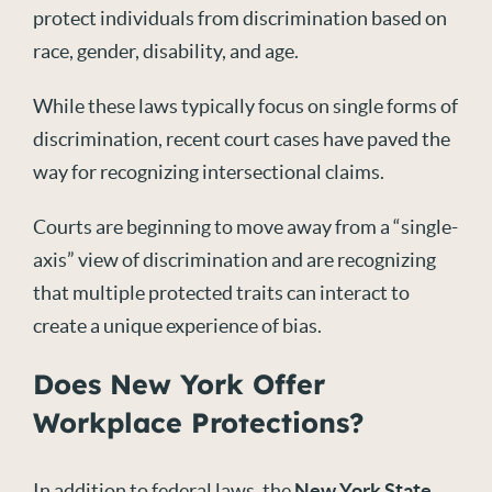
protect individuals from discrimination based on
race, gender, disability, and age.
While these laws typically focus on single forms of
discrimination, recent court cases have paved the
way for recognizing intersectional claims.
Courts are beginning to move away from a “single-
axis” view of discrimination and are recognizing
that multiple protected traits can interact to
create a unique experience of bias.
Does New York Offer
Workplace Protections?
In addition to federal laws, the
New York State