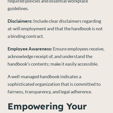
required policies and essential workplace
guidelines.
Disclaimers:
Include clear disclaimers regarding
at-will employment and that the handbook is not
a binding contract.
Employee Awareness:
Ensure employees receive,
acknowledge receipt of, and understand the
handbook’s contents; make it easily accessible.
A well-managed handbook indicates a
sophisticated organization that is committed to
fairness, transparency, and legal adherence.
Empowering Your