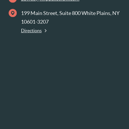
199 Main Street, Suite 800 White Plains, NY
10601-3207
Directions