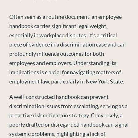
O
ften seen as a routine document,
an employee
handbook
carries significant legal weight,
especially in workplace disputes.
It
’s
a critical
piece of evidence in a discrimination case and can
profoundly influence outcomes for both
employees and employers. Understanding its
implications
is
crucial for navigati
ng matters of
employment law,
particularly in
New York
State
.
A well-
c
onst
ruc
ted
handbook can prevent
discrimination issues from escalating, serving as a
proactive risk mitigation strategy. Conversely, a
poorly drafted or disregarded handbook can signal
systemic problems, highlighting a lack of