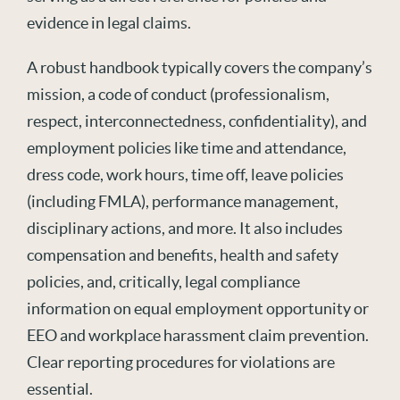
evidence in legal claims.
A robust handbook typically covers the company’s
mission, a code of conduct (professionalism,
respect,
interconnectedness,
confidentiality
),
and
employment policies like time and attendance,
dress code, work hours, time off, leave policies
(including FMLA), performance management,
disciplinary actions, and
more
. It also includes
compensation and
benefits,
health
and safety
policies,
and, critically, legal compliance
information on equal employment opportunity
or
EEO and workplace harassment claim prevention.
Clear reporting procedures for violations are
e
ssential.