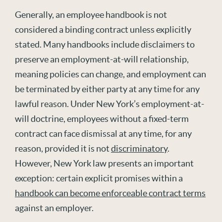
Generally, an
employee handbook is not
considered a binding contract unless explicitly
stated
. Many handbooks include disclaimers to
preserve an employment-at-will relationship,
meaning policies can change, and employment can
be
terminated
by either party at any time for any
lawful reason. Under New York’
s
employment-at-
will doctrine, employees without a fixed-term
contract can face dismissal at any time, for any
reason, provided it i
s
not
discriminatory
.
However, New York law presents an important
exception: certain explicit promises within a
handbook can become enforceable contract terms
against an employer.