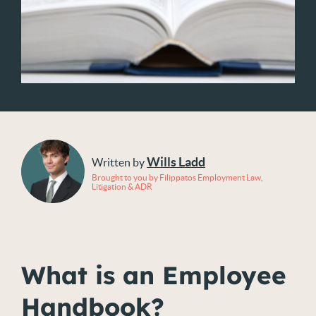
Wills Ladd
Written by
Brought to you by Filippatos Employment Law,
Litigation & ADR
What is an Employee
Handbook?