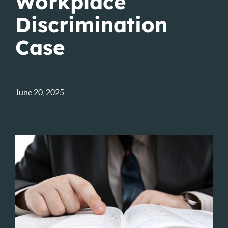
Workplace
Discrimination
Case
June 20, 2025