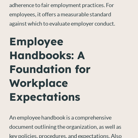
adherence to fair employment practices. For
employees, it offers a measurable standard
against which to evaluate employer conduct.
Employee
Handbooks: A
Foundation for
Workplace
Expectations
An employee handbook is a comprehensive
document outlining the organization, as well as
key policies, procedures, and expectations. Also