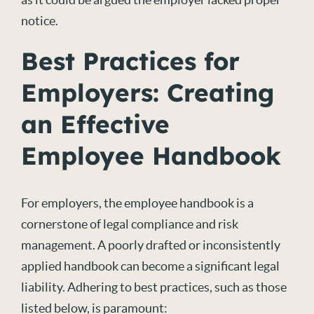
notice.
Best Practices for
Employers: Creating
an Effective
Employee Handbook
For employers, the employee handbook is a
cornerstone of legal compliance and risk
management. A poorly drafted or inconsistently
applied handbook can become a significant legal
liability. Adhering to best practices, such as those
listed below, is paramount: