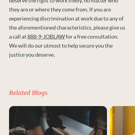
deserve the right to work freely, no matter who
they are or where they come from. If you are
experiencing discrimination at work due to any of
the aforementioned characteristics, please give us
a call at
888-9-JOBLAW
for a free consultation.
We will do our utmost to help secure you the
justice you deserve.
Related Blogs