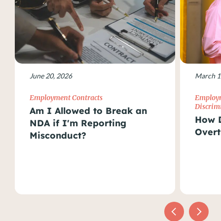
June 20, 2026
March 1
Employment Contracts
Employm
Discrim
Am I Allowed to Break an
How D
NDA if I'm Reporting
Overt
Misconduct?