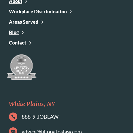
About
Workplace Discrimination
Areas Served
Blog
Contact
White Plains, NY
888-9-JOBLAW
advice@filippatoslaw.com