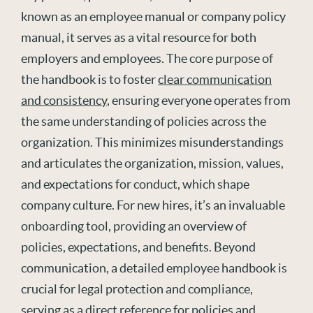
known as an employee manual or company policy
manual, it serves as a vital resource for both
employers and employees. The core purpose of
the handbook is to foster
clear communication
and consistency
, ensuring everyone operates from
the same understanding of policies across the
organization. This minimizes misunderstandings
and articulates the organization, mission, values,
and expectations for conduct, which shape
company culture. For new hires, it’s an invaluable
onboarding tool, providing an overview of
policies, expectations, and benefits. Beyond
communication, a detailed employee handbook is
crucial for legal protection and compliance,
serving as a direct reference for policies and