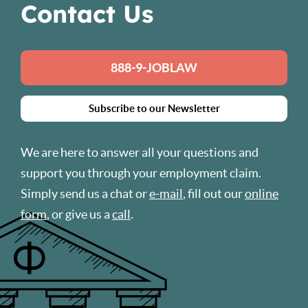
Contact Us
888-9-JOBLAW
Subscribe to our Newsletter
We are here to answer all your questions and
support you through your employment claim.
Simply send us a chat or
e-mail
, fill out our
online
form
, or give us a
call
.