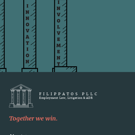
FILIPPATOS PLLC
Employment Law, Litigation & ADR
Together we win.