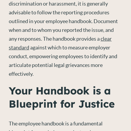
discrimination or harassment,
it
i
s
generally
advisable
to follow the reporting procedures
outlined in your
employee
handbook. Document
when and to whom you reported the issue, and
any responses. The handbook provides a
clear
standard
against which
to
measure employer
conduct, empowering employees to
identify
and
articulate potential legal grievances more
effectively.
Your Handbook is a
Blueprint for Justice
The employee handbook is a fundamental