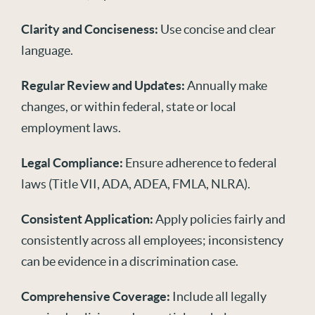
Clarity and Conciseness:
Use concise and clear
language.
Regular Review and Updates:
Annually make
changes, or within federal, state or local
employment laws.
Legal Compliance:
Ensure adherence to federal
laws (Title VII, ADA, ADEA, FMLA, NLRA).
Consistent Application:
Apply policies fairly and
consistently across all employees; inconsistency
can be evidence in a discrimination case.
Comprehensive Coverage:
Include all legally