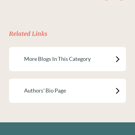
Related Links
More Blogs In This Category
Authors' Bio Page