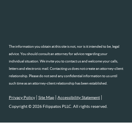
The information you obtain at this site is not, nor is it intended to be, legal
advice. You should consult an attorney for advice regarding your
individual situation. We invite you to contact us and welcome your calls,
letters and electronic mail. Contacting us does not create an attorney-client
relationship. Please do not send any confidential information to us until
such time as an attorney-client relationship has been established.
Privacy Policy
Site Map
Accessibility Statement
Copyright © 2026 Filippatos PLLC. All rights reserved.