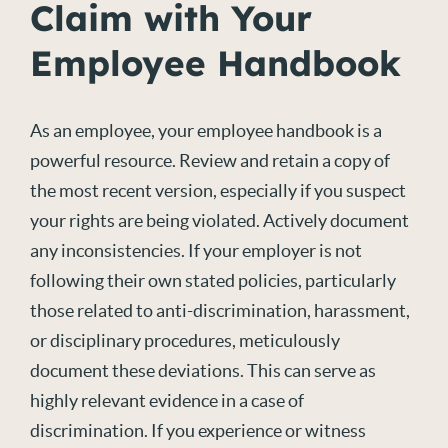
Claim with Your
Employee Handbook
As an employee, your employee handbook is a
powerful resource. Review and
retain
a copy of
the most recent version, especially if you suspect
your rights are being violated. Actively document
any inconsistencies. If your employer
is
not
following their own stated policies, particularly
those related to anti-discrimination, harassment,
or disciplinary procedures, meticulously
document these deviations. This can serve as
highly relevant evidence in a
case of
discrimination
. If you experience or witness