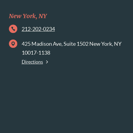
New York, NY
212-202-0234
425 Madison Ave, Suite 1502 New York, NY
10017-1138
Directions