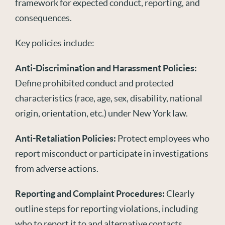
framework for expected conduct, reporting, and
consequences
.
Key policies include:
Anti-Discrimination and Harassment Policies:
Define prohibited conduct and protected
characteristics (race, age, sex, disability, national
origin, orientation, etc.) under New York law.
Anti-Retaliation Policies:
Protect employees who
report misconduct or participate in investigations
from adverse actions.
Reporting and Complaint Procedures:
Clearly
outline steps for reporting violations, including
who to report it to and alternative contacts.