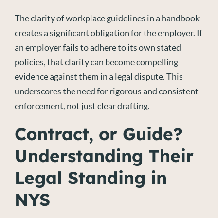
The clarity of workplace guidelines in a handbook
creates a significant obligation for the employer. If
an employer
fails to
adhere to its own stated
policies, that clarity can become compelling
evidence against them in a legal dispute. This
underscores the need for rigorous and consistent
enforcement, not just clear drafting.
Contract, or Guide?
Understanding Their
Legal Standing in
NYS