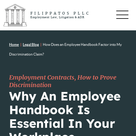
FILIPPATOS PLLC
Employment Law, Litigation & ADR
Home
|
Legal Blog
|
How Does an Employee Handbook Factor into My
Discrimination Claim?
Employment Contracts
,
How to Prove
Discrimination
Why An Employee
Handbook Is
Essential In Your