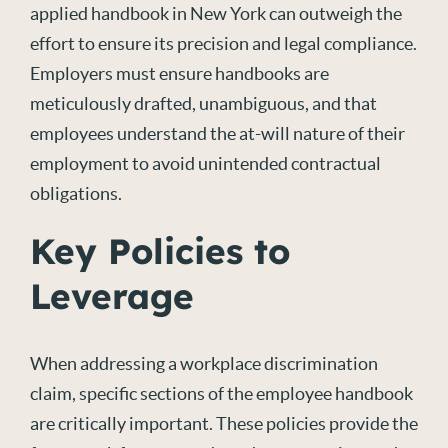
applied handbook in New York can outweigh the
effort to ensure its precision and legal compliance.
Employers must ensure handbooks are
meticulously drafted, unambiguous, and
that
employees
understand the at-will nature of their
employment to avoid unintended contractual
obligations.
Key Policies to
Leverage
When addressing a workplace discrimination
claim, specific sections of the employee handbook
are critically important. These policies provide the