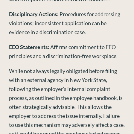
Disciplinary Actions:
Procedures for addressing
violations; inconsistent application can be
evidence in a discrimination case.
EEO Statements:
Affirms commitment to EEO
principles and a discrimination-free workplace.
While not always legally obligated before filing
with an external agency in New York State,
following the employer’s internal complaint
process, as outlined in the
employee
handbook, is
often strategically advisable. This allows the
employer to address the issue internally. Failure
to use this mechanism may adversely affect a case,
as it could be argued the employer lacked proper