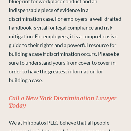
blueprint for workplace conduct and an
indispensable piece of evidence in a
discrimination case. For employers, a well-drafted
handbook
is
vital for legal compliance and risk
mitigation. For employees, it i
s
a comprehensive
guide to their rights and a powerful resource for
building a case if discrimination
occurs
.
Please be
sure to understand yours from cover to cover
in
order to
have the greatest information for
building a case.
Call a New York Discrimination Lawyer
Today
We at Filippatos PLLC believe that all people