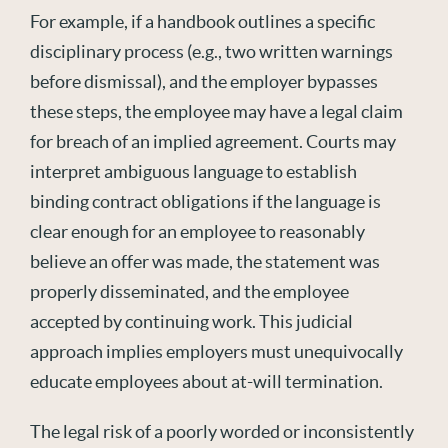
For example, if a handbook outlines a specific
disciplinary process (e.g., two written warnings
before dismissal),
and
the employer bypasses
these
steps,
the employee may have a legal claim
for breach of an implied agreement. Courts may
interpret ambiguous language to
establish
binding contract obligations if the language is
clear enough for an employee to
reasonably
believe
an offer was made, the statement was
properly
disseminated
, and the employee
accepted by continuing work. This judicial
approach implies employers must unequivocally
educate employees about at-will termination.
The legal risk of a poorly worded or inconsistently