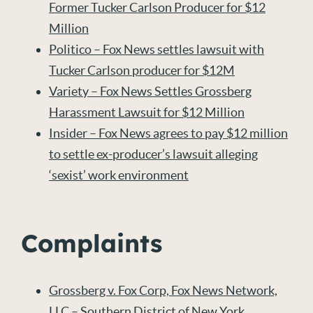
Former Tucker Carlson Producer for $12
Million
Politico – Fox News settles lawsuit with
Tucker Carlson producer for $12M
Variety – Fox News Settles Grossberg
Harassment Lawsuit for $12 Million
Insider – Fox News agrees to pay $12 million
to settle ex-producer’s lawsuit alleging
‘sexist’ work environment
Complaints
Grossberg v. Fox Corp, Fox News Network,
LLC – Southern District of New York