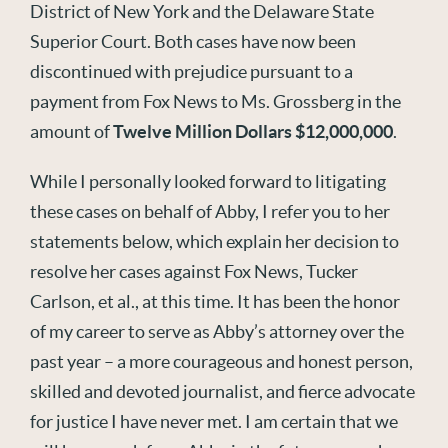
District of New York and the Delaware State
Superior Court. Both cases have now been
discontinued with prejudice pursuant to a
payment from Fox News to Ms. Grossberg in the
amount of
Twelve Million Dollars $12,000,000
.
While I personally looked forward to litigating
these cases on behalf of Abby, I refer you to her
statements below, which explain her decision to
resolve her cases against Fox News, Tucker
Carlson, et al., at this time. It has been the honor
of my career to serve as Abby’s attorney over the
past year – a more courageous and honest person,
skilled and devoted journalist, and fierce advocate
for justice I have never met. I am certain that we