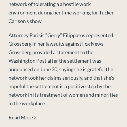
network of tolerating a a hostile work
environment during her time working for Tucker
Carlson’s show.
Attorney Parisis “Gerry” Filippatos represented
Grossberg in her lawsuits against Fox News.
Grossberg provided a statement to the
Washington Post after the settlement was
announced on June 30, saying she is grateful the
network took her claims seriously, and that she’s
hopeful the settlement is a positive step by the
network in its treatment of women and minorities
in the workplace.
Read More >