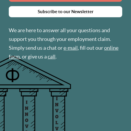
Subscribe to our Newsletter
We are here to answer all your questions and
support you through your employment claim.
Simply send us a chat or
e-mail
, fill out our
online
form
, or give us a
call
.