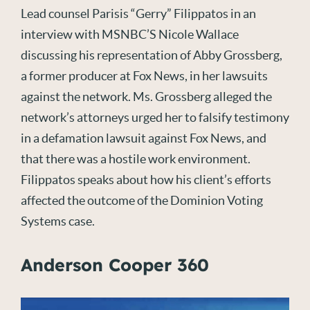
Lead counsel Parisis “Gerry” Filippatos in an
interview with MSNBC’S Nicole Wallace
discussing his representation of Abby Grossberg,
a former producer at Fox News, in her lawsuits
against the network. Ms. Grossberg alleged the
network’s attorneys urged her to falsify testimony
in a defamation lawsuit against Fox News, and
that there was a hostile work environment.
Filippatos speaks about how his client’s efforts
affected the outcome of the Dominion Voting
Systems case.
Anderson Cooper 360