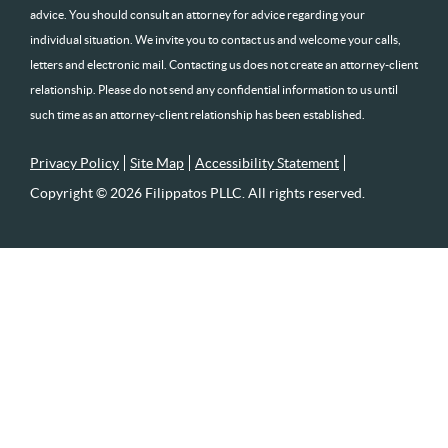
advice. You should consult an attorney for advice regarding your
individual situation. We invite you to contact us and welcome your calls,
letters and electronic mail. Contacting us does not create an attorney-client
relationship. Please do not send any confidential information to us until
such time as an attorney-client relationship has been established.
Privacy Policy
Site Map
Accessibility Statement
Copyright © 2026 Filippatos PLLC. All rights reserved.