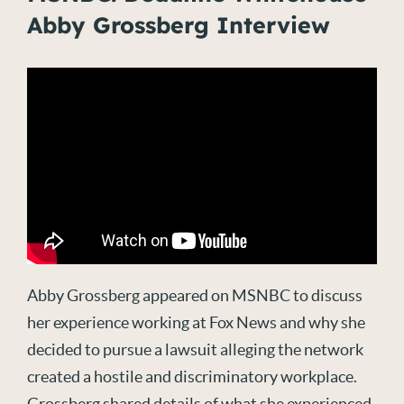
Abby Grossberg Interview
Abby Grossberg appeared on MSNBC to discuss
her experience working at Fox News and why she
decided to pursue a lawsuit alleging the network
created a hostile and discriminatory workplace.
Grossberg shared details of what she experienced