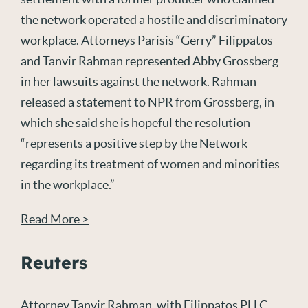
the network operated a hostile and discriminatory
workplace. Attorneys Parisis “Gerry” Filippatos
and Tanvir Rahman represented Abby Grossberg
in her lawsuits against the network. Rahman
released a statement to NPR from Grossberg, in
which she said she is hopeful the resolution
“represents a positive step by the Network
regarding its treatment of women and minorities
in the workplace.”
Read More >
Reuters
Attorney Tanvir Rahman, with Filippatos PLLC,