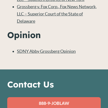
Grossberg v. Fox Corp., Fox News Network,
LLC – Superior Court of the State of
Delaware
Opinion
SDNY Abby Grossberg Opinion
Contact Us
888-9-JOBLAW