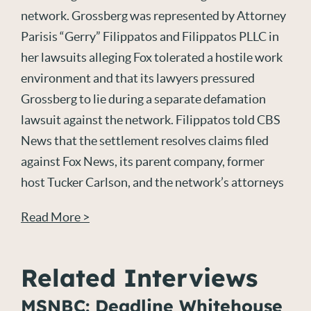
network. Grossberg was represented by Attorney
Parisis “Gerry” Filippatos and Filippatos PLLC in
her lawsuits alleging Fox tolerated a hostile work
environment and that its lawyers pressured
Grossberg to lie during a separate defamation
lawsuit against the network. Filippatos told CBS
News that the settlement resolves claims filed
against Fox News, its parent company, former
host Tucker Carlson, and the network’s attorneys
Read More >
Related Interviews
MSNBC: Deadline Whitehouse