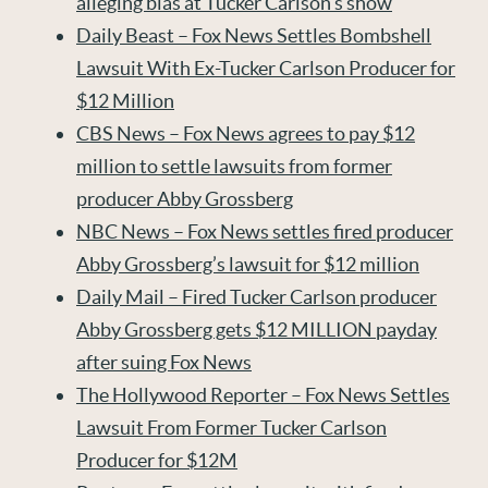
alleging bias at Tucker Carlson’s show
Daily Beast – Fox News Settles Bombshell
Lawsuit With Ex-Tucker Carlson Producer for
$12 Million
CBS News – Fox News agrees to pay $12
million to settle lawsuits from former
producer Abby Grossberg
NBC News – Fox News settles fired producer
Abby Grossberg’s lawsuit for $12 million
Daily Mail – Fired Tucker Carlson producer
Abby Grossberg gets $12 MILLION payday
after suing Fox News
The Hollywood Reporter – Fox News Settles
Lawsuit From Former Tucker Carlson
Producer for $12M