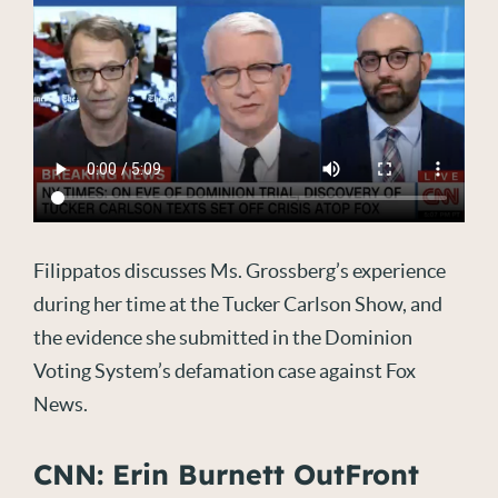
Filippatos discusses Ms. Grossberg’s experience
during her time at the Tucker Carlson Show, and
the evidence she submitted in the Dominion
Voting System’s defamation case against Fox
News.
CNN: Erin Burnett OutFront