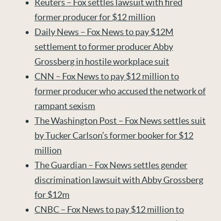
Reuters – Fox settles lawsuit with fired
former producer for $12 million
Daily News – Fox News to pay $12M
settlement to former producer Abby
Grossberg in hostile workplace suit
CNN – Fox News to pay $12 million to
former producer who accused the network of
rampant sexism
The Washington Post – Fox News settles suit
by Tucker Carlson’s former booker for $12
million
The Guardian – Fox News settles gender
discrimination lawsuit with Abby Grossberg
for $12m
CNBC – Fox News to pay $12 million to