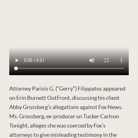
Attorney Parisis G. (“Gerry”) Filippatos appeared
on Erin Burnett OutFront, discussing his client
Abby Grossberg’s allegations against Fox News.
Ms. Grossberg, ex-producer on Tucker Carlson
Tonight, alleges she was coerced by Fox’s
attorneys to give misleading testimony in the