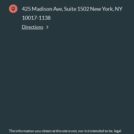
425 Madison Ave, Suite 1502 New York, NY
10017-1138
Directions
The information you obtain at this site is not, nor is it intended to be, legal