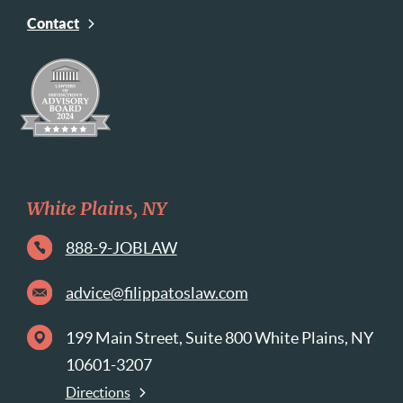
Contact
White Plains, NY
888-9-JOBLAW
advice@filippatoslaw.com
199 Main Street, Suite 800 White Plains, NY
10601-3207
Directions