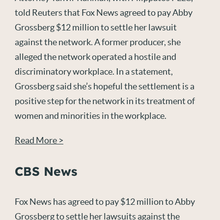
told Reuters that Fox News agreed to pay Abby
Grossberg $12 million to settle her lawsuit
against the network. A former producer, she
alleged the network operated a hostile and
discriminatory workplace. In a statement,
Grossberg said she’s hopeful the settlement is a
positive step for the network in its treatment of
women and minorities in the workplace.
Read More >
CBS News
Fox News has agreed to pay $12 million to Abby
Grossberg to settle her lawsuits against the