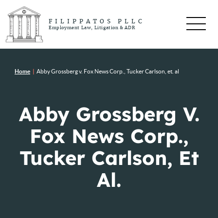
FILIPPATOS PLLC
Employment Law, Litigation & ADR
Home
|
Abby Grossberg v. Fox News Corp., Tucker Carlson, et. al
Abby Grossberg V.
Fox News Corp.,
Tucker Carlson, Et
Al.