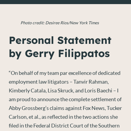
Photo credit: Desiree Rios/New York Times
Personal Statement
by Gerry Filippatos
“On behalf of my team par excellence of dedicated
employment law litigators – Tanvir Rahman,
Kimberly Catala, Lisa Skruck, and Loris Baechi – I
am proud to announce the complete settlement of
Abby Grossberg’s claims against Fox News, Tucker
Carlson, et al., as reflected in the two actions she
filed in the Federal District Court of the Southern