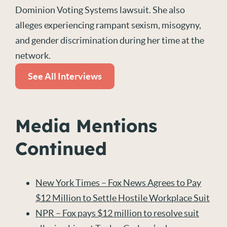
Dominion Voting Systems lawsuit. She also
alleges experiencing rampant sexism, misogyny,
and gender discrimination during her time at the
network.
See All Interviews
Media Mentions
Continued
New York Times – Fox News Agrees to Pay
$12 Million to Settle Hostile Workplace Suit
NPR – Fox pays $12 million to resolve suit