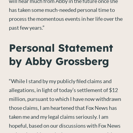
will hear much from Abby in the future once she
has taken some much-needed personal time to
process the momentous events in her life over the
past few years.”
Personal Statement
by Abby Grossberg
“While I stand by my publicly filed claims and
allegations, in light of today’s settlement of $12
million, pursuant to which I have now withdrawn
those claims, I am heartened that Fox News has
taken me and my legal claims seriously. I am
hopeful, based on our discussions with Fox News