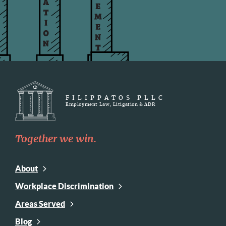
FILIPPATOS PLLC
Employment Law, Litigation & ADR
Together we win.
About
Workplace Discrimination
Areas Served
Blog