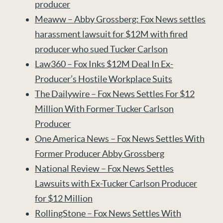
producer
Meaww – Abby Grossberg: Fox News settles
harassment lawsuit for $12M with fired
producer who sued Tucker Carlson
Law360 – Fox Inks $12M Deal In Ex-
Producer’s Hostile Workplace Suits
The Dailywire – Fox News Settles For $12
Million With Former Tucker Carlson
Producer
One America News – Fox News Settles With
Former Producer Abby Grossberg
National Review – Fox News Settles
Lawsuits with Ex-Tucker Carlson Producer
for $12 Million
RollingStone – Fox News Settles With