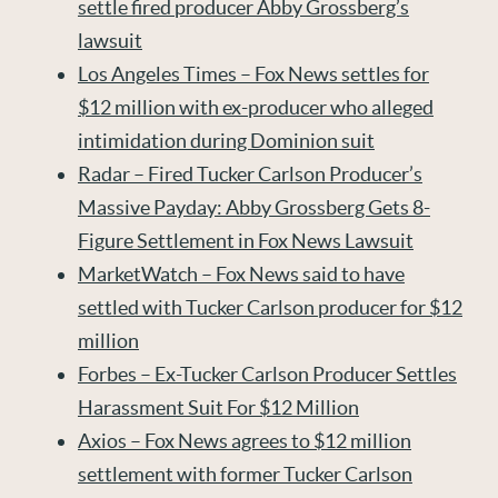
settle fired producer Abby Grossberg’s
lawsuit
Los Angeles Times – Fox News settles for
$12 million with ex-producer who alleged
intimidation during Dominion suit
Radar – Fired Tucker Carlson Producer’s
Massive Payday: Abby Grossberg Gets 8-
Figure Settlement in Fox News Lawsuit
MarketWatch – Fox News said to have
settled with Tucker Carlson producer for $12
million
Forbes – Ex-Tucker Carlson Producer Settles
Harassment Suit For $12 Million
Axios – Fox News agrees to $12 million
settlement with former Tucker Carlson