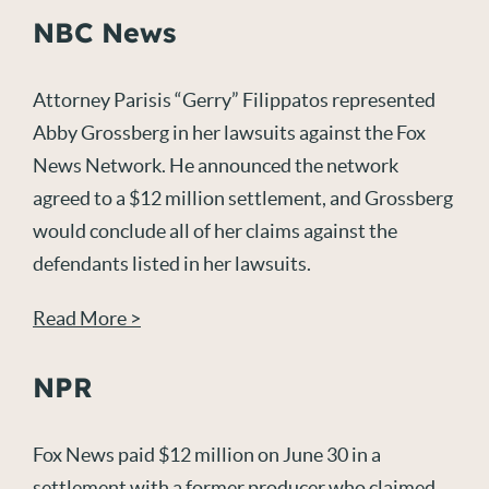
NBC News
Attorney Parisis “Gerry” Filippatos represented
Abby Grossberg in her lawsuits against the Fox
News Network. He announced the network
agreed to a $12 million settlement, and Grossberg
would conclude all of her claims against the
defendants listed in her lawsuits.
Read More >
NPR
Fox News paid $12 million on June 30 in a
settlement with a former producer who claimed