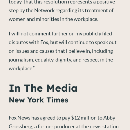
today, that this resolution represents a positive
step by the Network regarding its treatment of
women and minorities in the workplace.
I will not comment further on my publicly filed
disputes with Fox, but will continue to speak out
on issues and causes that I believe in, including
journalism, equality, dignity, and respect in the
workplace.”
In The Media
New York Times
Fox News has agreed to pay $12 million to Abby
Grossberg, a former producer at the news station.