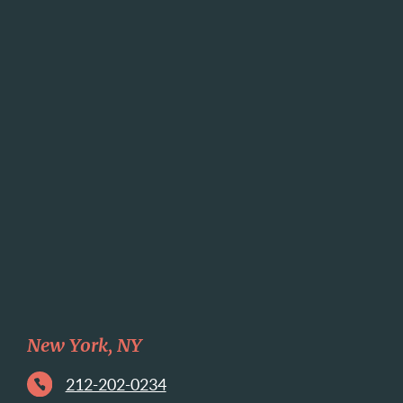
New York, NY
212-202-0234