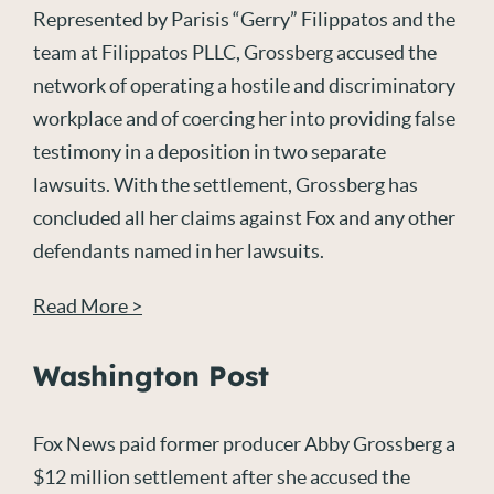
Represented by Parisis “Gerry” Filippatos and the
team at Filippatos PLLC, Grossberg accused the
network of operating a hostile and discriminatory
workplace and of coercing her into providing false
testimony in a deposition in two separate
lawsuits. With the settlement, Grossberg has
concluded all her claims against Fox and any other
defendants named in her lawsuits.
Read More >
Washington Post
Fox News paid former producer Abby Grossberg a
$12 million settlement after she accused the