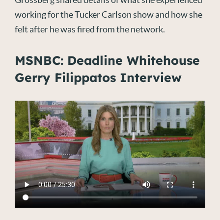
working for the Tucker Carlson show and how she
felt after he was fired from the network.
MSNBC: Deadline Whitehouse
Gerry Filippatos Interview