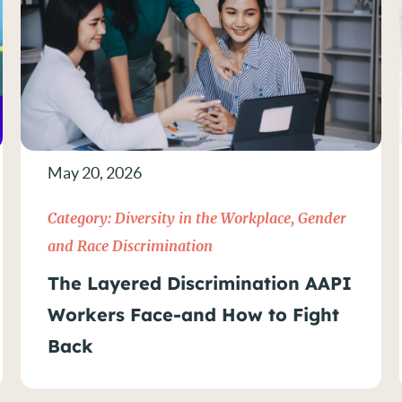
May 20, 2026
Category:
Diversity in the Workplace
,
Gender
and Race Discrimination
The Layered Discrimination AAPI
Workers Face-and How to Fight
Back