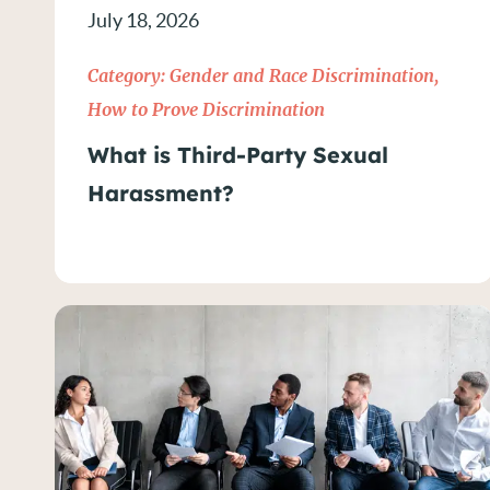
July 18, 2026
How to Prove Discriminatio
Category:
Gender and Race Discrimination
,
LGBTQIA+ Rights
How to Prove Discrimination
What is Third-Party Sexual
News
Harassment?
NYC Workplace Discriminati
Religious Discrimination
Sexual Harassment
Wage & Hour Violations
Wage Violations