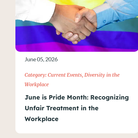
June 05, 2026
Category:
Current Events
,
Diversity in the
Workplace
June is Pride Month: Recognizing
Unfair Treatment in the
Workplace