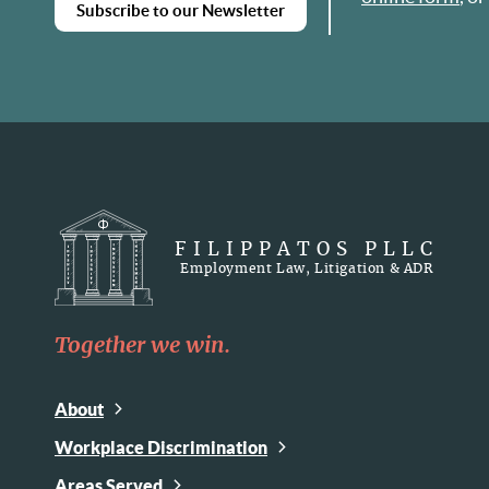
Subscribe to our Newsletter
FILIPPATOS PLLC
Employment Law, Litigation & ADR
Together we win.
About
Workplace Discrimination
Areas Served