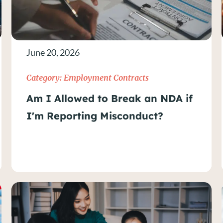
June 20, 2026
Category:
Employment Contracts
Am I Allowed to Break an NDA if
I'm Reporting Misconduct?