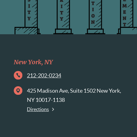
New York, NY
212-202-0234
425 Madison Ave, Suite 1502 New York,
NY 10017-1138
Directions