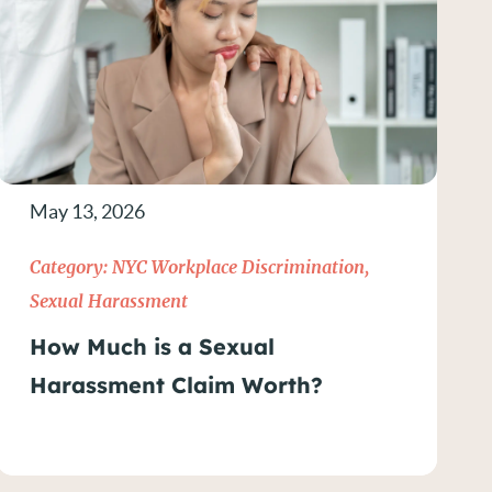
May 13, 2026
Category:
NYC Workplace Discrimination
,
Sexual Harassment
How Much is a Sexual
Harassment Claim Worth?