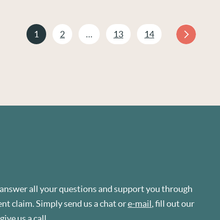
1
2
…
13
14
 answer all your questions and support you through
t claim. Simply send us a chat or
e-mail
, fill out our
r give us a
call
.