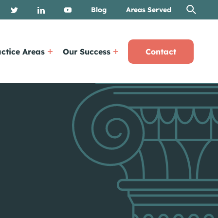
Blog
Areas Served
ctice Areas
Our Success
Contact