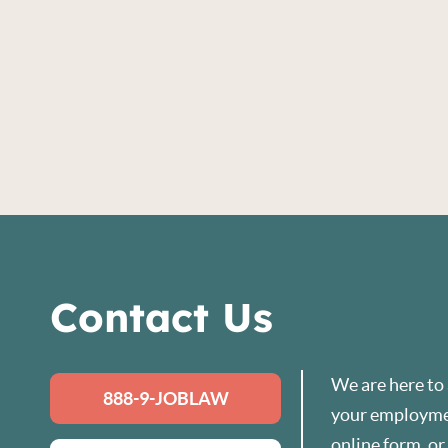
Contact Us
We are here to
888-9-JOBLAW
your employmen
online form
, o