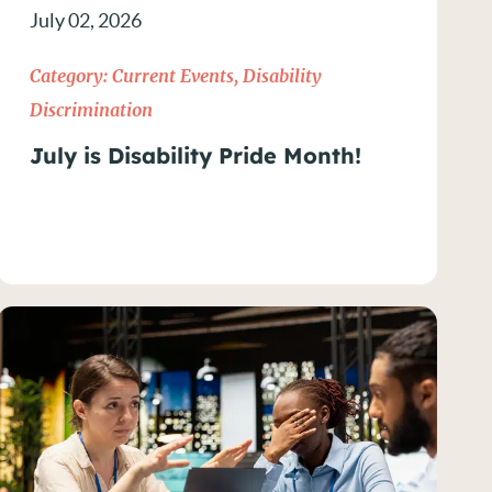
July 02, 2026
Category:
Current Events
,
Disability
Discrimination
July is Disability Pride Month!