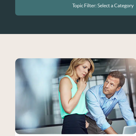
Topic Filter:
Select a Category
All Posts
Current Events
Disability Discrimination
Diversity in the Workplace
Employment Contracts
Gender and Race Discriminat
Hiring Practices
Hiring Practices