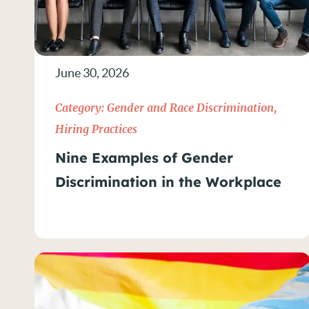
June 30, 2026
Category:
Gender and Race Discrimination
,
Hiring Practices
Nine Examples of Gender
Discrimination in the Workplace