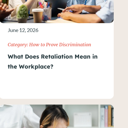
June 12, 2026
Category:
How to Prove Discrimination
What Does Retaliation Mean in
the Workplace?