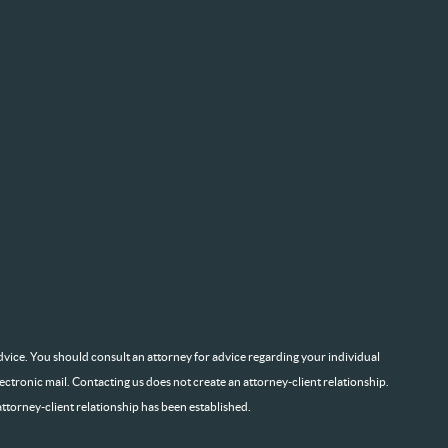
l advice. You should consult an attorney for advice regarding your individual
lectronic mail. Contacting us does not create an attorney-client relationship.
attorney-client relationship has been established.