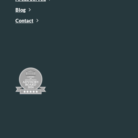
Blog
Contact