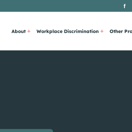
About
Workplace Discrimination
Other Pra