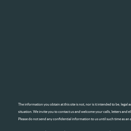
The information you obtain at this site is not, nor is it intended to be, lega
situation. We invite you to contact us and welcome your calls, letters and e
Please do not send any confidential information to us until such time as an 