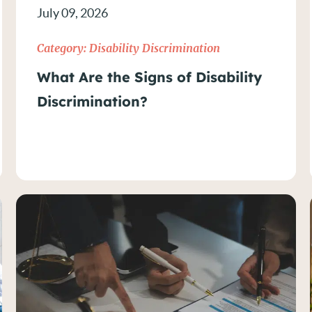
July 09, 2026
n
Category:
Disability Discrimination
What Are the Signs of Disability
Discrimination?
on