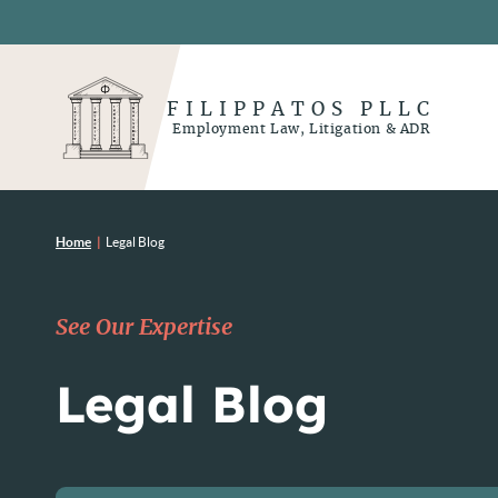
FILIPPATOS PLLC
Employment Law, Litigation & ADR
Home
|
Legal Blog
See Our Expertise
Legal Blog