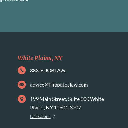
White Plains, NY
888-9-JOBLAW
advice@filippatoslaw.com
199 Main Street, Suite 800 White
Plains, NY 10601-3207
Directions