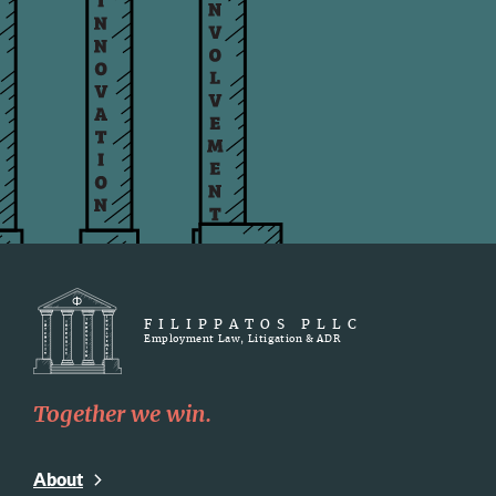
FILIPPATOS PLLC
Employment Law, Litigation & ADR
Together we win.
About