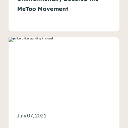
MeToo Movement
July 07, 2021