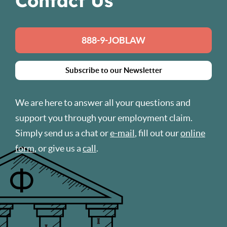
Contact Us
888-9-JOBLAW
Subscribe to our Newsletter
We are here to answer all your questions and
support you through your employment claim.
Simply send us a chat or
e-mail
, fill out our
online
form
, or give us a
call
.