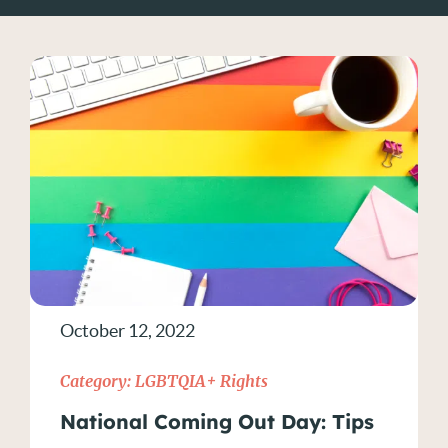
Current Events
Disability Discrimination
Diversity in the Workplace
Employment Contracts
Gender and Race Discrimination
Hiring Practices
October 12, 2022
Hiring Practices
Category:
LGBTQIA+ Rights
How to Prove Discrimination
National Coming Out Day: Tips