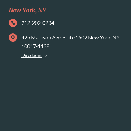
New York, NY
212-202-0234
425 Madison Ave, Suite 1502 New York, NY
10017-1138
Directions