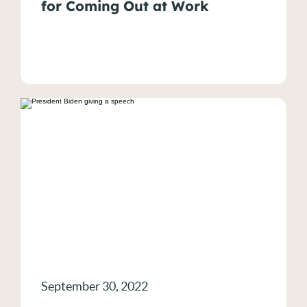
for Coming Out at Work
LGBTQIA+ Rights
News
NYC Workplace Discrimination
Religious Discrimination
Sexual Harassment
Wage & Hour Violations
Wage Violations
September 30, 2022