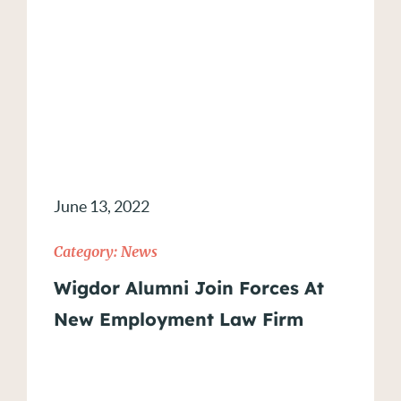
June 13, 2022
Category:
News
Wigdor Alumni Join Forces At
New Employment Law Firm