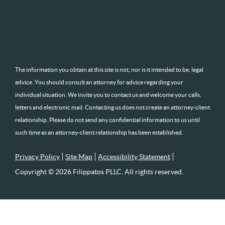
The information you obtain at this site is not, nor is it intended to be, legal
advice. You should consult an attorney for advice regarding your
individual situation. We invite you to contact us and welcome your calls,
letters and electronic mail. Contacting us does not create an attorney-client
relationship. Please do not send any confidential information to us until
such time as an attorney-client relationship has been established.
Privacy Policy
Site Map
Accessibility Statement
Copyright © 2026 Filippatos PLLC. All rights reserved.