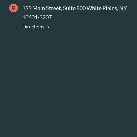
199 Main Street, Suite 800 White Plains, NY
10601-3207
Directions