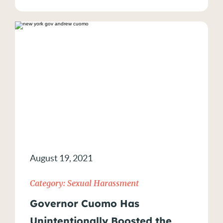
August 19, 2021
Category:
Sexual Harassment
Governor Cuomo Has
Unintentionally Boosted the