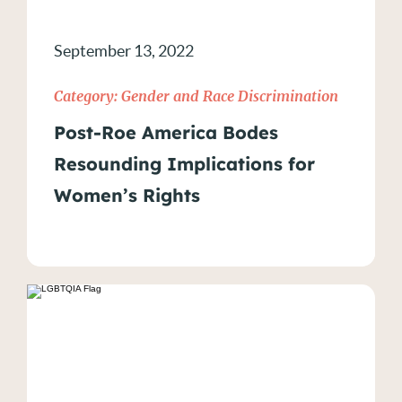
September 13, 2022
Category:
Gender and Race Discrimination
Post-Roe America Bodes
Resounding Implications for
Women’s Rights