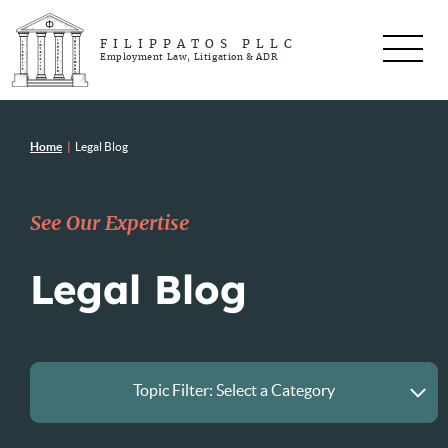
FILIPPATOS PLLC
Employment Law, Litigation & ADR
Home
|
Legal Blog
See Our Expertise
Legal Blog
Topic Filter:
Select a Category
All Posts