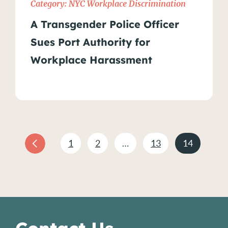
Category:
NYC Workplace Discrimination
A Transgender Police Officer
Sues Port Authority for
Workplace Harassment
1
2
…
13
14