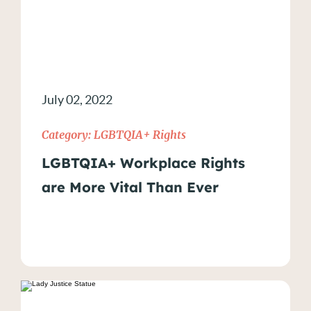
July 02, 2022
Category:
LGBTQIA+ Rights
LGBTQIA+ Workplace Rights
are More Vital Than Ever