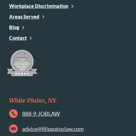
Workplace Discrimination
Areas Served
Blog
Contact
White Plains, NY
888-9-JOBLAW
advice@filippatoslaw.com