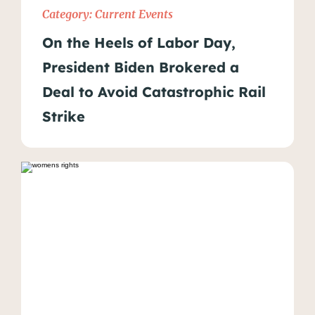
Category:
Current Events
On the Heels of Labor Day,
President Biden Brokered a
Deal to Avoid Catastrophic Rail
Strike