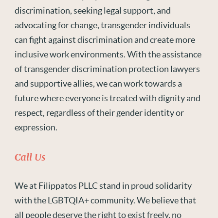
discrimination, seeking legal support, and
advocating for change, transgender individuals
can fight against discrimination and create more
inclusive work environments. With the assistance
of transgender discrimination protection lawyers
and supportive allies, we can work towards a
future where everyone is treated with dignity and
respect, regardless of their gender identity or
expression.
Call Us
We at Filippatos PLLC stand in proud solidarity
with the LGBTQIA+ community. We believe that
all people deserve the right to exist freely, no