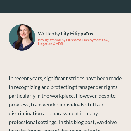
Lily Filippatos
Written by
Brought to you by Filippatos Employment Law,
Litigation & ADR
In recent years, significant strides have been made
in recognizing and protecting transgender rights,
particularly in the workplace. However, despite
progress, transgender individuals still face
discrimination and harassment in many
professional settings. In this blog post, we delve
into the importance of documentation in