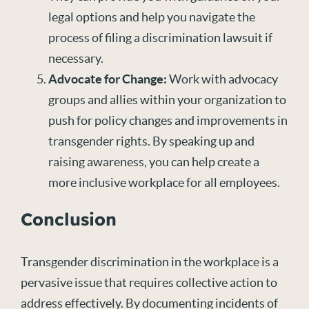
legal options and help you navigate the
process of filing a discrimination lawsuit if
necessary.
Advocate for Change:
Work with advocacy
groups and allies within your organization to
push for policy changes and improvements in
transgender rights. By speaking up and
raising awareness, you can help create a
more inclusive workplace for all employees.
Conclusion
Transgender discrimination in the workplace is a
pervasive issue that requires collective action to
address effectively. By documenting incidents of