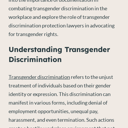
combating transgender discrimination in the
workplace and explore the role of transgender
discrimination protection lawyers in advocating
for transgender rights.
Understanding Transgender
Discrimination
Transgender discrimination
refers to the unjust
treatment of individuals based on their gender
identity or expression. This discrimination can
manifest in various forms, including denial of
employment opportunities, unequal pay,
harassment, and even termination. Such actions