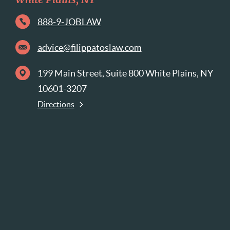
White Plains, NY
888-9-JOBLAW
advice@filippatoslaw.com
199 Main Street, Suite 800 White Plains, NY
10601-3207
Directions