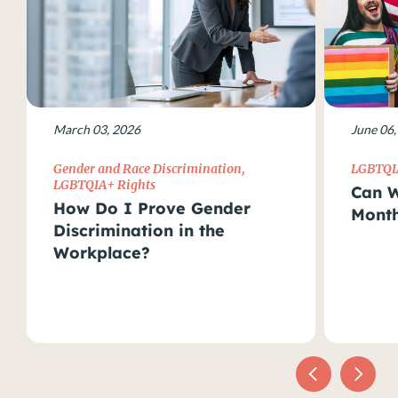
March 03, 2026
June 06,
Gender and Race Discrimination
,
LGBTQI
LGBTQIA+ Rights
Can W
How Do I Prove Gender
Month
Discrimination in the
Workplace?