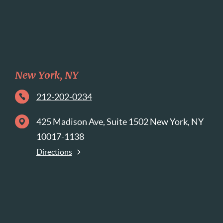
New York, NY
212-202-0234
425 Madison Ave, Suite 1502 New York, NY
10017-1138
Directions