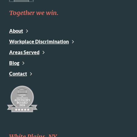
Together we win.
About
Workplace Discrimination
Areas Served
Blog
Contact