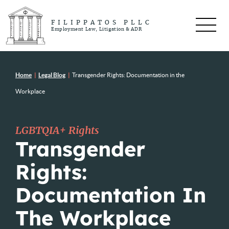
FILIPPATOS PLLC
Employment Law, Litigation & ADR
Home
|
Legal Blog
|
Transgender Rights: Documentation in the
Workplace
LGBTQIA+ Rights
Transgender
Rights:
Documentation In
The Workplace