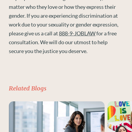
matter who they love or how they express their
gender. If you are experiencing discrimination at
work due to your sexuality or gender expression,
please give us a call at
888-9-JOBLAW
for a free
consultation. We will do our utmost to help
secure you the justice you deserve.
Related Blogs