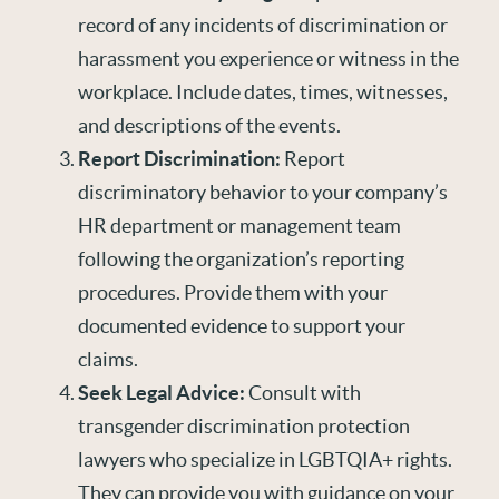
record of any incidents of discrimination or
harassment you experience or witness in the
workplace. Include dates, times, witnesses,
and descriptions of the events.
Report Discrimination:
Report
discriminatory behavior to your company’s
HR department or management team
following the organization’s reporting
procedures. Provide them with your
documented evidence to support your
claims.
Seek Legal Advice:
Consult with
transgender discrimination protection
lawyers who specialize in LGBTQIA+ rights.
They can provide you with guidance on your