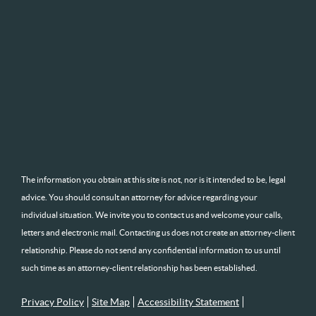
The information you obtain at this site is not, nor is it intended to be, legal
advice. You should consult an attorney for advice regarding your
individual situation. We invite you to contact us and welcome your calls,
letters and electronic mail. Contacting us does not create an attorney-client
relationship. Please do not send any confidential information to us until
such time as an attorney-client relationship has been established.
Privacy Policy
Site Map
Accessibility Statement