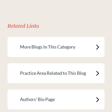
Related Links
More Blogs In This Category
Practice Area Related to This Blog
Authors' Bio Page