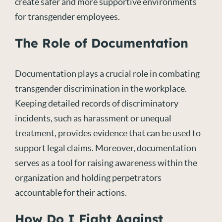
create safer and more supportive environments
for transgender employees.
The Role of Documentation
Documentation plays a crucial role in combating
transgender discrimination in the workplace.
Keeping detailed records of discriminatory
incidents, such as harassment or unequal
treatment, provides evidence that can be used to
support legal claims. Moreover, documentation
serves as a tool for raising awareness within the
organization and holding perpetrators
accountable for their actions.
How Do I Fight Against