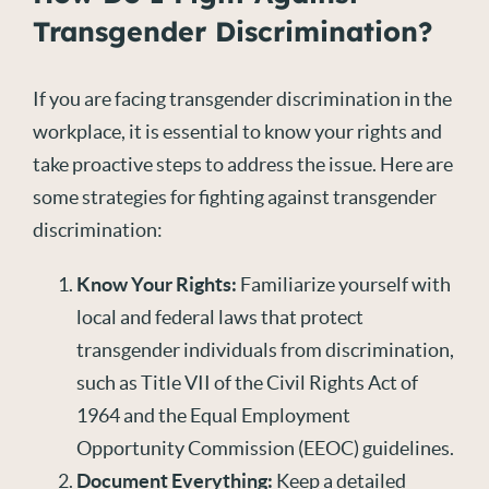
Transgender Discrimination?
If you are facing transgender discrimination in the
workplace, it is essential to know your rights and
take proactive steps to address the issue. Here are
some strategies for fighting against transgender
discrimination:
Know Your Rights:
Familiarize yourself with
local and federal laws that protect
transgender individuals from discrimination,
such as Title VII of the Civil Rights Act of
1964 and the Equal Employment
Opportunity Commission (EEOC) guidelines.
Document Everything:
Keep a detailed