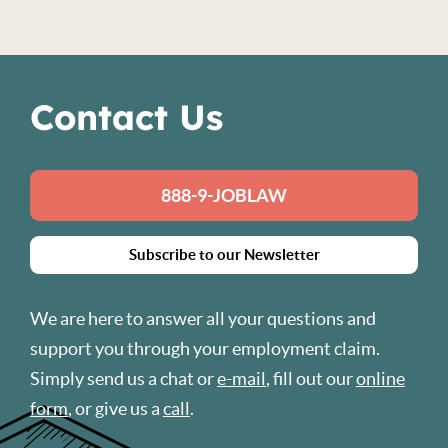
Contact Us
888-9-JOBLAW
Subscribe to our Newsletter
We are here to answer all your questions and
support you through your employment claim.
Simply send us a chat or
e-mail
, fill out our
online
form
, or give us a
call
.