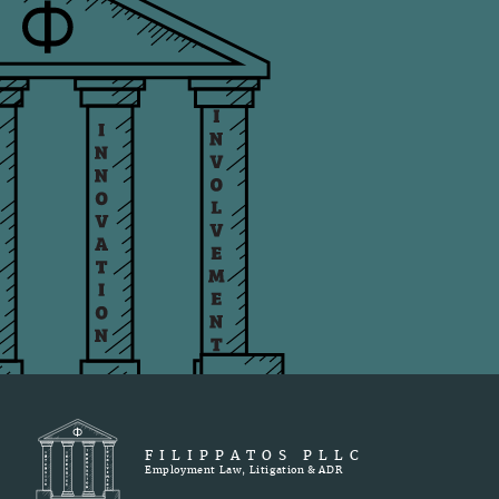
FILIPPATOS PLLC
Employment Law, Litigation & ADR