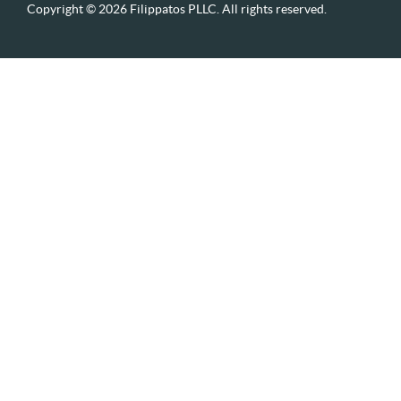
Copyright © 2026 Filippatos PLLC. All rights reserved.