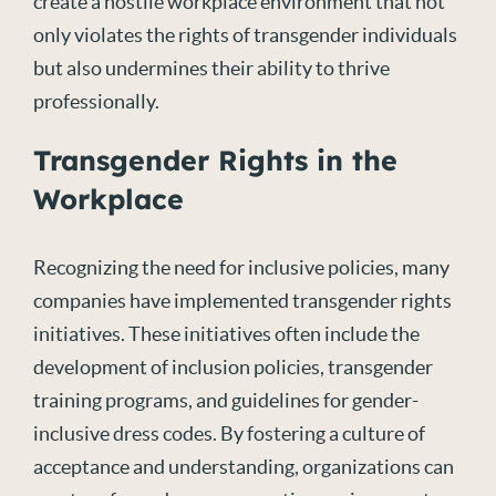
create a hostile workplace environment that not
only violates the rights of transgender individuals
but also undermines their ability to thrive
professionally.
Transgender Rights in the
Workplace
Recognizing the need for inclusive policies, many
companies have implemented transgender rights
initiatives. These initiatives often include the
development of inclusion policies, transgender
training programs, and guidelines for gender-
inclusive dress codes. By fostering a culture of
acceptance and understanding, organizations can