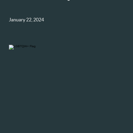
January 22, 2024