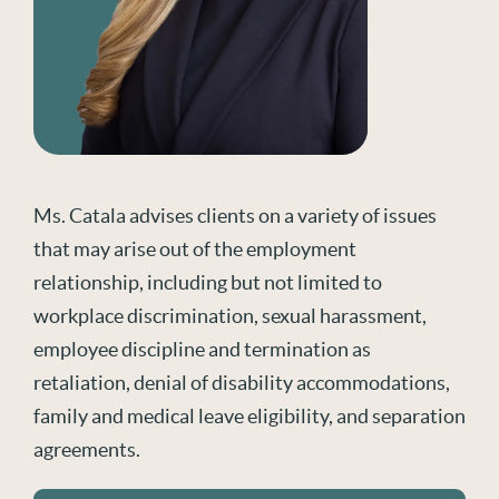
Ms. Catala advises clients on a variety of issues
that may arise out of the employment
relationship, including but not limited to
workplace discrimination, sexual harassment,
employee discipline and termination as
retaliation, denial of disability accommodations,
family and medical leave eligibility, and separation
agreements.