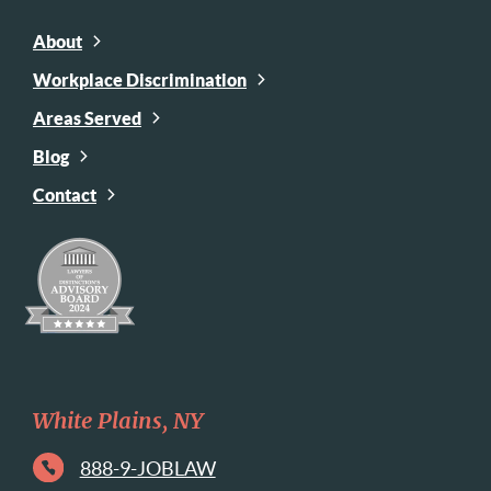
About
Workplace Discrimination
Areas Served
Blog
Contact
White Plains, NY
888-9-JOBLAW