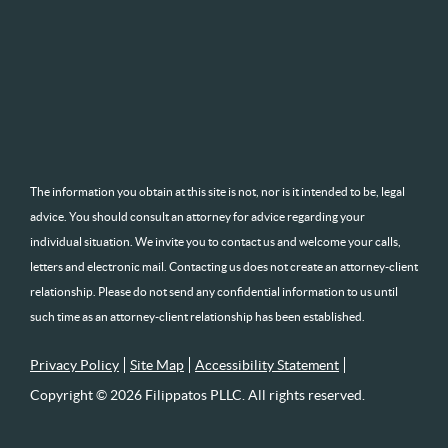
The information you obtain at this site is not, nor is it intended to be, legal
advice. You should consult an attorney for advice regarding your
individual situation. We invite you to contact us and welcome your calls,
letters and electronic mail. Contacting us does not create an attorney-client
relationship. Please do not send any confidential information to us until
such time as an attorney-client relationship has been established.
Privacy Policy
Site Map
Accessibility Statement
Copyright © 2026 Filippatos PLLC. All rights reserved.