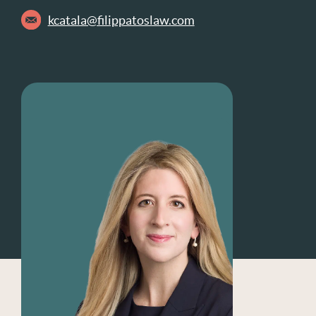
kcatala@filippatoslaw.com