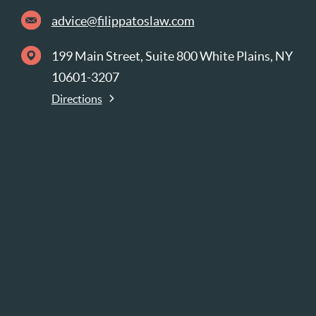
advice@filippatoslaw.com
199 Main Street, Suite 800 White Plains, NY
10601-3207
Directions