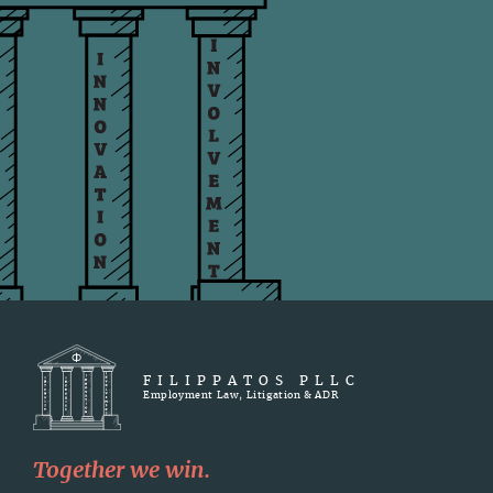
FILIPPATOS PLLC
Employment Law, Litigation & ADR
Together we win.