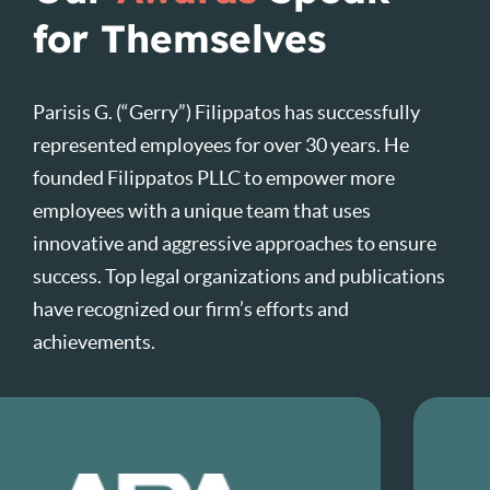
for Themselves
Parisis G. (“Gerry”) Filippatos has successfully
represented employees for over 30 years. He
founded Filippatos PLLC to empower more
employees with a unique team that uses
innovative and aggressive approaches to ensure
success. Top legal organizations and publications
have recognized our firm’s efforts and
achievements.