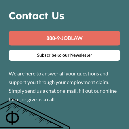
Contact Us
888-9-JOBLAW
Subscribe to our Newsletter
We are here to answer all your questions and
support you through your employment claim.
Simply send us a chat or
e-mail
, fill out our
online
form
, or give us a
call
.