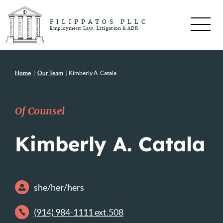
FILIPPATOS PLLC
Employment Law, Litigation & ADR
Home
|
Our Team
|
Kimberly A. Catala
Of Counsel
Kimberly A. Catala
she/her/hers
(914) 984-1111 ext.508