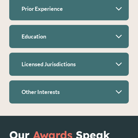
Prior Experience
Education
Licensed Jurisdictions
Other Interests
Our
Awards
Speak