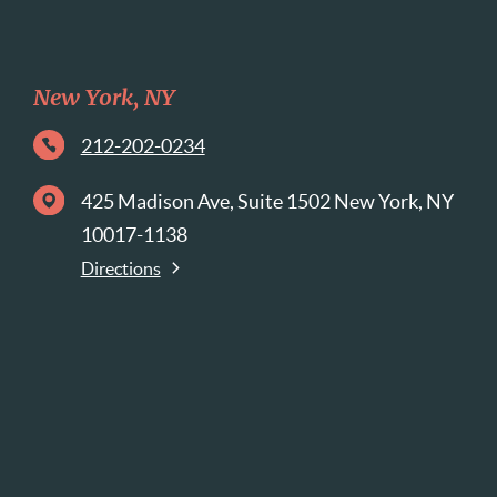
New York, NY
212-202-0234
425 Madison Ave, Suite 1502 New York, NY
10017-1138
Directions