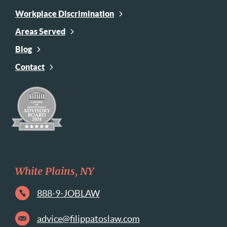
Workplace Discrimination
Areas Served
Blog
Contact
White Plains, NY
888-9-JOBLAW
advice@filippatoslaw.com