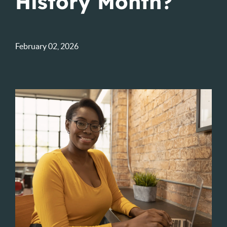
History Month?
February 02, 2026