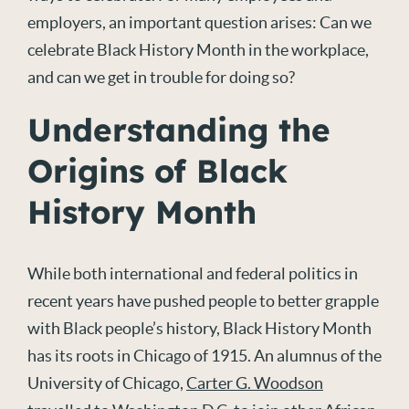
employers, an important question arises: Can we
celebrate Black History Month in the workplace,
and can we get in trouble for doing so?
Understanding the
Origins of Black
History Month
While both international and federal politics in
recent years have pushed people to better grapple
with Black people’s history, Black History Month
has its roots in Chicago of 1915. An alumnus of the
University of Chicago,
Carter G. Woodson