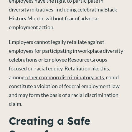
employees have the right to participate in
diversity initiatives, including celebrating Black
History Month, without fear of adverse
employment action.
Employers cannot legally retaliate against
employees for participating in workplace diversity
celebrations or Employee Resource Groups
focused on racial equity. Retaliation like this,
among
other common discriminatory acts
, could
constitute a violation of federal employment law
and may form the basis of a racial discrimination
claim.
Creating a Safe