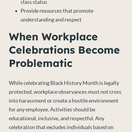
class status
Provide resources that promote
understanding and respect
When Workplace
Celebrations Become
Problematic
While celebrating Black History Month is legally
protected, workplace observances must not cross
into harassment or create a hostile environment
for any employee. Activities should be
educational, inclusive, and respectful. Any
celebration that excludes individuals based on