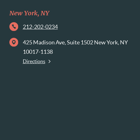
New York, NY
212-202-0234
425 Madison Ave, Suite 1502 New York, NY
10017-1138
Directions