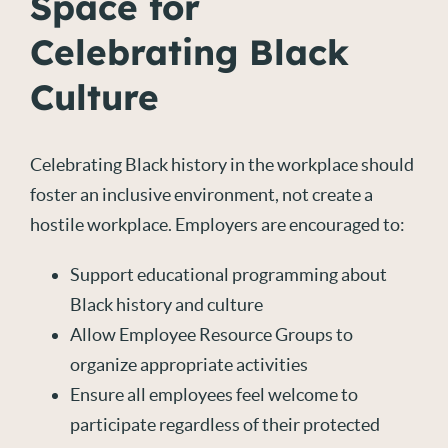
Space for
Celebrating Black
Culture
Celebrating Black history in the workplace should
foster an inclusive environment, not create a
hostile workplace. Employers are encouraged to:
Support educational programming about
Black history and culture
Allow Employee Resource Groups to
organize appropriate activities
Ensure all employees feel welcome to
participate regardless of their protected