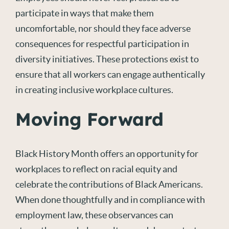
participate in ways that make them
uncomfortable, nor should they face adverse
consequences for respectful participation in
diversity initiatives. These protections exist to
ensure that all workers can engage authentically
in creating inclusive workplace cultures.
Moving Forward
Black History Month offers an opportunity for
workplaces to reflect on racial equity and
celebrate the contributions of Black Americans.
When done thoughtfully and in compliance with
employment law, these observances can