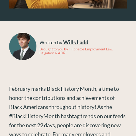
Wills Ladd
Written by
Brought to you by Filippatos Employment Law,
Litigation & ADR
February marks Black History Month, a time to
honor the contributions and achievements of
Black Americans throughout history! As the
#BlackHistoryMonth hashtag trends on our feeds
for the next 29 days, people are discovering new
ways to celebrate. For many employees and