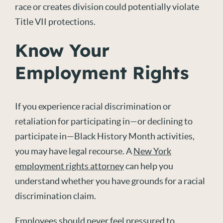
race or creates division could potentially violate
Title VII protections.
Know Your
Employment Rights
If you experience racial discrimination or
retaliation for participating in—or declining to
participate in—Black History Month activities,
you may have legal recourse. A
New York
employment rights attorney
can help you
understand whether you have grounds for a racial
discrimination claim.
Employees should never feel pressured to