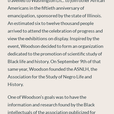
travelled to Washington D.C. to join other African
Americans in the fiftieth anniversary of
emancipation, sponsored by the state of Illinois.
An estimated six to twelve thousand people
arrived to attend the celebration of progress and
view the exhibitions on display. Inspired by the
event, Woodson decided to form an organization
dedicated to the promotion of scientific study of
Black life and history. On September 9th of that
same year, Woodson founded the ASNLH, the
Association for the Study of Negro Life and
History.
One of Woodson’s goals was to have the
information and research found by the Black
intellectuals of the association publicized for