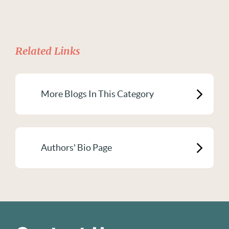
Related Links
More Blogs In This Category
Authors' Bio Page