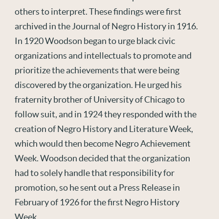
others to interpret. These findings were first
archived in the Journal of Negro History in 1916.
In 1920 Woodson began to urge black civic
organizations and intellectuals to promote and
prioritize the achievements that were being
discovered by the organization. He urged his
fraternity brother of University of Chicago to
follow suit, and in 1924 they responded with the
creation of Negro History and Literature Week,
which would then become Negro Achievement
Week. Woodson decided that the organization
had to solely handle that responsibility for
promotion, so he sent out a Press Release in
February of 1926 for the first Negro History
Week.