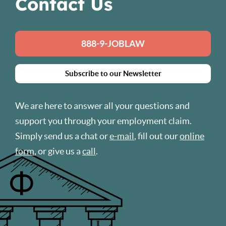
Contact Us
888-9-JOBLAW
Subscribe to our Newsletter
We are here to answer all your questions and
support you through your employment claim.
Simply send us a chat or
e-mail
, fill out our
online
form
, or give us a
call
.