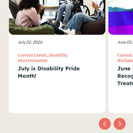
July 02, 2026
June 05,
Current Events
,
Disability
Current
Discrimination
Workpla
July is Disability Pride
June 
Month!
Recog
Treat