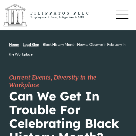
FILIPPATOS PLLC
Employment Law, Litigation & ADR
Home
|
Legal Blog
|
Black History Month: How to Observe in February in
the Workplace
Current Events
,
Diversity in the
Workplace
Can We Get In
Trouble For
Celebrating Black