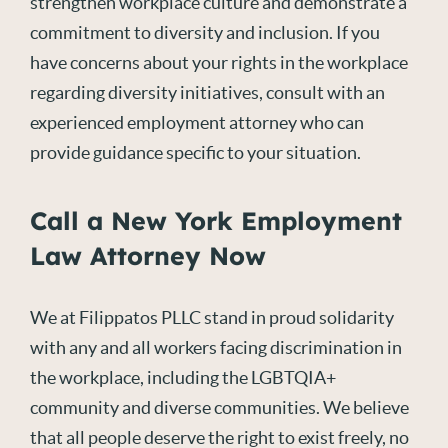
strengthen workplace culture and demonstrate a
commitment to diversity and inclusion. If you
have concerns about your rights in the workplace
regarding diversity initiatives, consult with an
experienced employment attorney who can
provide guidance specific to your situation.
Call a New York Employment
Law Attorney Now
We at Filippatos PLLC stand in proud solidarity
with any and all workers facing discrimination in
the workplace, including the LGBTQIA+
community and diverse communities. We believe
that all people deserve the right to exist freely, no