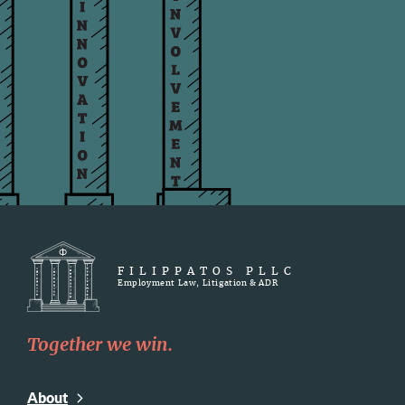
FILIPPATOS PLLC
Employment Law, Litigation & ADR
Together we win.
About