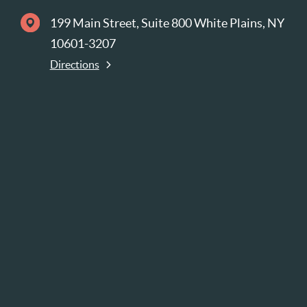
199 Main Street, Suite 800 White Plains, NY
10601-3207
Directions