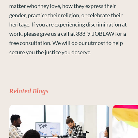
matter who they love, how they express their
gender, practice their religion, or celebrate their
heritage. If you are experiencing discrimination at
work, please give us a call at
888-9-JOBLAW
for a
free consultation. We will do our utmost to help
secure you the justice you deserve.
Related Blogs