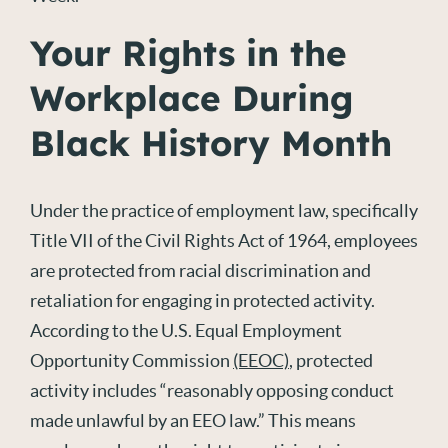
Your Rights in the
Workplace During
Black History Month
Under the practice of employment law, specifically
Title VII of the Civil Rights Act of 1964, employees
are protected from racial discrimination and
retaliation for engaging in protected activity.
According to the U.S. Equal Employment
Opportunity Commission
(EEOC)
, protected
activity includes “reasonably opposing conduct
made unlawful by an EEO law.” This means