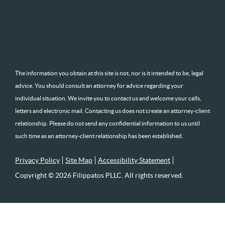
The information you obtain at this site is not, nor is it intended to be, legal
advice. You should consult an attorney for advice regarding your
individual situation. We invite you to contact us and welcome your calls,
letters and electronic mail. Contacting us does not create an attorney-client
relationship. Please do not send any confidential information to us until
such time as an attorney-client relationship has been established.
Privacy Policy
Site Map
Accessibility Statement
Copyright © 2026 Filippatos PLLC. All rights reserved.