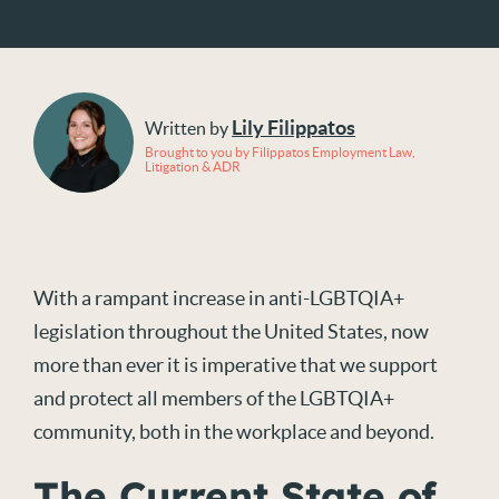
Lily Filippatos
Written by
Brought to you by Filippatos Employment Law,
Litigation & ADR
With a rampant increase in anti-LGBTQIA+
legislation throughout the United States, now
more than ever it is imperative that we support
and protect all members of the LGBTQIA+
community, both in the workplace and beyond.
The Current State of