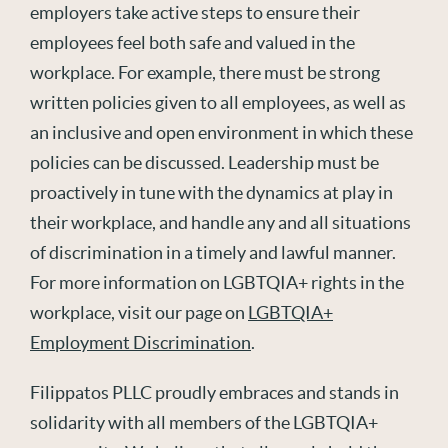
employers take active steps to ensure their
employees feel both safe and valued in the
workplace. For example, there must be strong
written policies given to all employees, as well as
an inclusive and open environment in which these
policies can be discussed. Leadership must be
proactively in tune with the dynamics at play in
their workplace, and handle any and all situations
of discrimination in a timely and lawful manner.
For more information on LGBTQIA+ rights in the
workplace, visit our page on
LGBTQIA+
Employment Discrimination
.
Filippatos PLLC proudly embraces and stands in
solidarity with all members of the LGBTQIA+