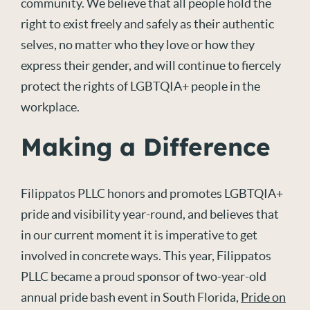
community. We believe that all people hold the
right to exist freely and safely as their authentic
selves, no matter who they love or how they
express their gender, and will continue to fiercely
protect the rights of LGBTQIA+ people in the
workplace.
Making a Difference
Filippatos PLLC honors and promotes LGBTQIA+
pride and visibility year-round, and believes that
in our current moment it is imperative to get
involved in concrete ways. This year, Filippatos
PLLC became a proud sponsor of two-year-old
annual pride bash event in South Florida,
Pride on