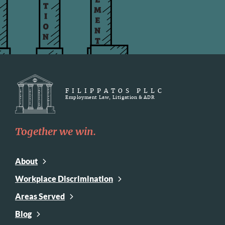
FILIPPATOS PLLC
Employment Law, Litigation & ADR
Together we win.
About
Workplace Discrimination
Areas Served
Blog