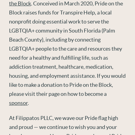
the Block
. Conceived in March 2020, Pride on the
Block raises funds for Transpire Help, a local
nonprofit doing essential work to serve the
LGBTQIA+ community in South Florida (Palm
Beach County), including by connecting
LGBTQIA+ people to the care and resources they
need for a healthy and fulfilling life, such as
addiction treatment, healthcare, medication,
housing, and employment assistance. If you would
like to make a donation to Pride on the Block,
please visit their page on how to become a
sponsor
.
At Filippatos PLLC, we wave our Pride flag high
and proud — we continue to wish you and your