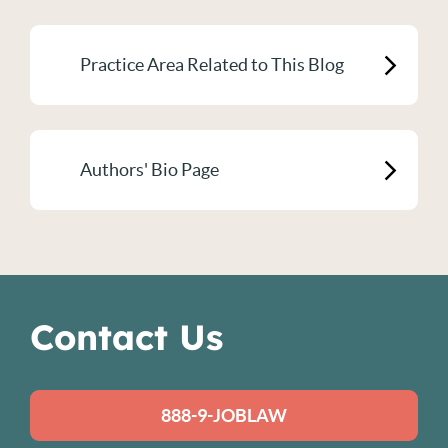
Practice Area Related to This Blog
Authors' Bio Page
Contact Us
888-9-JOBLAW