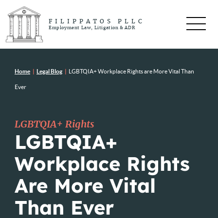
FILIPPATOS PLLC
Employment Law, Litigation & ADR
Home
|
Legal Blog
|
LGBTQIA+ Workplace Rights are More Vital Than
Ever
LGBTQIA+ Rights
LGBTQIA+
Workplace Rights
Are More Vital
Than Ever