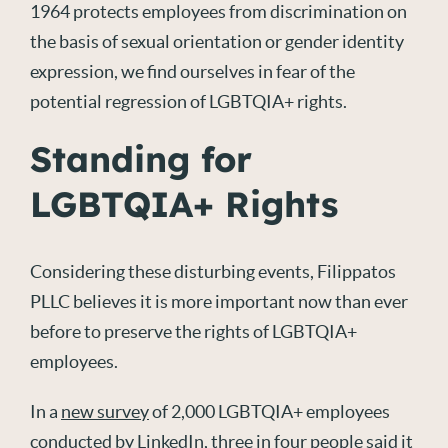
1964 protects employees from discrimination on
the basis of sexual orientation or gender identity
expression, we find ourselves in fear of the
potential regression of LGBTQIA+ rights.
Standing for
LGBTQIA+ Rights
Considering these disturbing events, Filippatos
PLLC believes it is more important now than ever
before to preserve the rights of LGBTQIA+
employees.
In a
new survey
of 2,000 LGBTQIA+ employees
conducted by LinkedIn, three in four people said it