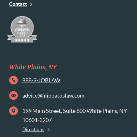
Contact
White Plains, NY
888-9-JOBLAW
advice@filippatoslaw.com
199 Main Street, Suite 800 White Plains, NY
10601-3207
Directions