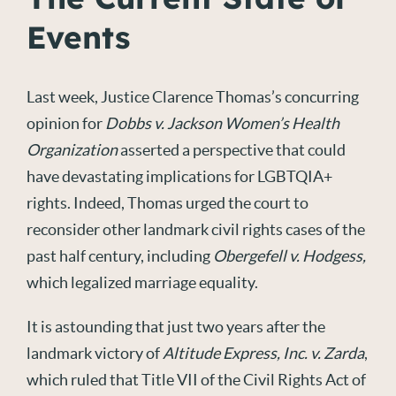
Events
Last week, Justice Clarence Thomas’s concurring
opinion for
Dobbs v. Jackson Women’s Health
Organization
asserted a perspective that could
have devastating implications for LGBTQIA+
rights. Indeed, Thomas urged the court to
reconsider other landmark civil rights cases of the
past half century, including
Obergefell v. Hodgess
,
which legalized marriage equality.
It is astounding that just two years after the
landmark victory of
Altitude Express, Inc. v. Zarda
,
which ruled that Title VII of the Civil Rights Act of