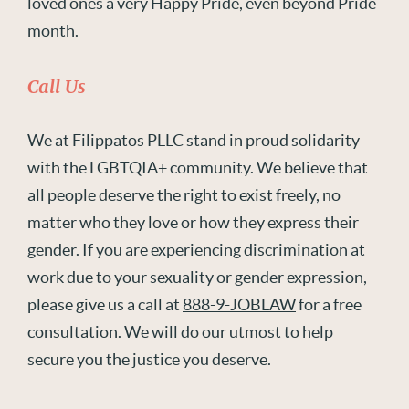
loved ones a very Happy Pride, even beyond Pride
month.
Call Us
We at Filippatos PLLC stand in proud solidarity
with the LGBTQIA+ community. We believe that
all people deserve the right to exist freely, no
matter who they love or how they express their
gender. If you are experiencing discrimination at
work due to your sexuality or gender expression,
please give us a call at
888-9-JOBLAW
for a free
consultation. We will do our utmost to help
secure you the justice you deserve.