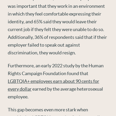
was important that they work in an environment
in which they feel comfortable expressing their
identity, and 65% said they would leave their
current job if they felt they were unable to do so.
Additionally, 36% of respondents said that if their
employer failed to speak out against
discrimination, they would resign.
Furthermore, an early 2022 study by the Human
Rights Campaign Foundation found that
LGBTQIA+ employees earn about 90 cents for
every dollar
earned by the average heterosexual
employee.
This gap becomes even more stark when