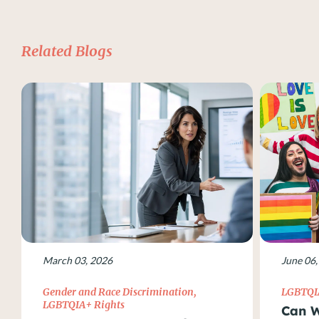
Related Blogs
March 03, 2026
June 06,
Gender and Race Discrimination
,
LGBTQI
LGBTQIA+ Rights
Can W