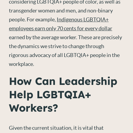
considering LGBTQIA+ people of color, as well as
transgender women and men, and non-binary
people. For example,
Indigenous LGBTQIA+
employees earn only 70 cents for every dollar
earned by the average worker. These are precisely
the dynamics we strive to change through
rigorous advocacy of all LGBTQIA+ people in the
workplace.
How Can Leadership
Help LGBTQIA+
Workers?
Given the current situation, it is vital that