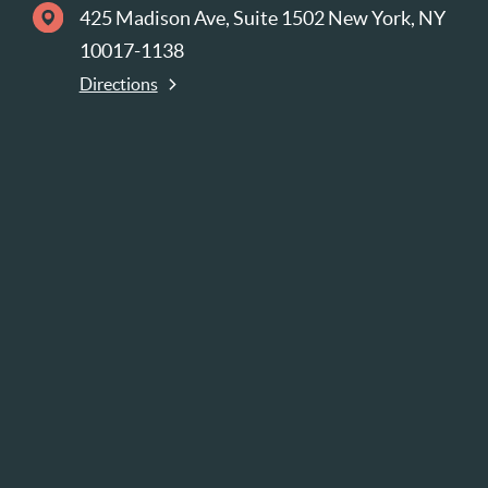
425 Madison Ave, Suite 1502 New York, NY
10017-1138
Directions