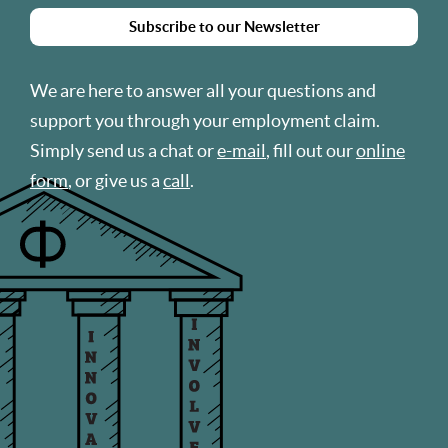
Subscribe to our Newsletter
We are here to answer all your questions and
support you through your employment claim.
Simply send us a chat or
e-mail
, fill out our
online
form
, or give us a
call
.