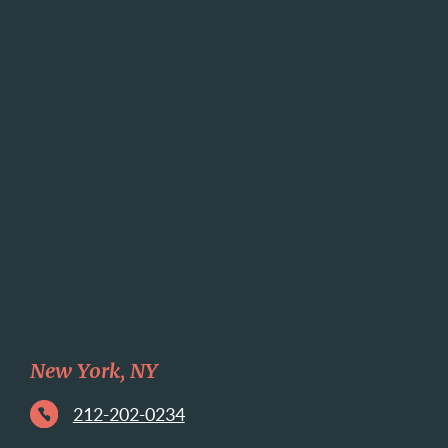
New York, NY
212-202-0234