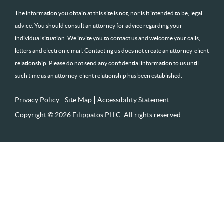
The information you obtain at this site is not, nor is it intended to be, legal
advice. You should consult an attorney for advice regarding your
individual situation. We invite you to contact us and welcome your calls,
letters and electronic mail. Contacting us does not create an attorney-client
relationship. Please do not send any confidential information to us until
such time as an attorney-client relationship has been established.
Privacy Policy
Site Map
Accessibility Statement
Copyright © 2026 Filippatos PLLC. All rights reserved.