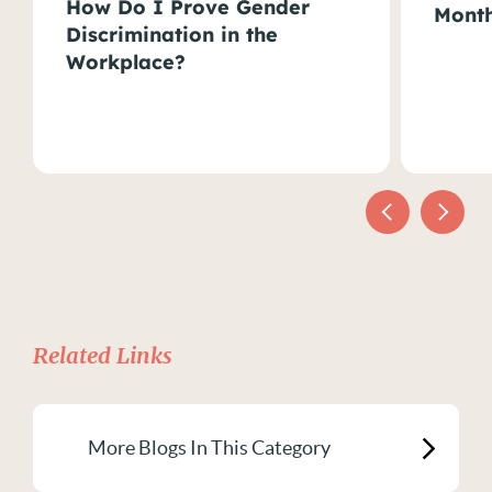
How Do I Prove Gender
Month
Discrimination in the
Workplace?
Related Links
More Blogs In This Category