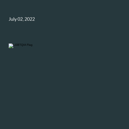
July 02, 2022