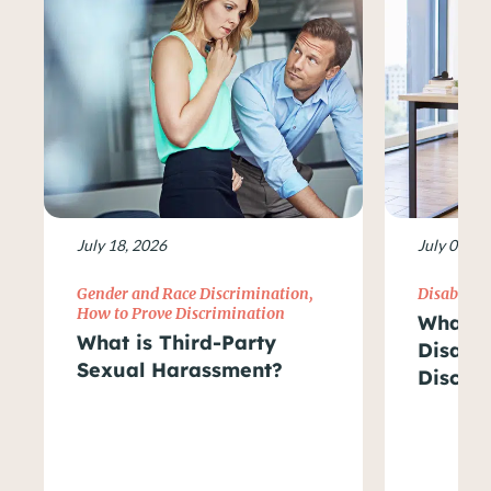
July 18, 2026
July 09, 2
Gender and Race Discrimination
,
Disability
How to Prove Discrimination
What Ar
What is Third-Party
Disabil
Sexual Harassment?
Discri