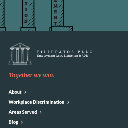
FILIPPATOS PLLC
Employment Law, Litigation & ADR
Together we win.
About
Workplace Discrimination
Areas Served
Blog