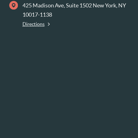
425 Madison Ave, Suite 1502 New York, NY
10017-1138
Directions