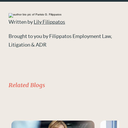
Written by
Lily Filippatos
Brought to you by Filippatos Employment Law,
Litigation & ADR
Related Blogs