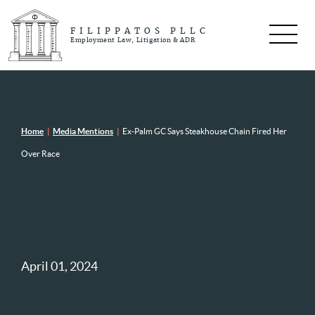
FILIPPATOS PLLC
Employment Law, Litigation & ADR
Home
|
Media Mentions
|
Ex-Palm GC Says Steakhouse Chain Fired Her
Over Race
April 01, 2024