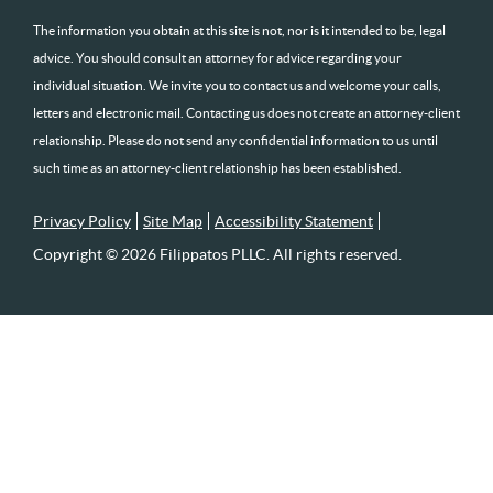
The information you obtain at this site is not, nor is it intended to be, legal
advice. You should consult an attorney for advice regarding your
individual situation. We invite you to contact us and welcome your calls,
letters and electronic mail. Contacting us does not create an attorney-client
relationship. Please do not send any confidential information to us until
such time as an attorney-client relationship has been established.
Privacy Policy
Site Map
Accessibility Statement
Copyright © 2026 Filippatos PLLC. All rights reserved.