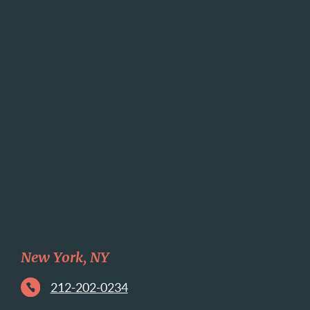
New York, NY
212-202-0234