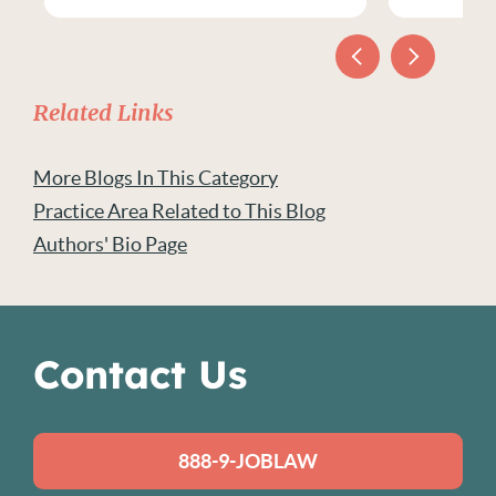
Related Links
More Blogs In This Category
Practice Area Related to This Blog
Authors' Bio Page
Contact Us
888-9-JOBLAW