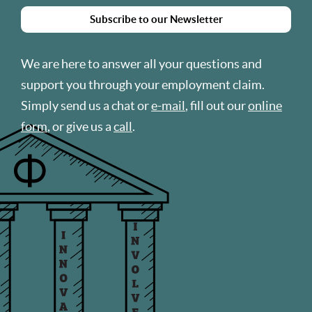
Subscribe to our Newsletter
We are here to answer all your questions and
support you through your employment claim.
Simply send us a chat or
e-mail
, fill out our
online
form
, or give us a
call
.