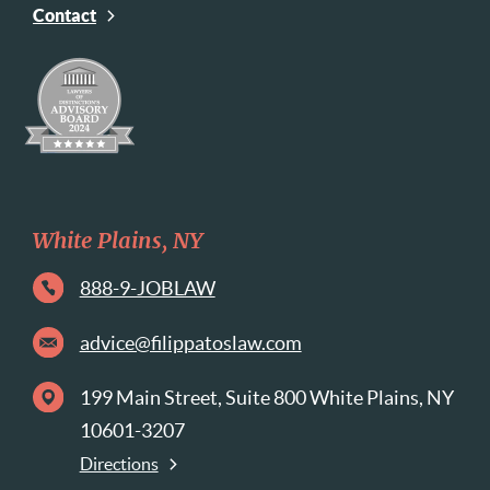
Contact
White Plains, NY
888-9-JOBLAW
advice@filippatoslaw.com
199 Main Street, Suite 800 White Plains, NY
10601-3207
Directions