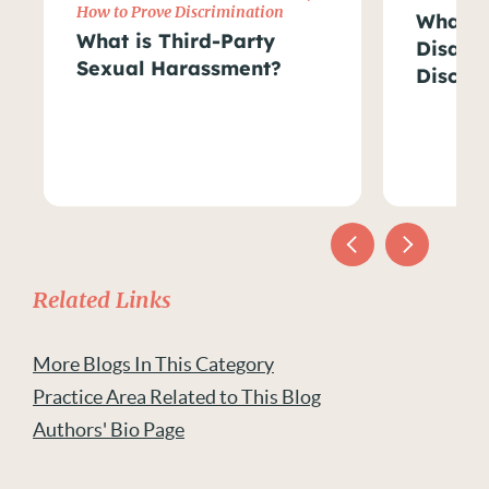
How to Prove Discrimination
What Ar
What is Third-Party
Disabil
Sexual Harassment?
Discri
Related Links
More Blogs In This Category
Practice Area Related to This Blog
Authors' Bio Page