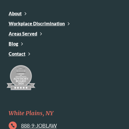
About
Workplace Discrimination
Areas Served
Blog
Contact
White Plains, NY
888-9-JOBLAW