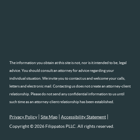
The information you obtain at this site is not, nor is it intended to be, legal
advice. You should consult an attorney for advice regarding your
individual situation. We invite you to contact us and welcome your calls,
letters and electronic mail. Contacting us does not create an attorney-client
relationship. Please do not send any confidential information to us until
such time as an attorney-client relationship has been established.
Privacy Policy
Site Map
Accessibility Statement
Copyright © 2026 Filippatos PLLC. All rights reserved.