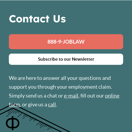
Contact Us
888-9-JOBLAW
Subscribe to our Newsletter
We are here to answer all your questions and
support you through your employment claim.
Simply send us a chat or
e-mail
, fill out our
online
form
, or give us a
call
.