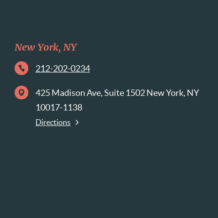
New York, NY
212-202-0234
425 Madison Ave, Suite 1502 New York, NY
10017-1138
Directions