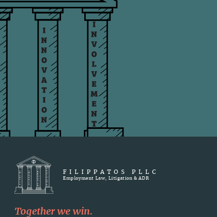
FILIPPATOS PLLC
Employment Law, Litigation & ADR
Together we win.