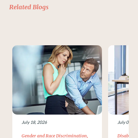
Related Blogs
July 18, 2026
July 09, 2
Gender and Race Discrimination
,
Disability