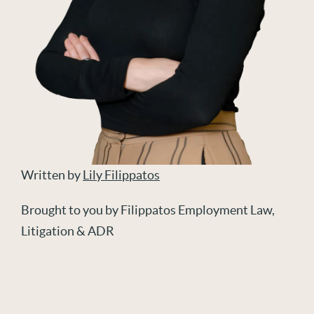
Written by
Lily Filippatos
Brought to you by Filippatos Employment Law,
Litigation & ADR