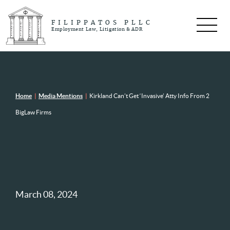
FILIPPATOS PLLC
Employment Law, Litigation & ADR
Home
|
Media Mentions
|
Kirkland Can’t Get ‘Invasive’ Atty Info From 2
BigLaw Firms
March 08, 2024