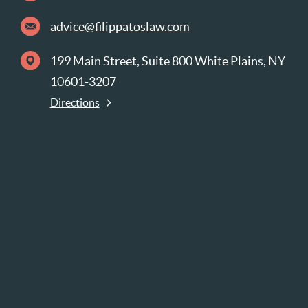
advice@filippatoslaw.com
199 Main Street, Suite 800 White Plains, NY
10601-3207
Directions