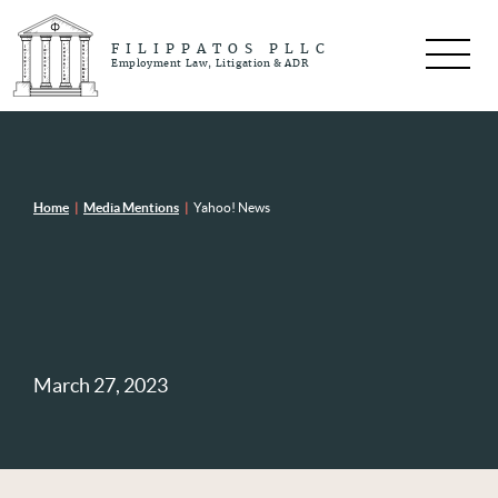
FILIPPATOS PLLC
Employment Law, Litigation & ADR
Home
|
Media Mentions
|
Yahoo! News
March 27, 2023