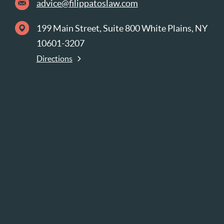
advice@filippatoslaw.com
199 Main Street, Suite 800 White Plains, NY
10601-3207
Directions