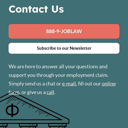
Contact Us
888-9-JOBLAW
Subscribe to our Newsletter
We are here to answer all your questions and
support you through your employment claim.
Simply send us a chat or
e-mail
, fill out our
online
form
, or give us a
call
.