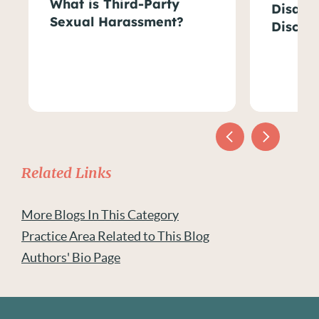
What is Third-Party
Disabil
Sexual Harassment?
Discri
Related Links
More Blogs In This Category
Practice Area Related to This Blog
Authors' Bio Page