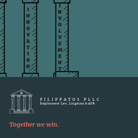
FILIPPATOS PLLC
Employment Law, Litigation & ADR
Together we win.