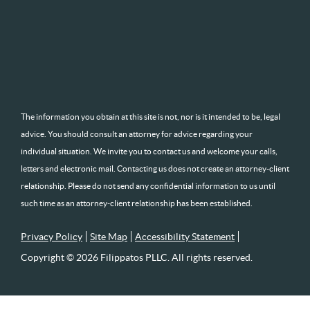
The information you obtain at this site is not, nor is it intended to be, legal
advice. You should consult an attorney for advice regarding your
individual situation. We invite you to contact us and welcome your calls,
letters and electronic mail. Contacting us does not create an attorney-client
relationship. Please do not send any confidential information to us until
such time as an attorney-client relationship has been established.
Privacy Policy
Site Map
Accessibility Statement
Copyright © 2026 Filippatos PLLC. All rights reserved.