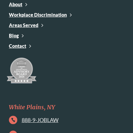
About
Workplace Discrimination
Areas Served
Blog
Contact
White Plains, NY
888-9-JOBLAW