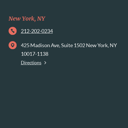
New York, NY
212-202-0234
425 Madison Ave, Suite 1502 New York, NY
10017-1138
Directions