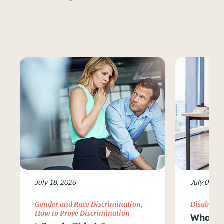
July 18, 2026
July 09, 2
Gender and Race Discrimination
,
Disability
How to Prove Discrimination
What Ar