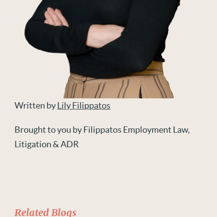
Written by
Lily Filippatos
Brought to you by Filippatos Employment Law,
Litigation & ADR
Related Blogs