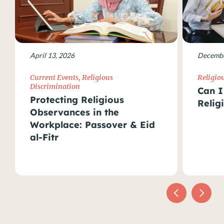
April 13, 2026
Decembe
Current Events
,
Religious
Religio
Discrimination
Can I
Protecting Religious
Relig
Observances in the
Workplace: Passover & Eid
al-Fitr