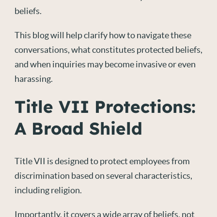
beliefs.
This blog will help clarify how to navigate these
conversations, what constitutes protected beliefs,
and when inquiries may become invasive or even
harassing.
Title VII Protections:
A Broad Shield
Title VII is designed to protect employees from
discrimination based on several characteristics,
including religion.
Importantly, it covers a wide array of beliefs, not