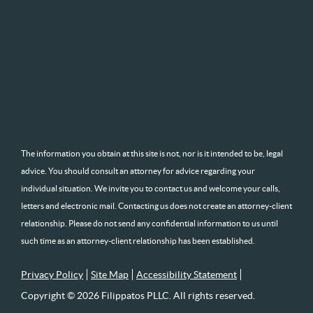
The information you obtain at this site is not, nor is it intended to be, legal
advice. You should consult an attorney for advice regarding your
individual situation. We invite you to contact us and welcome your calls,
letters and electronic mail. Contacting us does not create an attorney-client
relationship. Please do not send any confidential information to us until
such time as an attorney-client relationship has been established.
Privacy Policy
Site Map
Accessibility Statement
Copyright © 2026 Filippatos PLLC. All rights reserved.