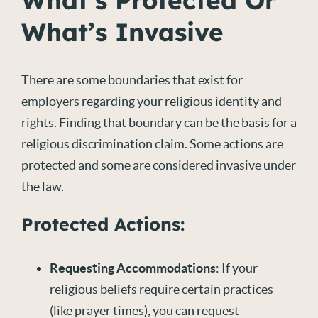
What’s Protected Or
What’s Invasive
There are some boundaries that exist for
employers regarding your religious identity and
rights. Finding that boundary can be the basis for a
religious discrimination claim. Some actions are
protected and some are considered invasive under
the law.
Protected Actions:
Requesting Accommodations
: If your
religious beliefs require certain practices
(like prayer times), you can request