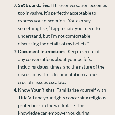
Set Boundaries
: If the conversation becomes
too invasive, it’s perfectly acceptable to
express your discomfort. You can say
something like, “I appreciate your need to
understand, but I’m not comfortable
discussing the details of my beliefs.”
Document Interactions
: Keep a record of
any conversations about your beliefs,
including dates, times, and the nature of the
discussions. This documentation can be
crucial if issues escalate.
Know Your Rights
: Familiarize yourself with
Title VII and your rights concerning religious
protections in the workplace. This
knowledge can empower you during