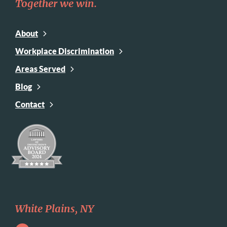
Together we win.
About
Workplace Discrimination
Areas Served
Blog
Contact
White Plains, NY