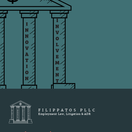
FILIPPATOS PLLC
Employment Law, Litigation & ADR