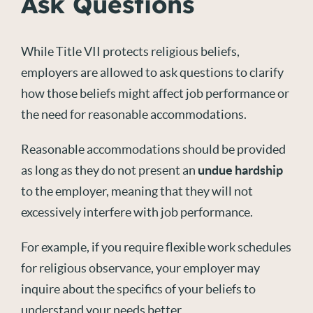
Ask Questions
While Title VII protects religious beliefs,
employers are allowed to ask questions to clarify
how those beliefs might affect job performance or
the need for reasonable accommodations.
Reasonable accommodations should be provided
as long as they do not present an
undue hardship
to the employer, meaning that they will not
excessively interfere with job performance.
For example, if you require flexible work schedules
for religious observance, your employer may
inquire about the specifics of your beliefs to
understand your needs better.