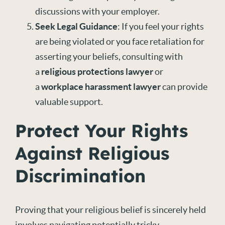
discussions with your employer.
Seek Legal Guidance
: If you feel your rights
are being violated or you face retaliation for
asserting your beliefs, consulting with
a
religious protections lawyer
or
a
workplace harassment lawyer
can provide
valuable support.
Protect Your Rights
Against Religious
Discrimination
Proving that your religious belief is sincerely held
involves navigating potentially tricky