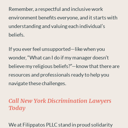
Remember, a respectful and inclusive work
environment benefits everyone, and it starts with
understanding and valuing each individual’s
beliefs.
If you ever feel unsupported—like when you
wonder, “What can I do if my manager doesn’t
believe my religious beliefs?”—know that there are
resources and professionals ready to help you
navigate these challenges.
Call New York Discrimination Lawyers
Today
We at Filippatos PLLC stand in proud solidarity