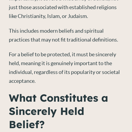
just those associated with established religions
like Christianity, Islam, or Judaism.
This includes modern beliefs and spiritual
practices that may not fit traditional definitions.
For a belief to be protected, it must be sincerely
held, meaning it is genuinely important to the
individual, regardless of its popularity or societal
acceptance.
What Constitutes a
Sincerely Held
Belief?