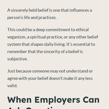
A sincerely held belief is one that influences a
person’s life and practices.
This could be a deep commitment to ethical
veganism, a spiritual practice, or any other belief
system that shapes daily living. It’s essential to
remember that the sincerity of a belief is
subjective.
Just because someone may not understand or
agree with your belief doesn’t make it any less
valid.
When Employers Can