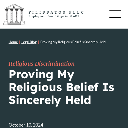
FILIPPATOS PLLC
Employment Law, Litigation & ADR
Home
|
Legal Blog
|
Proving My Religious Belief is Sincerely Held
Religious Discrimination
Proving My
Religious Belief Is
Sincerely Held
October 10, 2024