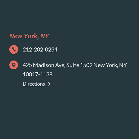
New York, NY
212-202-0234
425 Madison Ave, Suite 1502 New York, NY
10017-1138
Directions