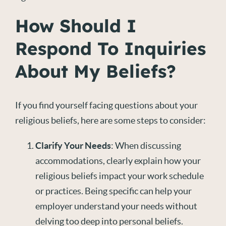
How Should I
Respond To Inquiries
About My Beliefs?
If you find yourself facing questions about your
religious beliefs, here are some steps to consider:
Clarify Your Needs
: When discussing
accommodations, clearly explain how your
religious beliefs impact your work schedule
or practices. Being specific can help your
employer understand your needs without
delving too deep into personal beliefs.