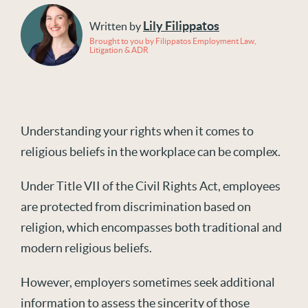
Lily Filippatos
Written by
Brought to you by Filippatos Employment Law,
Litigation & ADR
Understanding your rights when it comes to
religious beliefs in the workplace can be complex.
Under Title VII of the Civil Rights Act, employees
are protected from discrimination based on
religion, which encompasses both traditional and
modern religious beliefs.
However, employers sometimes seek additional
information to assess the sincerity of those