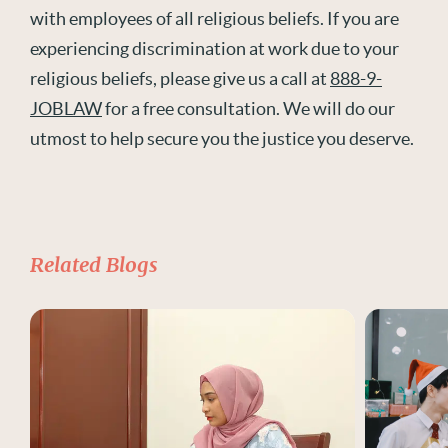
with employees of all religious beliefs. If you are
experiencing discrimination at work due to your
religious beliefs, please give us a call at
888-9-
JOBLAW
for a free consultation. We will do our
utmost to help secure you the justice you deserve.
Related Blogs