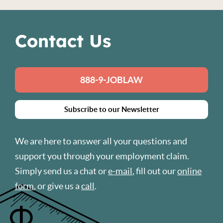
Contact Us
888-9-JOBLAW
Subscribe to our Newsletter
We are here to answer all your questions and
support you through your employment claim.
Simply send us a chat or
e-mail
, fill out our
online
form
, or give us a
call
.