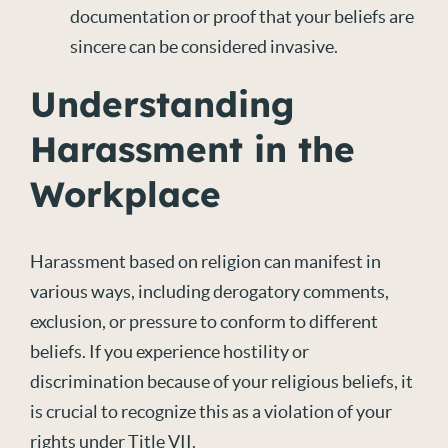
documentation or proof that your beliefs are
sincere can be considered invasive.
Understanding
Harassment in the
Workplace
Harassment based on religion can manifest in
various ways, including derogatory comments,
exclusion, or pressure to conform to different
beliefs. If you experience hostility or
discrimination because of your religious beliefs, it
is crucial to recognize this as a violation of your
rights under Title VII.