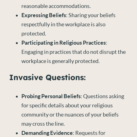
reasonable accommodations.
Expressing Beliefs
: Sharing your beliefs
respectfully in the workplace is also
protected.
Participating in Religious Practices
:
Engaging in practices that do not disrupt the
workplace is generally protected.
Invasive Questions:
Probing Personal Beliefs
: Questions asking
for specific details about your religious
community or the nuances of your beliefs
may cross the line.
Demanding Evidence
: Requests for