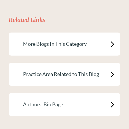
Related Links
More Blogs In This Category
Practice Area Related to This Blog
Authors' Bio Page