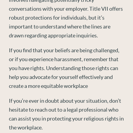
conversations with your employer. Title VII offers
robust protections for individuals, but it’s
important to understand where the lines are
drawn regarding appropriate inquiries.
If you find that your beliefs are being challenged,
or if you experience harassment, remember that
you have rights. Understanding those rights can
help you advocate for yourself effectively and
create a more equitable workplace
If you’re ever in doubt about your situation, don’t
hesitate to reach out to a legal professional who
can assist you in protecting your religious rights in
the workplace.