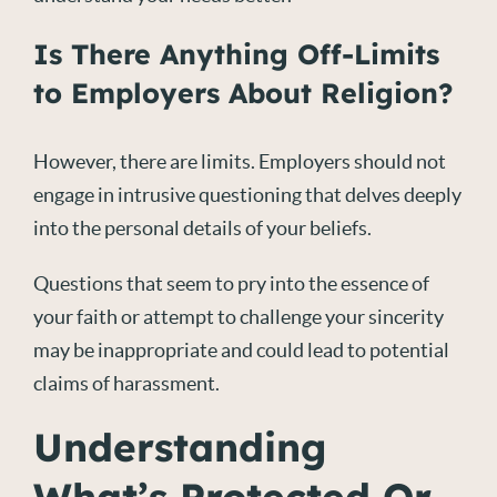
Is There Anything Off-Limits
to Employers About Religion?
However, there are limits. Employers should not
engage in intrusive questioning that delves deeply
into the personal details of your beliefs.
Questions that seem to pry into the essence of
your faith or attempt to challenge your sincerity
may be inappropriate and could lead to potential
claims of harassment.
Understanding