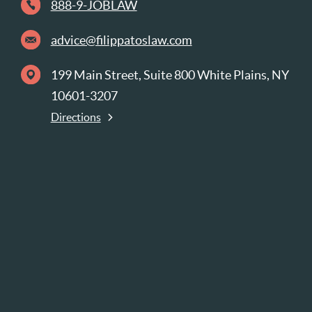
888-9-JOBLAW
advice@filippatoslaw.com
199 Main Street, Suite 800 White Plains, NY
10601-3207
Directions