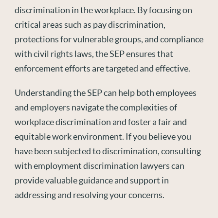
discrimination in the workplace. By focusing on
critical areas such as pay discrimination,
protections for vulnerable groups, and compliance
with civil rights laws, the SEP ensures that
enforcement efforts are targeted and effective.
Understanding the SEP can help both employees
and employers navigate the complexities of
workplace discrimination and foster a fair and
equitable work environment. If you believe you
have been subjected to discrimination, consulting
with employment discrimination lawyers can
provide valuable guidance and support in
addressing and resolving your concerns.