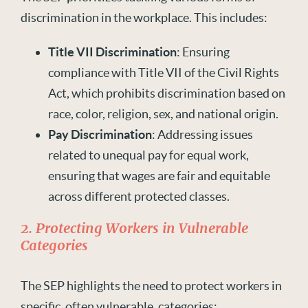
discrimination in the workplace. This includes:
Title VII Discrimination
: Ensuring
compliance with Title VII of the Civil Rights
Act, which prohibits discrimination based on
race, color, religion, sex, and national origin.
Pay Discrimination
: Addressing issues
related to unequal pay for equal work,
ensuring that wages are fair and equitable
across different protected classes.
2. Protecting Workers in Vulnerable
Categories
The SEP highlights the need to protect workers in
specific, often vulnerable, categories: