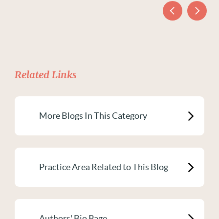
Related Links
More Blogs In This Category
Practice Area Related to This Blog
Authors' Bio Page