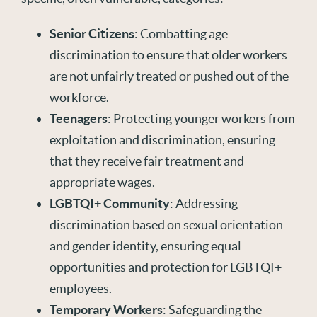
Senior Citizens
: Combatting age
discrimination to ensure that older workers
are not unfairly treated or pushed out of the
workforce.
Teenagers
: Protecting younger workers from
exploitation and discrimination, ensuring
that they receive fair treatment and
appropriate wages.
LGBTQI+ Community
: Addressing
discrimination based on sexual orientation
and gender identity, ensuring equal
opportunities and protection for LGBTQI+
employees.
Temporary Workers
: Safeguarding the