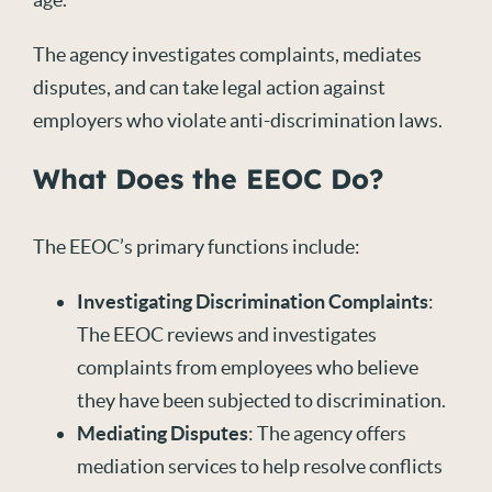
The agency investigates complaints, mediates
disputes, and can take legal action against
employers who violate anti-discrimination laws.
What Does the EEOC Do?
The EEOC’s primary functions include:
Investigating Discrimination Complaints
:
The EEOC reviews and investigates
complaints from employees who believe
they have been subjected to discrimination.
Mediating Disputes
: The agency offers
mediation services to help resolve conflicts