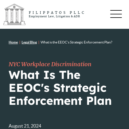
FILIPPATOS PLLC
Employment Law, Litigation & ADR
Home
|
Legal Blog
|
What is the EEOC’s Strategic Enforcement Plan?
NYC Workplace Discrimination
What Is The
EEOC's Strategic
Enforcement Plan
August 21, 2024