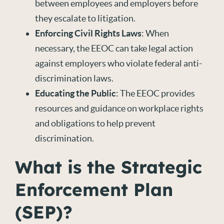
between employees and employers before
they escalate to litigation.
Enforcing Civil Rights Laws
: When
necessary, the EEOC can take legal action
against employers who violate federal anti-
discrimination laws.
Educating the Public
: The EEOC provides
resources and guidance on workplace rights
and obligations to help prevent
discrimination.
What is the Strategic
Enforcement Plan
(SEP)?