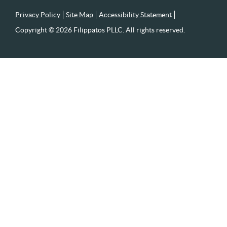
Privacy Policy
Site Map
Accessibility Statement
Copyright © 2026 Filippatos PLLC. All rights reserved.