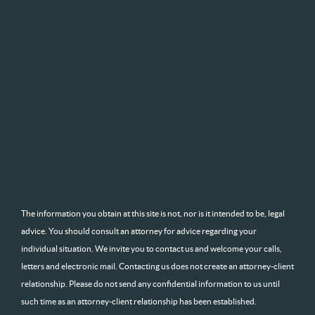
The information you obtain at this site is not, nor is it intended to be, legal
advice. You should consult an attorney for advice regarding your
individual situation. We invite you to contact us and welcome your calls,
letters and electronic mail. Contacting us does not create an attorney-client
relationship. Please do not send any confidential information to us until
such time as an attorney-client relationship has been established.