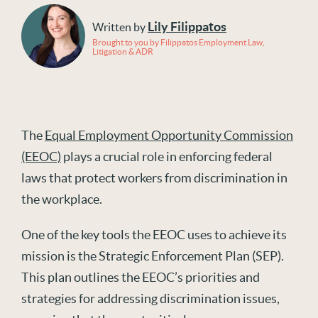
Lily Filippatos
Written by
Brought to you by Filippatos Employment Law,
Litigation & ADR
The
Equal Employment Opportunity Commission
(EEOC)
plays a crucial role in enforcing federal
laws that protect workers from discrimination in
the workplace.
One of the key tools the EEOC uses to achieve its
mission is the Strategic Enforcement Plan (SEP).
This plan outlines the EEOC’s priorities and
strategies for addressing discrimination issues,