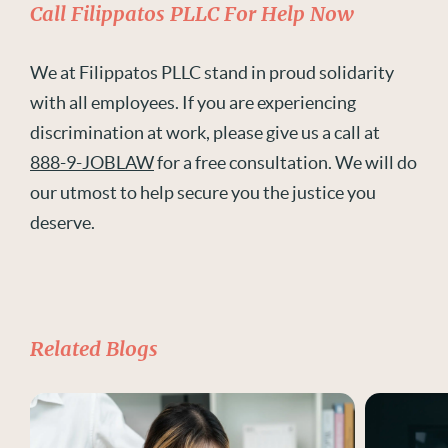
Call Filippatos PLLC For Help Now
We at Filippatos PLLC stand in proud solidarity
with all employees. If you are experiencing
discrimination at work, please give us a call at
888-9-JOBLAW
for a free consultation. We will do
our utmost to help secure you the justice you
deserve.
Related Blogs