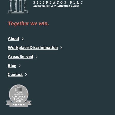
FILIPPATOS PLLC
Employment Law, Litigation & ADR
Together we win.
About
Workplace Discrimination
Areas Served
Blog
Contact