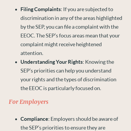
Filing Complaints
: If you are subjected to
discrimination in any of the areas highlighted
by the SEP, you can file a complaint with the
EEOC. The SEP’s focus areas mean that your
complaint might receive heightened
attention.
Understanding Your Rights
: Knowing the
SEP’s priorities can help you understand
your rights and the types of discrimination
the EEOC is particularly focused on.
For Employers
Compliance
: Employers should be aware of
the SEP’s priorities to ensure they are