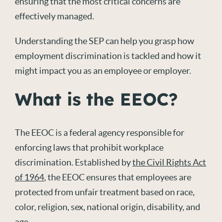
ensuring that the most critical concerns are
effectively managed.
Understanding the SEP can help you grasp how
employment discrimination is tackled and how it
might impact you as an employee or employer.
What is the EEOC?
The EEOC is a federal agency responsible for
enforcing laws that prohibit workplace
discrimination. Established by
the Civil Rights Act
of 1964
, the EEOC ensures that employees are
protected from unfair treatment based on race,
color, religion, sex, national origin, disability, and
age.