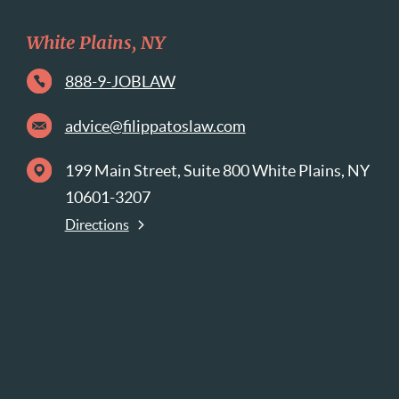
White Plains, NY
888-9-JOBLAW
advice@filippatoslaw.com
199 Main Street, Suite 800 White Plains, NY
10601-3207
Directions