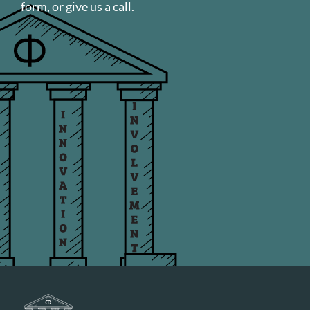
form
, or give us a
call
.