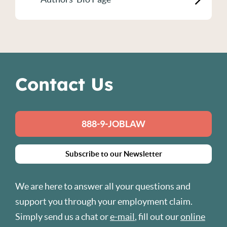
Contact Us
888-9-JOBLAW
Subscribe to our Newsletter
We are here to answer all your questions and
support you through your employment claim.
Simply send us a chat or
e-mail
, fill out our
online