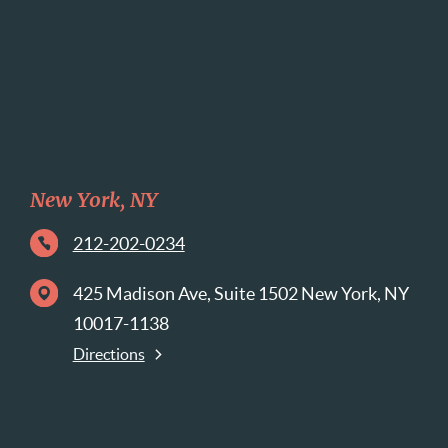
New York, NY
212-202-0234
425 Madison Ave, Suite 1502 New York, NY
10017-1138
Directions