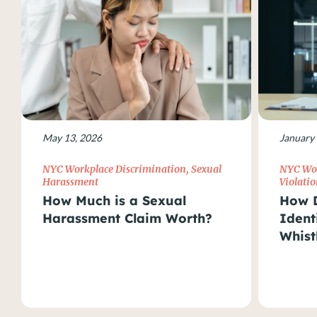
May 13, 2026
January 
NYC Workplace Discrimination
,
Sexual
NYC Wor
Harassment
Violatio
How Much is a Sexual
How D
Harassment Claim Worth?
Ident
Whist