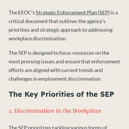
The EEOC’s
Strategic Enforcement Plan (SEP)
is a
critical document that outlines the agency’s
priorities and strategic approach to addressing
workplace discrimination.
The SEP is designed to focus resources on the
most pressing issues and ensure that enforcement
efforts are aligned with current trends and
challenges in employment discrimination.
The Key Priorities of the SEP
1. Discrimination in the Workplace
The SEP prioritizes tackling various forms of