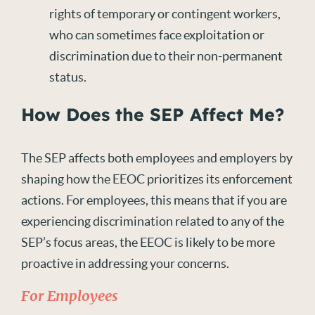
rights of temporary or contingent workers,
who can sometimes face exploitation or
discrimination due to their non-permanent
status.
How Does the SEP Affect Me?
The SEP affects both employees and employers by
shaping how the EEOC prioritizes its enforcement
actions. For employees, this means that if you are
experiencing discrimination related to any of the
SEP’s focus areas, the EEOC is likely to be more
proactive in addressing your concerns.
For Employees