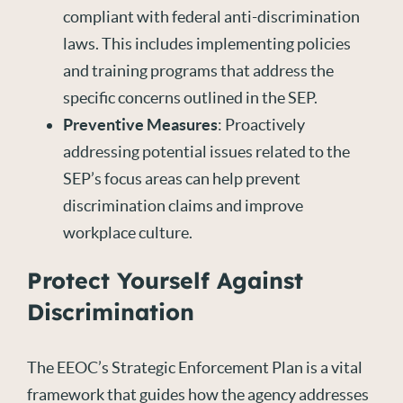
compliant with federal anti-discrimination
laws. This includes implementing policies
and training programs that address the
specific concerns outlined in the SEP.
Preventive Measures
: Proactively
addressing potential issues related to the
SEP’s focus areas can help prevent
discrimination claims and improve
workplace culture.
Protect Yourself Against
Discrimination
The EEOC’s Strategic Enforcement Plan is a vital
framework that guides how the agency addresses