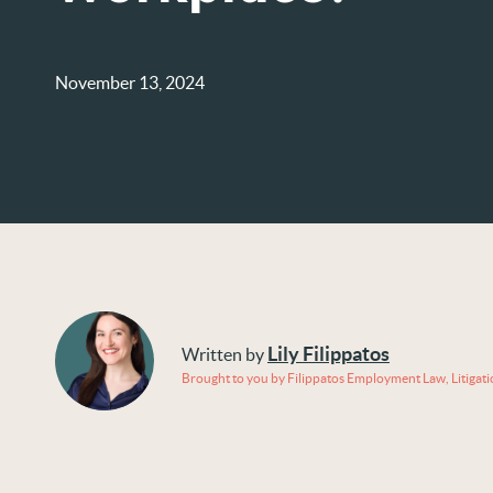
November 13, 2024
Lily Filippatos
Written by
Brought to you by Filippatos Employment Law, Litigat