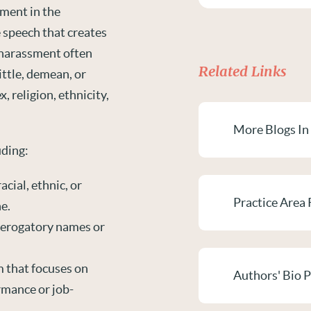
ment in the
e speech that creates
 harassment often
Related Links
ittle, demean, or
, religion, ethnicity,
More Blogs In
uding:
acial, ethnic, or
Practice Area 
e.
derogatory names or
m that focuses on
Authors' Bio 
rmance or job-