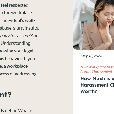
feel respected,
 in the workplace
 individual’s well-
buse, slurs, insults,
rbally harassed?
And
Understanding
nowing your legal
May 13, 2026
is behavior. If you
e, a
workplace
NYC Workplace Disc
Sexual Harassment
ocess of addressing
How Much is 
Harassment C
Worth?
nt?
arly define What is