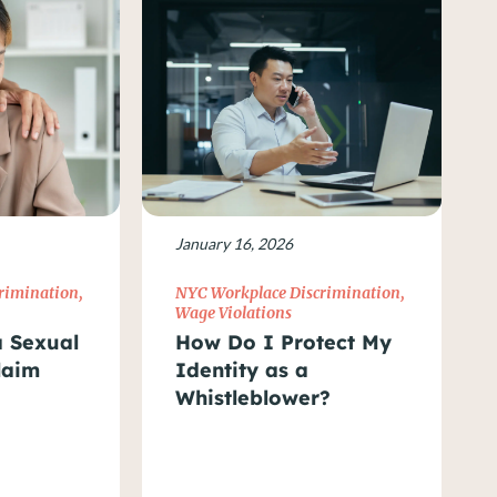
January 16, 2026
rimination
,
NYC Workplace Discrimination
,
Wage Violations
a Sexual
How Do I Protect My
laim
Identity as a
Whistleblower?