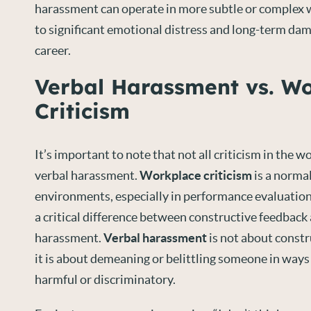
harassment can operate in more subtle or complex w
to significant emotional distress and long-term dam
career.
Verbal Harassment vs. W
Criticism
It’s important to note that not all criticism in the 
verbal harassment.
Workplace criticism
is a normal
environments, especially in performance evaluation
a critical difference between constructive feedback
harassment.
Verbal harassment
is not about const
it is about demeaning or belittling someone in ways
harmful or discriminatory.