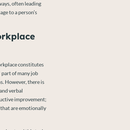
ays, often leading
age to a person’s
orkplace
workplace constitutes
 part of many job
s. However, there is
 and verbal
ructive improvement;
 that are emotionally