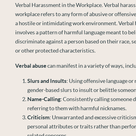
Verbal Harassment in the Workplace. Verbal harass
workplace refers to any form of abusive or offensiv
a hostile or intimidating work environment. Verbal
involves a pattern of harmful language meant to bel
discriminate against a person based on their race, sex
or other protected characteristics.
Verbal abuse
can manifest in a variety of ways, incl
Slurs and Insults
: Using offensive language or r
gender-based slurs to insult or belittle someon
Name-Calling
: Consistently calling someone 
referring to them with harmful nicknames.
Criticism
: Unwarranted and excessive criticis
personal attributes or traits rather than perfo
related concerns.