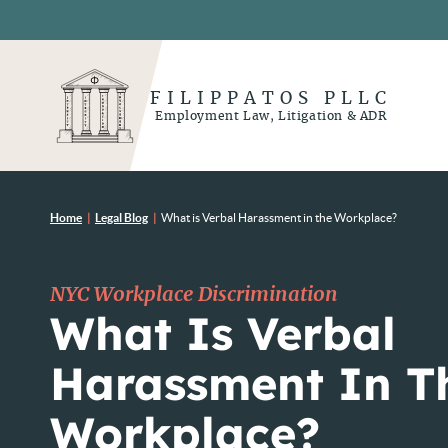
FILIPPATOS PLLC
Employment Law, Litigation & ADR
Home
|
Legal Blog
|
What is Verbal Harassment in the Workplace?
NYC Workplace Discrimination
What Is Verbal
Harassment In T
Workplace?