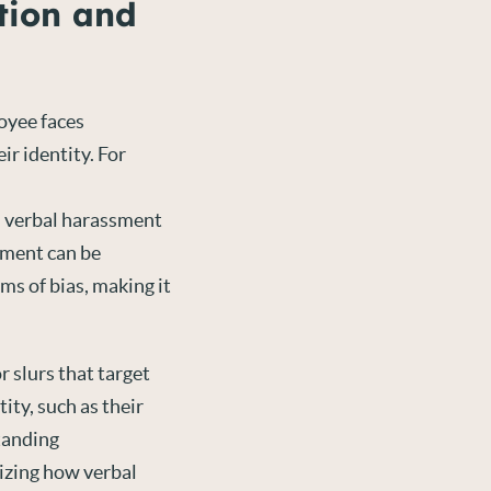
tion and
oyee faces
ir identity. For
 verbal harassment
ssment can be
ms of bias, making it
r slurs that target
ity, such as their
standing
nizing how verbal