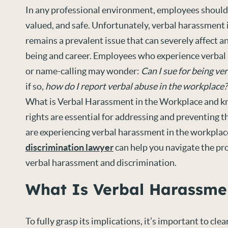
In any professional environment, employees should 
valued, and safe. Unfortunately, verbal harassment
remains a prevalent issue that can severely affect an
being and career. Employees who experience verbal a
or name-calling may wonder:
Can I sue for being ve
if so,
how do I report verbal abuse in the workplace?
What is Verbal Harassment in the Workplace and k
rights are essential for addressing and preventing th
are experiencing verbal harassment in the workplac
discrimination lawyer
can help you navigate the pr
verbal harassment and discrimination.
What Is Verbal Harassme
To fully grasp its implications, it’s important to cle