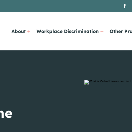
About
Workplace Discrimination
Other Pra
he