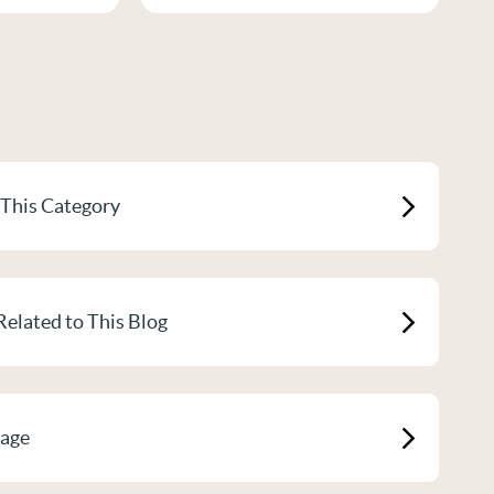
 This Category
Related to This Blog
Page