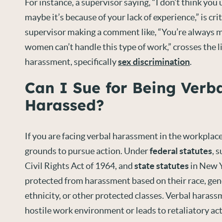
For instance, a supervisor saying, “I don’t think you
maybe it’s because of your lack of experience,” is cr
supervisor making a comment like, “You’re always 
women can’t handle this type of work,” crosses the l
harassment, specifically
sex discrimination
.
Can I Sue for Being Verba
Harassed?
If you are facing verbal harassment in the workplac
grounds to pursue action. Under
federal statutes
, 
Civil Rights Act of 1964, and
state statutes
in New Y
protected from harassment based on their race, gend
ethnicity, or other protected classes. Verbal harass
hostile work environment or leads to retaliatory ac