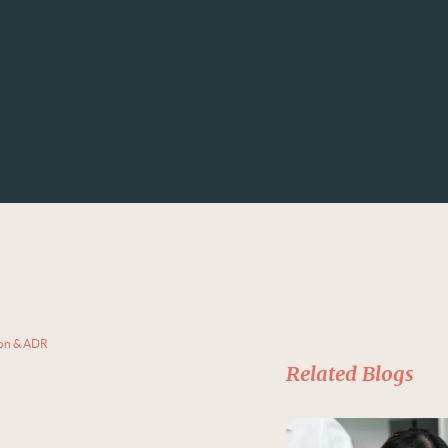
ion & ADR
Related Blogs