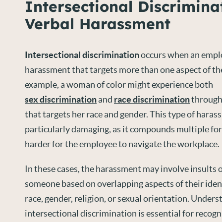
Intersectional Discrimina
Verbal Harassment
Intersectional discrimination
occurs when an empl
harassment that targets more than one aspect of the
example, a woman of color might experience both
sex discrimination
and
race discrimination
through
that targets her race and gender. This type of hara
particularly damaging, as it compounds multiple for
harder for the employee to navigate the workplace.
In these cases, the harassment may involve insults o
someone based on overlapping aspects of their ident
race, gender, religion, or sexual orientation. Under
intersectional discrimination is essential for recog