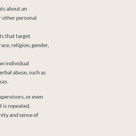
ts about an
r other personal
s that target
ace, religion, gender,
an individual
verbal abuse, such as
ces.
pervisors, or even
t is repeated,
nity and sense of