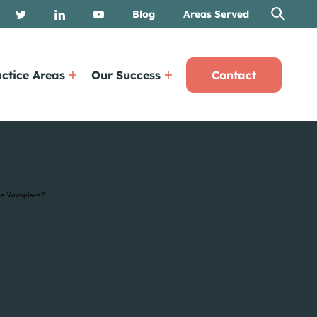
Blog
Areas Served
ctice Areas
Our Success
Contact