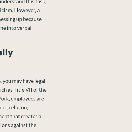
 understand this task,
iticism. However, a
messing up because
ine into verbal
lly
e, you may have legal
such as Title VII of the
ork, employees are
er, religion,
ment that creates a
tions against the