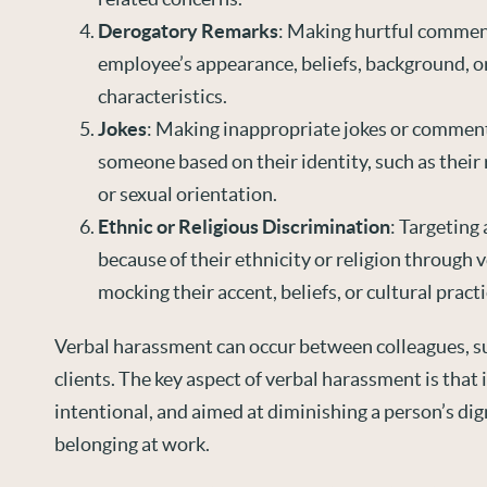
Derogatory Remarks
: Making hurtful commen
employee’s appearance, beliefs, background, o
characteristics.
Jokes
: Making inappropriate jokes or comment
someone based on their identity, such as their r
or sexual orientation.
Ethnic or Religious Discrimination
: Targeting 
because of their ethnicity or religion through 
mocking their accent, beliefs, or cultural practi
Verbal harassment can occur between colleagues, su
clients. The key aspect of verbal harassment is that i
intentional, and aimed at diminishing a person’s dig
belonging at work.