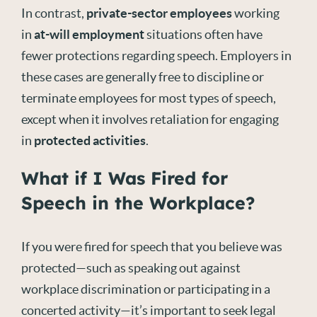
In contrast,
private-sector employees
working
in
at-will employment
situations often have
fewer protections regarding speech. Employers in
these cases are generally free to discipline or
terminate employees for most types of speech,
except when it involves retaliation for engaging
in
protected activities
.
What if I Was Fired for
Speech in the Workplace?
If you were fired for speech that you believe was
protected—such as speaking out against
workplace discrimination or participating in a
concerted activity—it’s important to seek legal