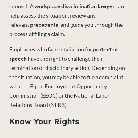
counsel. A
workplace discrimination lawyer
can
help assess the situation, review any
relevant
precedents
, and guide you through the
process of filing a claim.
Employees who face retaliation for
protected
speech
have the right to challenge their
termination or disciplinary action. Depending on
the situation, you may be able to file a complaint
with the Equal Employment Opportunity
Commission (EEOC) or the National Labor
Relations Board (NLRB).
Know Your Rights