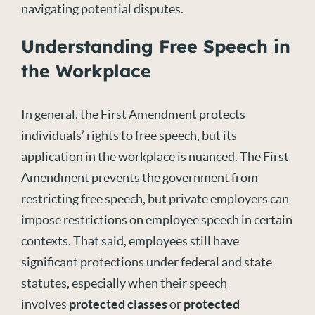
navigating potential disputes.
Understanding Free Speech in
the Workplace
In general, the First Amendment protects
individuals’ rights to free speech, but its
application in the workplace is nuanced. The First
Amendment prevents the government from
restricting free speech, but private employers can
impose restrictions on employee speech in certain
contexts. That said, employees still have
significant protections under federal and state
statutes, especially when their speech
involves
protected classes
or
protected