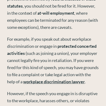
statutes
, you should not be fired for it. However,
in the context of
at-will employment
, where
employees can be terminated for any reason (with
some exceptions), there are caveats.
For example, if you speak out about workplace
discrimination or engage in
protected concerted
activities
(such as joining a union), your employer
cannot legally fire you in retaliation. If you were
fired for this kind of speech, you may have grounds
to file a complaint or take legal action with the
help of a
workplace discrimination lawyer
.
However, if the speech you engage in is disruptive
to the workplace, harasses others, or violates