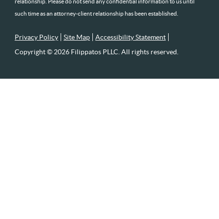
relationship. Please do not send any confidential information to us until
such time as an attorney-client relationship has been established.
Privacy Policy
Site Map
Accessibility Statement
Copyright © 2026 Filippatos PLLC. All rights reserved.