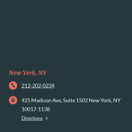
New York, NY
212-202-0234
425 Madison Ave, Suite 1502 New York, NY
10017-1138
Directions