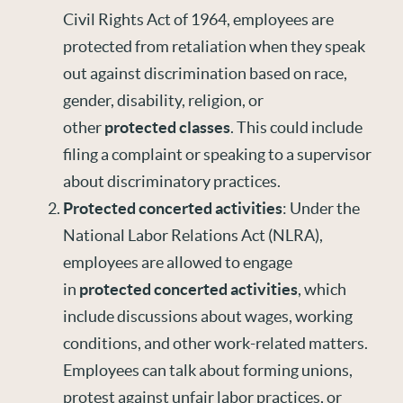
Civil Rights Act of 1964, employees are
protected from retaliation when they speak
out against discrimination based on race,
gender, disability, religion, or
other
protected classes
. This could include
filing a complaint or speaking to a supervisor
about discriminatory practices.
Protected concerted activities
: Under the
National Labor Relations Act (NLRA),
employees are allowed to engage
in
protected concerted activities
, which
include discussions about wages, working
conditions, and other work-related matters.
Employees can talk about forming unions,
protest against unfair labor practices, or