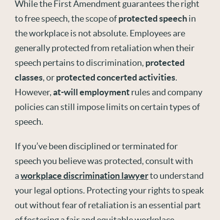
While the First Amendment guarantees the right
to free speech, the scope of
protected speech
in
the workplace is not absolute. Employees are
generally protected from retaliation when their
speech pertains to discrimination,
protected
classes
, or
protected concerted activities
.
However,
at-will employment
rules and company
policies can still impose limits on certain types of
speech.
If you’ve been disciplined or terminated for
speech you believe was protected, consult with
a
workplace discrimination lawyer
to understand
your legal options. Protecting your rights to speak
out without fear of retaliation is an essential part
of fostering a fair and equitable workplace.