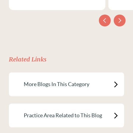
Related Links
More Blogs In This Category
Practice Area Related to This Blog