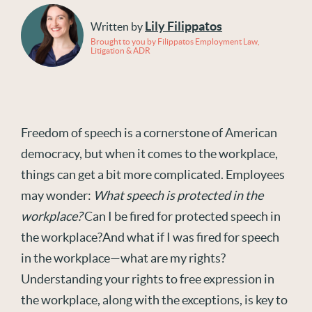
Lily Filippatos
Written by
Brought to you by Filippatos Employment Law,
Litigation & ADR
Freedom of speech is a cornerstone of American
democracy, but when it comes to the workplace,
things can get a bit more complicated. Employees
may wonder:
What speech is protected in the
workplace?
Can I be fired for protected speech in
the workplace?And what if I was fired for speech
in the workplace—what are my rights?
Understanding your rights to free expression in
the workplace, along with the exceptions, is key to