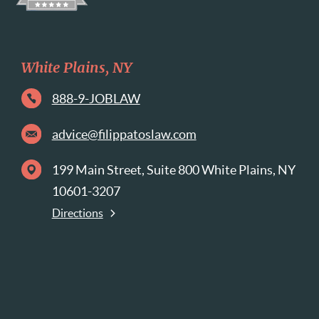
White Plains, NY
888-9-JOBLAW
advice@filippatoslaw.com
199 Main Street, Suite 800 White Plains, NY
10601-3207
Directions