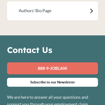
Authors' Bio Page
Contact Us
888-9-JOBLAW
Subscribe to our Newsletter
We are here to answer all your questions and
support you through your employment claim.