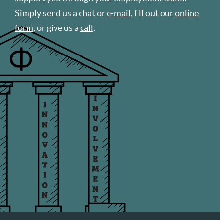
Simply send us a chat or
e-mail
, fill out our
online
form
, or give us a
call
.