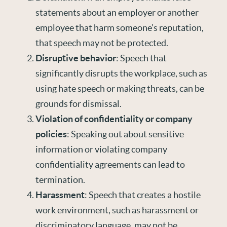
statements about an employer or another
employee that harm someone’s reputation,
that speech may not be protected.
Disruptive behavior
: Speech that
significantly disrupts the workplace, such as
using hate speech or making threats, can be
grounds for dismissal.
Violation of confidentiality or company
policies
: Speaking out about sensitive
information or violating company
confidentiality agreements can lead to
termination.
Harassment
: Speech that creates a hostile
work environment, such as harassment or
discriminatory language, may not be