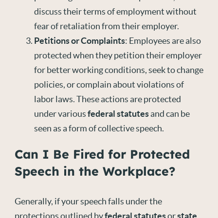
discuss their terms of employment without
fear of retaliation from their employer.
Petitions or Complaints
: Employees are also
protected when they petition their employer
for better working conditions, seek to change
policies, or complain about violations of
labor laws. These actions are protected
under various
federal statutes
and can be
seen as a form of collective speech.
Can I Be Fired for Protected
Speech in the Workplace?
Generally, if your speech falls under the
protections outlined by
federal statutes
or
state