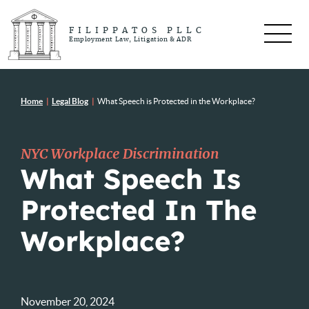
FILIPPATOS PLLC
Employment Law, Litigation & ADR
Home
|
Legal Blog
|
What Speech is Protected in the Workplace?
NYC Workplace Discrimination
What Speech Is
Protected In The
Workplace?
November 20, 2024