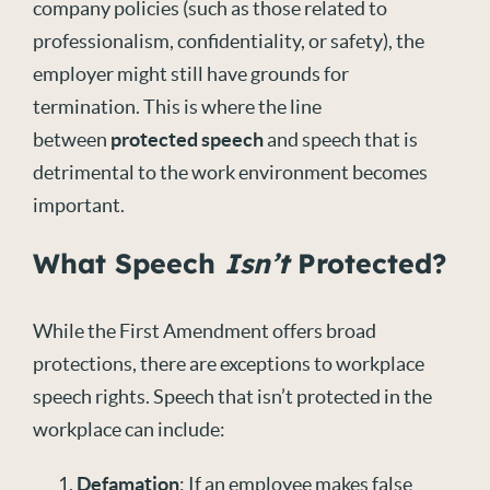
company policies (such as those related to
professionalism, confidentiality, or safety), the
employer might still have grounds for
termination. This is where the line
between
protected speech
and speech that is
detrimental to the work environment becomes
important.
What Speech
Isn’t
Protected?
While the First Amendment offers broad
protections, there are exceptions to workplace
speech rights. Speech that isn’t protected in the
workplace can include:
Defamation
: If an employee makes false