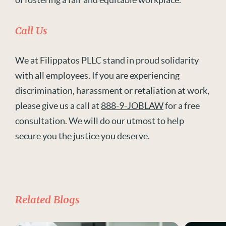
Call Us
We at Filippatos PLLC stand in proud solidarity
with all employees. If you are experiencing
discrimination, harassment or retaliation at work,
please give us a call at
888-9-JOBLAW
for a free
consultation. We will do our utmost to help
secure you the justice you deserve.
Related Blogs