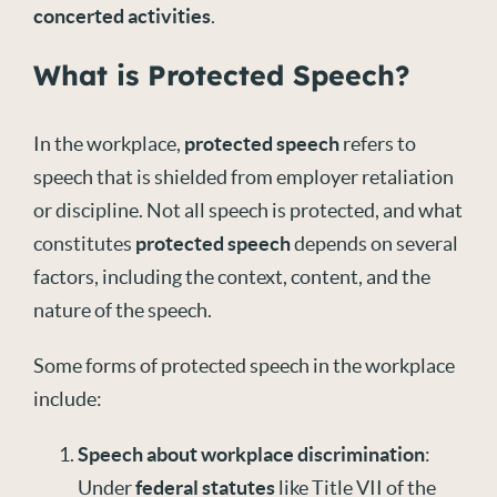
concerted activities
.
What is Protected Speech?
In the workplace,
protected speech
refers to
speech that is shielded from employer retaliation
or discipline. Not all speech is protected, and what
constitutes
protected speech
depends on several
factors, including the context, content, and the
nature of the speech.
Some forms of protected speech in the workplace
include:
Speech about workplace discrimination
:
Under
federal statutes
like Title VII of the