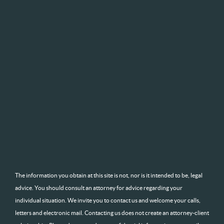
The information you obtain at this site is not, nor is it intended to be, legal
advice. You should consult an attorney for advice regarding your
individual situation. We invite you to contact us and welcome your calls,
letters and electronic mail. Contacting us does not create an attorney-client