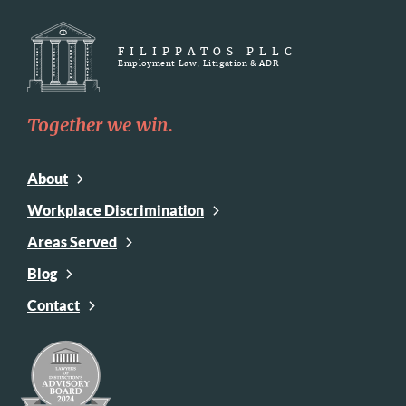
FILIPPATOS PLLC
Employment Law, Litigation & ADR
Together we win.
About
Workplace Discrimination
Areas Served
Blog
Contact