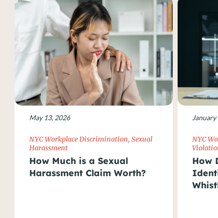
May 13, 2026
January 
NYC Workplace Discrimination
,
Sexual
NYC Wor
Harassment
Violatio
How Much is a Sexual
How D
Harassment Claim Worth?
Ident
Whist