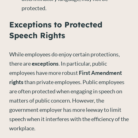
protected.
Exceptions to Protected
Speech Rights
While employees do enjoy certain protections,
there are
exceptions
. In particular, public
employees have more robust
First Amendment
rights
than private employees. Public employees
are often protected when engaging in speech on
matters of public concern. However, the
government employer has more leeway to limit
speech when it interferes with the efficiency of the
workplace.