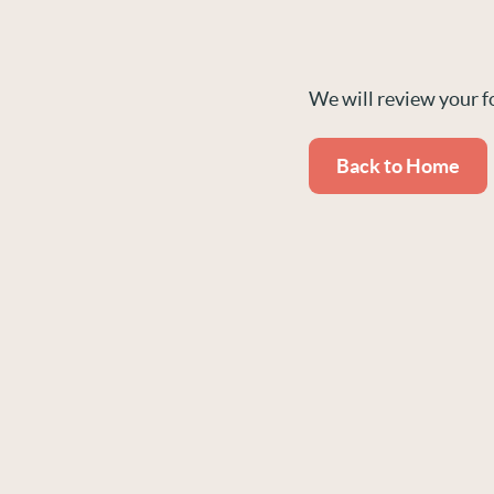
We will review your f
Back to Home