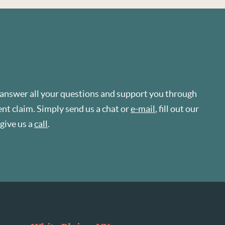
 answer all your questions and support you through
t claim. Simply send us a chat or
e-mail
, fill out our
r give us a
call
.