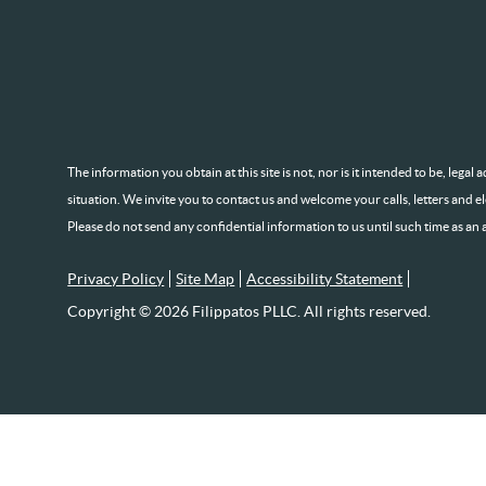
The information you obtain at this site is not, nor is it intended to be, lega
situation. We invite you to contact us and welcome your calls, letters and e
Please do not send any confidential information to us until such time as an 
Privacy Policy
Site Map
Accessibility Statement
Copyright © 2026 Filippatos PLLC. All rights reserved.