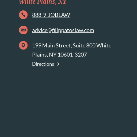
White Plains, NY
888-9-JOBLAW
advice@filippatoslaw.com
199 Main Street, Suite 800 White
Plains, NY 10601-3207
Directions