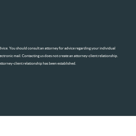
l advice. You should consult an attorney for advice regarding your individual
lectronic mail. Contacting us does not create an attorney-client relationship.
attorney-client relationship has been established.