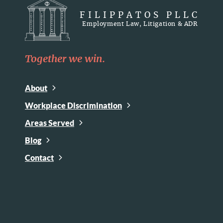
FILIPPATOS PLLC
Employment Law, Litigation & ADR
Together we win.
About
Workplace Discrimination
Areas Served
Blog
Contact