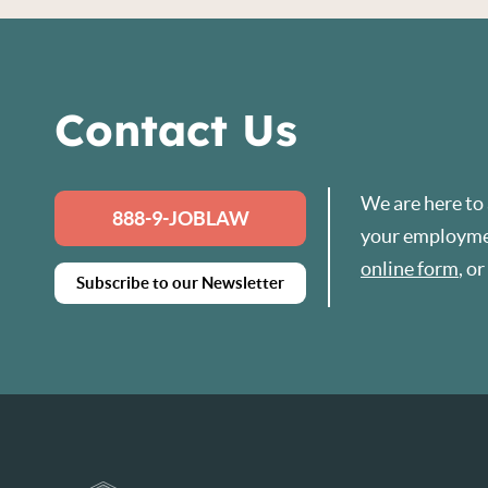
Contact Us
We are here to
888-9-JOBLAW
your employmen
online form
, o
Subscribe to our Newsletter