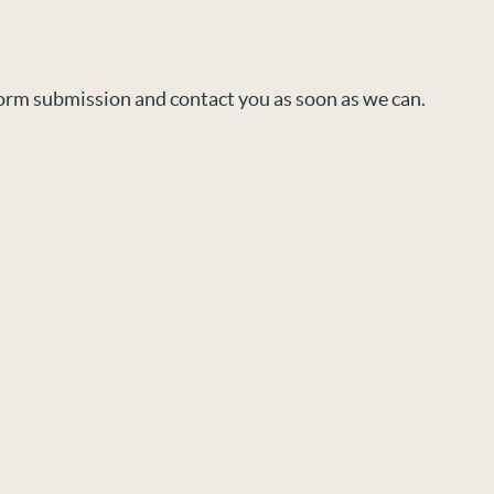
orm submission and contact you as soon as we can.