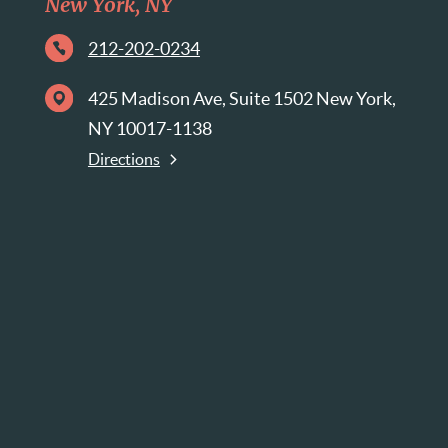
New York, NY
212-202-0234
425 Madison Ave, Suite 1502 New York,
NY 10017-1138
Directions