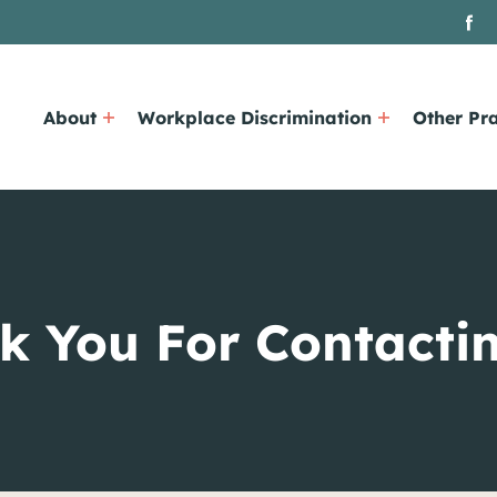
About
Workplace Discrimination
Other Pra
k You For Contactin