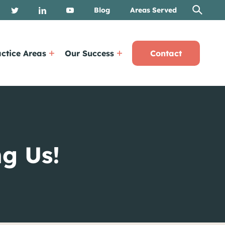
Blog
Areas Served
ctice Areas
Our Success
Contact
g Us!