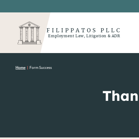
FILIPPATOS PLLC
Employment Law, Litigation & ADR
Home
|
Form Success
Than