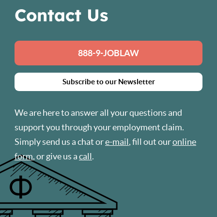
Contact Us
888-9-JOBLAW
Subscribe to our Newsletter
We are here to answer all your questions and
support you through your employment claim.
Simply send us a chat or
e-mail
, fill out our
online
form
, or give us a
call
.