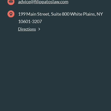
advice@filippatoslaw.com
199 Main Street, Suite 800 White Plains, NY
10601-3207
Directions