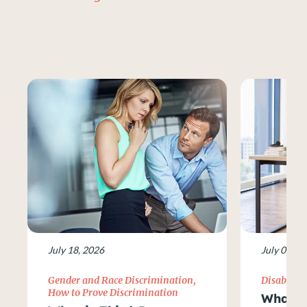
July 18, 2026
July 09, 2
Gender and Race Discrimination
,
Disability
How to Prove Discrimination
What Ar