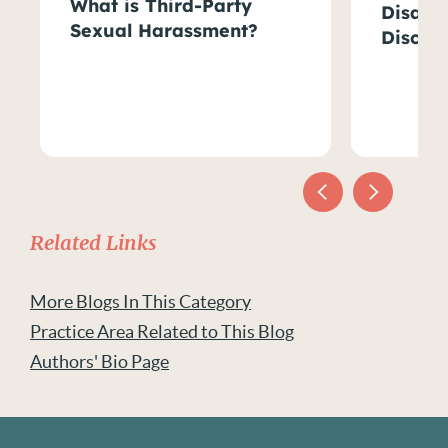
What is Third-Party
Disabil
Sexual Harassment?
Discri
Related Links
More Blogs In This Category
Practice Area Related to This Blog
Authors' Bio Page