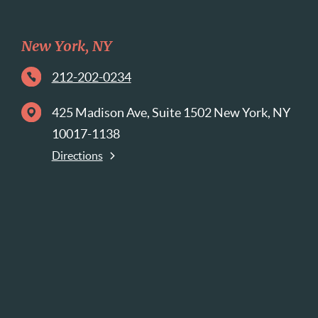
New York, NY
212-202-0234
425 Madison Ave, Suite 1502 New York, NY
10017-1138
Directions