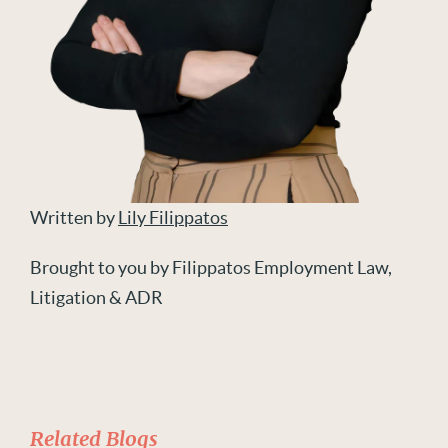
Written by
Lily Filippatos
Brought to you by Filippatos Employment Law,
Litigation & ADR
Related Blogs