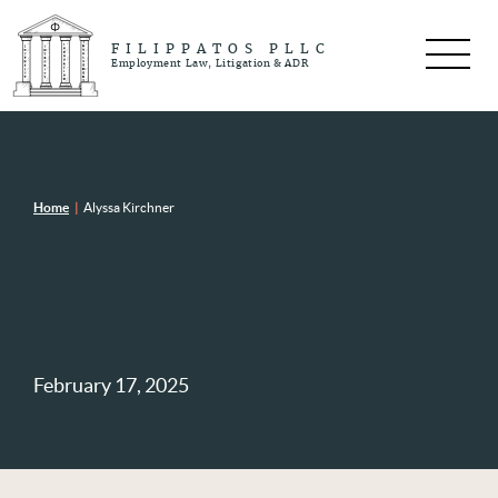
FILIPPATOS PLLC
Employment Law, Litigation & ADR
Home
|
Alyssa Kirchner
February 17, 2025