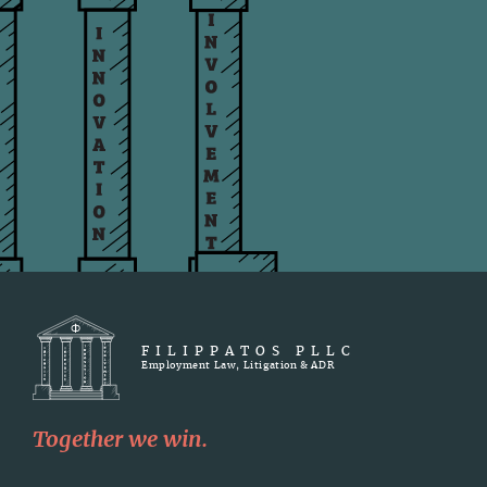
FILIPPATOS PLLC
Employment Law, Litigation & ADR
Together we win.