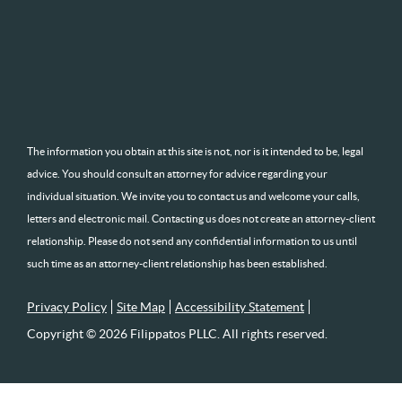
The information you obtain at this site is not, nor is it intended to be, legal
advice. You should consult an attorney for advice regarding your
individual situation. We invite you to contact us and welcome your calls,
letters and electronic mail. Contacting us does not create an attorney-client
relationship. Please do not send any confidential information to us until
such time as an attorney-client relationship has been established.
Privacy Policy
Site Map
Accessibility Statement
Copyright © 2026 Filippatos PLLC. All rights reserved.