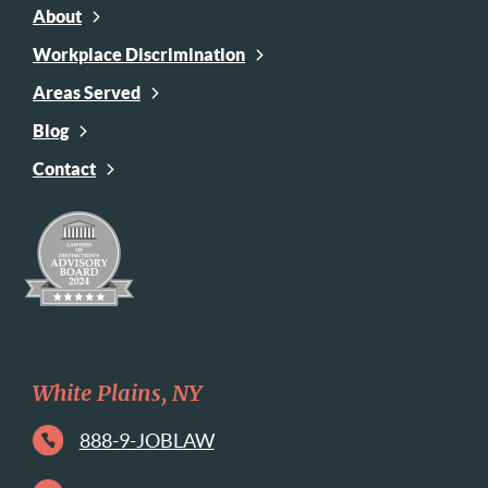
About
Workplace Discrimination
Areas Served
Blog
Contact
White Plains, NY
888-9-JOBLAW