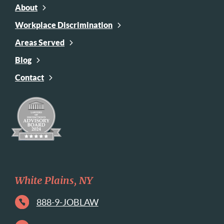
About
Workplace Discrimination
Areas Served
Blog
Contact
White Plains, NY
888-9-JOBLAW