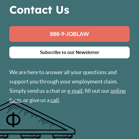
Contact Us
888-9-JOBLAW
Subscribe to our Newsletter
We are here to answer all your questions and
support you through your employment claim.
Simply send us a chat or
e-mail
, fill out our
online
form
, or give us a
call
.