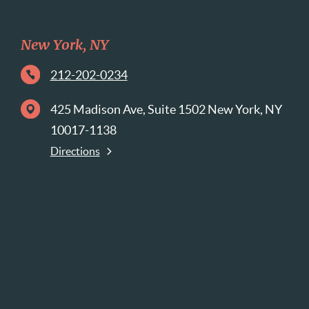
New York, NY
212-202-0234
425 Madison Ave, Suite 1502 New York, NY
10017-1138
Directions