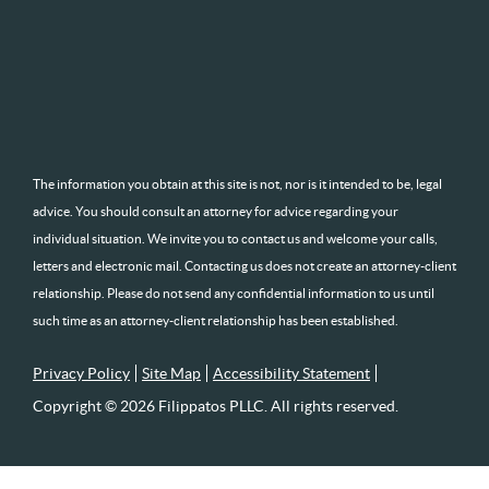
The information you obtain at this site is not, nor is it intended to be, legal
advice. You should consult an attorney for advice regarding your
individual situation. We invite you to contact us and welcome your calls,
letters and electronic mail. Contacting us does not create an attorney-client
relationship. Please do not send any confidential information to us until
such time as an attorney-client relationship has been established.
Privacy Policy
Site Map
Accessibility Statement
Copyright © 2026 Filippatos PLLC. All rights reserved.