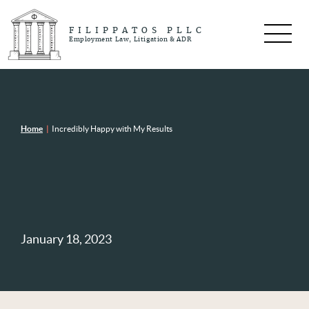
FILIPPATOS PLLC
Employment Law, Litigation & ADR
Home
|
Incredibly Happy with My Results
January 18, 2023