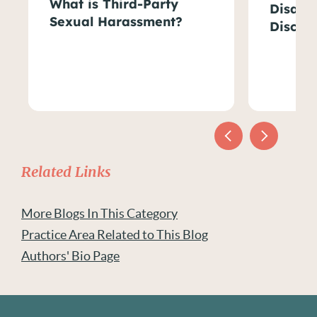
What is Third-Party
Disabil
Sexual Harassment?
Discri
Related Links
More Blogs In This Category
Practice Area Related to This Blog
Authors' Bio Page