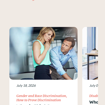
July 18, 2026
July 09, 2
Gender and Race Discrimination
,
Disability
How to Prove Discrimination
What Ar