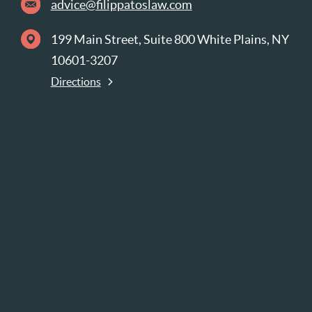
advice@filippatoslaw.com
199 Main Street, Suite 800 White Plains, NY
10601-3207
Directions