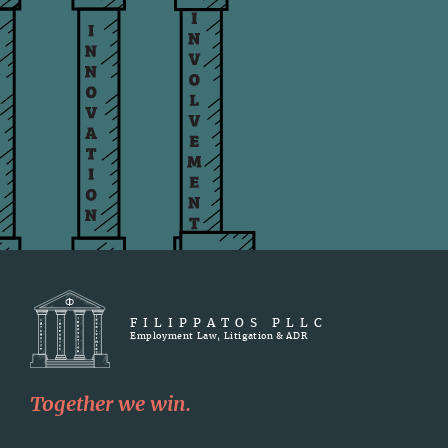
FILIPPATOS PLLC
Employment Law, Litigation & ADR
Together we win.