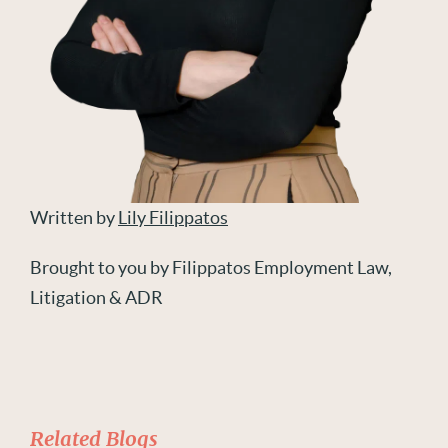
Written by
Lily Filippatos
Brought to you by Filippatos Employment Law,
Litigation & ADR
Related Blogs