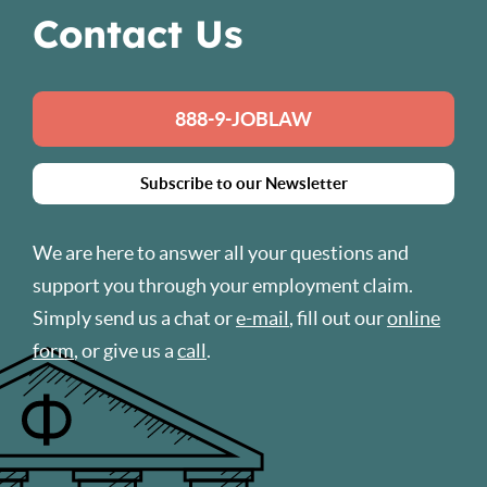
Contact Us
888-9-JOBLAW
Subscribe to our Newsletter
We are here to answer all your questions and
support you through your employment claim.
Simply send us a chat or
e-mail
, fill out our
online
form
, or give us a
call
.