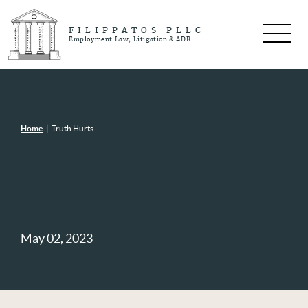
FILIPPATOS PLLC
Employment Law, Litigation & ADR
Home
|
Truth Hurts
May 02, 2023