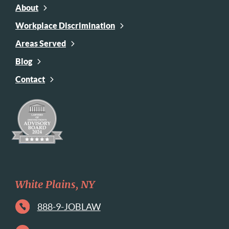
About
Workplace Discrimination
Areas Served
Blog
Contact
White Plains, NY
888-9-JOBLAW