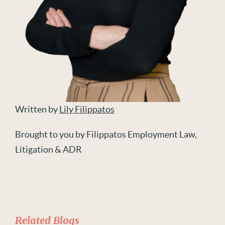
Written by
Lily Filippatos
Brought to you by Filippatos Employment Law,
Litigation & ADR
Related Blogs