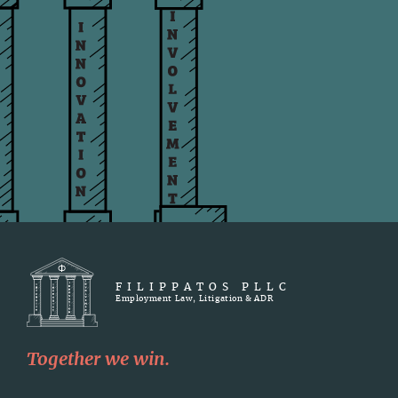
FILIPPATOS PLLC
Employment Law, Litigation & ADR
Together we win.