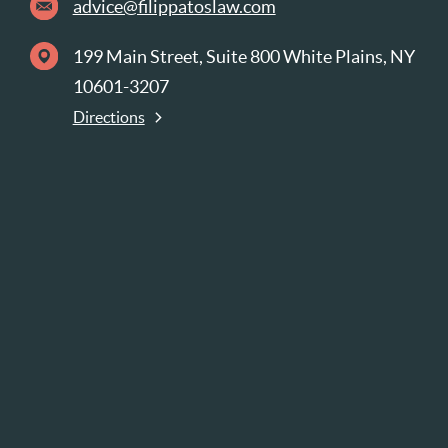
advice@filippatoslaw.com
199 Main Street, Suite 800 White Plains, NY
10601-3207
Directions