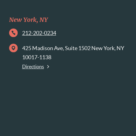
New York, NY
212-202-0234
425 Madison Ave, Suite 1502 New York, NY
10017-1138
Directions