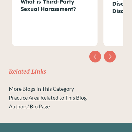
What is Third-Party
Disabil
Sexual Harassment?
Discri
Related Links
More Blogs In This Category
Practice Area Related to This Blog
Authors' Bio Page