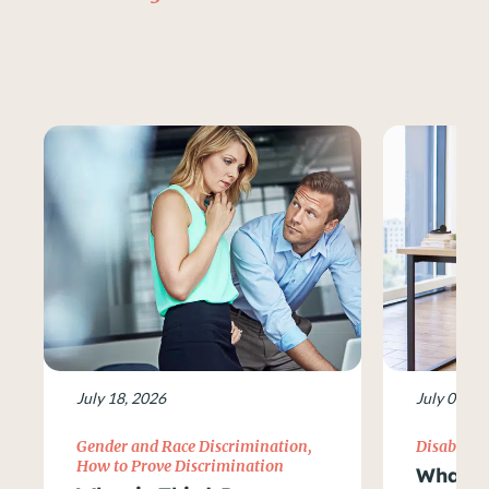
July 18, 2026
July 09, 2
Gender and Race Discrimination
,
Disability
How to Prove Discrimination
What Ar