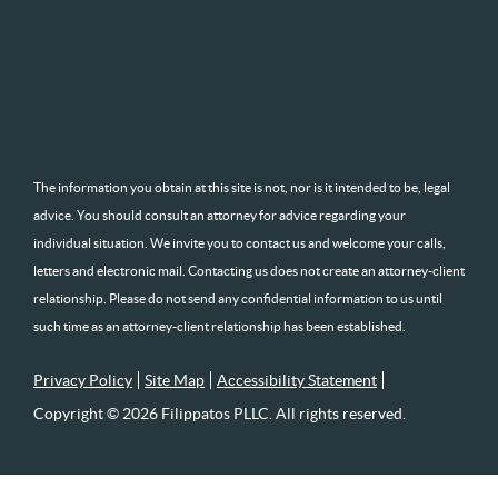
The information you obtain at this site is not, nor is it intended to be, legal
advice. You should consult an attorney for advice regarding your
individual situation. We invite you to contact us and welcome your calls,
letters and electronic mail. Contacting us does not create an attorney-client
relationship. Please do not send any confidential information to us until
such time as an attorney-client relationship has been established.
Privacy Policy
Site Map
Accessibility Statement
Copyright © 2026 Filippatos PLLC. All rights reserved.