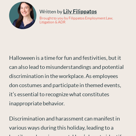
Lily Filippatos
Written by
Brought to you by Filippatos Employment Law,
Litigation & ADR
Halloween is a time for fun and festivities, but it
can also lead to misunderstandings and potential
discrimination in the workplace. As employees
don costumes and participate in themed events,
it’s essential to recognize what constitutes
inappropriate behavior.
Discrimination and harassment can manifest in
various ways during this holiday, leading to a