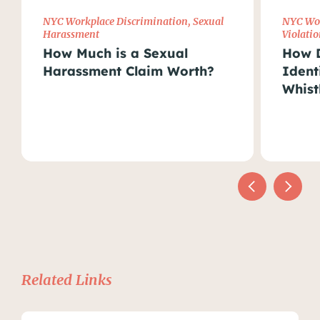
NYC Workplace Discrimination
,
Sexual
NYC Wor
Harassment
Violatio
How Much is a Sexual
How D
Harassment Claim Worth?
Ident
Whist
Related Links