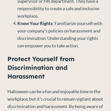
supervisor or HR department. They have a
responsibility to create a safe and inclusive
workplace.
Know Your Rights
: Familiarize yourself with
your company’s policies on harassment and
discrimination. Understanding your rights
can empower you to take action.
Protect Yourself from
Discrimination and
Harassment
Halloween can be a fun and enjoyable time in the
workplace, but it’s crucial to remain vigilant about
discrimination and harassment. By being aware of