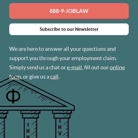
888-9-JOBLAW
Subscribe to our Newsletter
We are here to answer all your questions and
support you through your employment claim.
Simply send us a chat or
e-mail
, fill out our
online
form
, or give us a
call
.