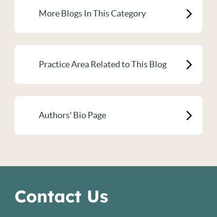
More Blogs In This Category
Practice Area Related to This Blog
Authors' Bio Page
Contact Us