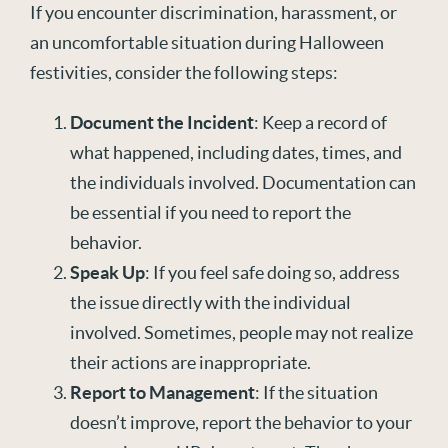
If you encounter discrimination, harassment, or
an uncomfortable situation during Halloween
festivities, consider the following steps:
Document the Incident
: Keep a record of
what happened, including dates, times, and
the individuals involved. Documentation can
be essential if you need to report the
behavior.
Speak Up
: If you feel safe doing so, address
the issue directly with the individual
involved. Sometimes, people may not realize
their actions are inappropriate.
Report to Management
: If the situation
doesn’t improve, report the behavior to your