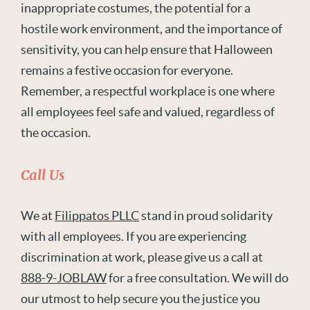
inappropriate costumes, the potential for a
hostile work environment, and the importance of
sensitivity, you can help ensure that Halloween
remains a festive occasion for everyone.
Remember, a respectful workplace is one where
all employees feel safe and valued, regardless of
the occasion.
Call Us
We at
Filippatos PLLC
stand in proud solidarity
with all employees. If you are experiencing
discrimination at work, please give us a call at
888-9-JOBLAW
for a free consultation. We will do
our utmost to help secure you the justice you