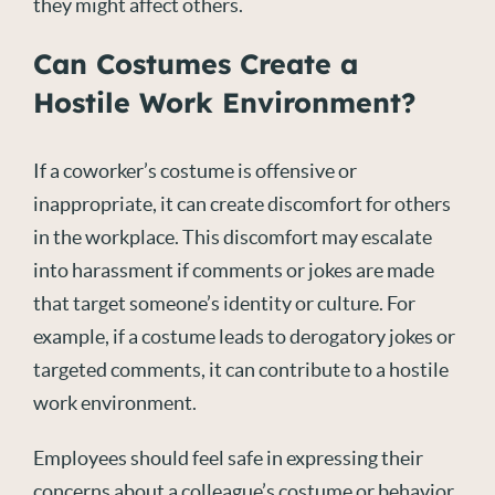
they might affect others.
Can Costumes Create a
Hostile Work Environment?
If a coworker’s costume is offensive or
inappropriate, it can create discomfort for others
in the workplace. This discomfort may escalate
into harassment if comments or jokes are made
that target someone’s identity or culture. For
example, if a costume leads to derogatory jokes or
targeted comments, it can contribute to a hostile
work environment.
Employees should feel safe in expressing their
concerns about a colleague’s costume or behavior.