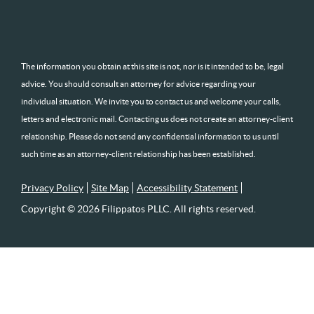
The information you obtain at this site is not, nor is it intended to be, legal
advice. You should consult an attorney for advice regarding your
individual situation. We invite you to contact us and welcome your calls,
letters and electronic mail. Contacting us does not create an attorney-client
relationship. Please do not send any confidential information to us until
such time as an attorney-client relationship has been established.
Privacy Policy
Site Map
Accessibility Statement
Copyright © 2026 Filippatos PLLC. All rights reserved.