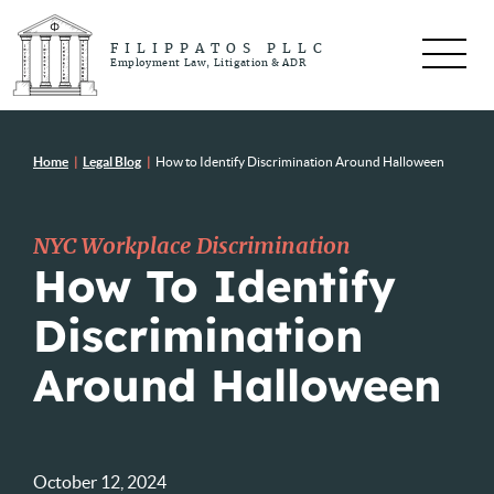
FILIPPATOS PLLC
Employment Law, Litigation & ADR
Home
|
Legal Blog
|
How to Identify Discrimination Around Halloween
NYC Workplace Discrimination
How To Identify
Discrimination
Around Halloween
October 12, 2024