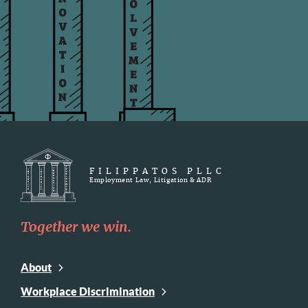
FILIPPATOS PLLC
Employment Law, Litigation & ADR
Together we win.
About
Workplace Discrimination