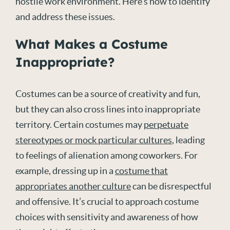
hostile work environment. Here’s how to identify
and address these issues.
What Makes a Costume
Inappropriate?
Costumes can be a source of creativity and fun,
but they can also cross lines into inappropriate
territory. Certain costumes may
perpetuate
stereotypes or mock particular cultures
, leading
to feelings of alienation among coworkers. For
example, dressing up in a
costume that
appropriates another culture
can be disrespectful
and offensive. It’s crucial to approach costume
choices with sensitivity and awareness of how