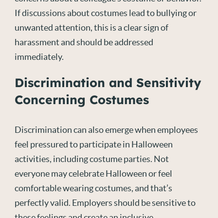
If discussions about costumes lead to bullying or
unwanted attention, this is a clear sign of
harassment and should be addressed
immediately.
Discrimination and Sensitivity
Concerning Costumes
Discrimination can also emerge when employees
feel pressured to participate in Halloween
activities, including costume parties. Not
everyone may celebrate Halloween or feel
comfortable wearing costumes, and that’s
perfectly valid. Employers should be sensitive to
these feelings and create an inclusive