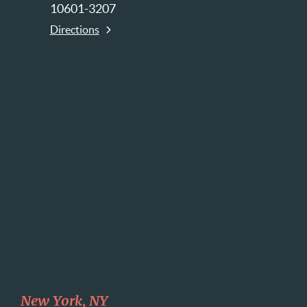
10601-3207
Directions
New York, NY