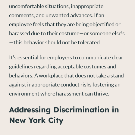
uncomfortable situations, inappropriate
comments, and unwanted advances. If an
employee feels that they are being objectified or
harassed due to their costume—or someone else’s
—this behavior should not be tolerated.
It’s essential for employers to communicate clear
guidelines regarding acceptable costumes and
behaviors. A workplace that does not take a stand
against inappropriate conduct risks fostering an
environment where harassment can thrive.
Addressing Discrimination in
New York City