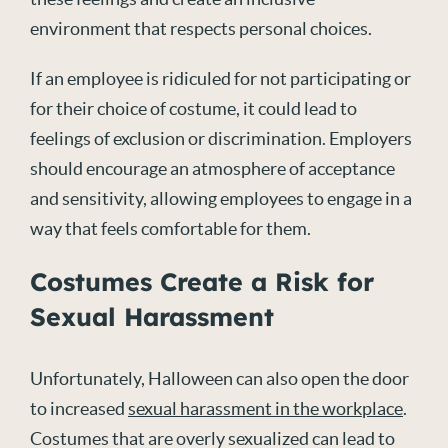
environment that respects personal choices.
If an employee is ridiculed for not participating or
for their choice of costume, it could lead to
feelings of exclusion or discrimination. Employers
should encourage an atmosphere of acceptance
and sensitivity, allowing employees to engage in a
way that feels comfortable for them.
Costumes Create a Risk for
Sexual Harassment
Unfortunately, Halloween can also open the door
to increased
sexual harassment in the workplace
.
Costumes that are overly sexualized can lead to