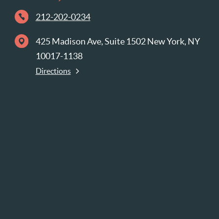
212-202-0234
425 Madison Ave, Suite 1502 New York, NY
10017-1138
Directions