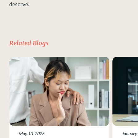
deserve.
Related Blogs
May 13, 2026
January 