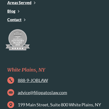
Areas Served
Blog
Contact
White Plains, NY
888-9-JOBLAW
advice@filippatoslaw.com
199 Main Street, Suite 800 White Plains, NY