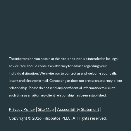
The information you obtain at this site is not, nor is it intended to be, legal
advice. You should consult an attorney for advice regarding your
individual situation. We invite you to contact us and welcome your calls,
letters and electronic mail. Contacting us does not create an attorney-client
relationship. Please do not send any confidential information to us until
such time as an attorney-client relationship has been established.
Privacy Policy
Site Map
Accessibility Statement
Copyright © 2026 Filippatos PLLC. All rights reserved.