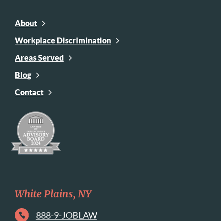
About
Workplace Discrimination
Areas Served
Blog
Contact
White Plains, NY
888-9-JOBLAW