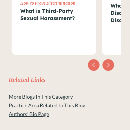
How to Prove Discrimination
What Ar
What is Third-Party
Disabil
Sexual Harassment?
Discri
Related Links
More Blogs In This Category
Practice Area Related to This Blog
Authors' Bio Page