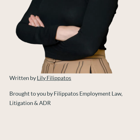
Written by
Lily Filippatos
Brought to you by Filippatos Employment Law,
Litigation & ADR