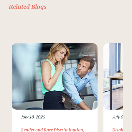
Related Blogs
July 18, 2026
July 09, 2
Gender and Race Discrimination
,
Disability