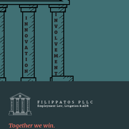
FILIPPATOS PLLC
Employment Law, Litigation & ADR
Together we win.