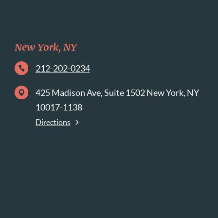
New York, NY
212-202-0234
425 Madison Ave, Suite 1502 New York, NY
10017-1138
Directions