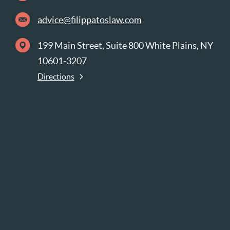
advice@filippatoslaw.com
199 Main Street, Suite 800 White Plains, NY
10601-3207
Directions