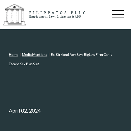
FILIPPATOS PLLC
Employment Law, Litigation & ADR
Home
|
Media Mentions
|
Ex-Kirkland Atty Says BigLaw Firm Can’t
Escape Sex Bias Suit
April 02, 2024