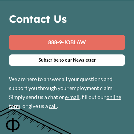
Contact Us
888-9-JOBLAW
Subscribe to our Newsletter
We are here to answer all your questions and
support you through your employment claim.
Simply send us a chat or
e-mail
, fill out our
online
form
, or give us a
call
.