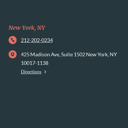
New York, NY
212-202-0234
425 Madison Ave, Suite 1502 New York, NY
10017-1138
Directions