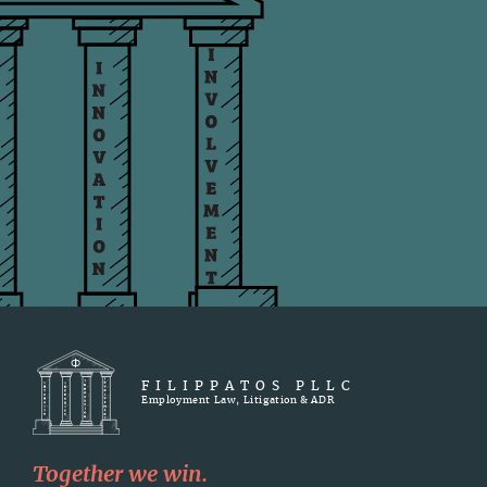
FILIPPATOS PLLC
Employment Law, Litigation & ADR
Together we win.