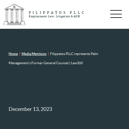
FILIPPATOS PLLC
Employment Law, Litigation & ADR
Home
|
Media Mentions
|
Filippatos PLLC represents Palm
Management’s Former General Counsel | Law360
December 13, 2023