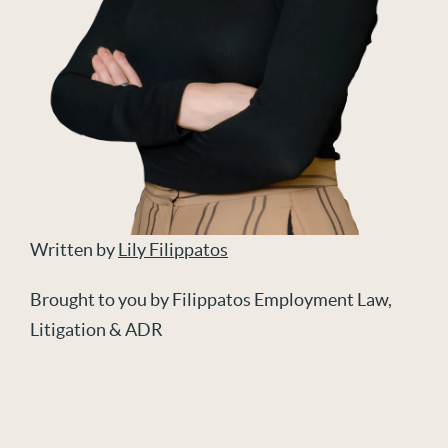
Written by
Lily Filippatos
Brought to you by Filippatos Employment Law,
Litigation & ADR