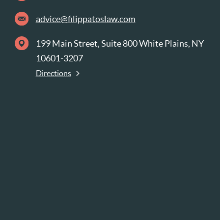
advice@filippatoslaw.com
199 Main Street, Suite 800 White Plains, NY
10601-3207
Directions