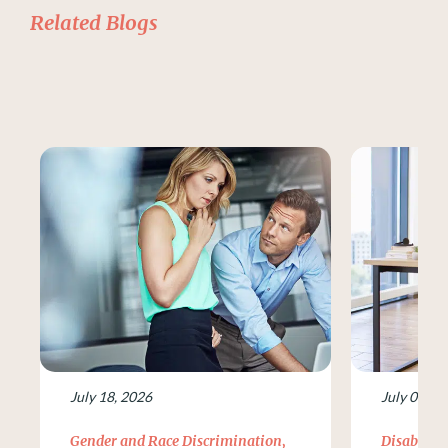
Related Blogs
July 18, 2026
July 09, 2
Gender and Race Discrimination
,
Disability