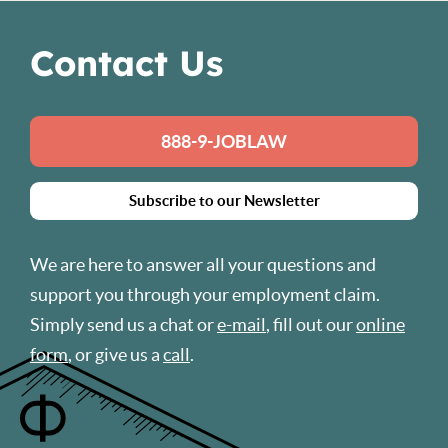
Contact Us
888-9-JOBLAW
Subscribe to our Newsletter
We are here to answer all your questions and
support you through your employment claim.
Simply send us a chat or
e-mail
, fill out our
online
form
, or give us a
call
.