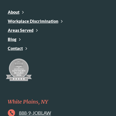
About
Workplace Discrimination
Areas Served
Blog
Contact
White Plains, NY
888-9-JOBLAW