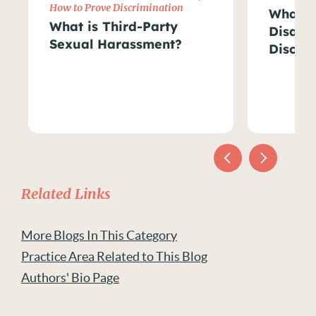
How to Prove Discrimination
What Ar
What is Third-Party
Disabil
Sexual Harassment?
Discri
Related Links
More Blogs In This Category
Practice Area Related to This Blog
Authors' Bio Page