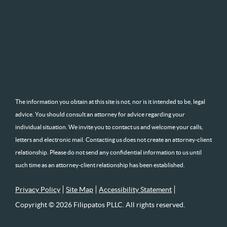
The information you obtain at this site is not, nor is it intended to be, legal
advice. You should consult an attorney for advice regarding your
individual situation. We invite you to contact us and welcome your calls,
letters and electronic mail. Contacting us does not create an attorney-client
relationship. Please do not send any confidential information to us until
such time as an attorney-client relationship has been established.
Privacy Policy
Site Map
Accessibility Statement
Copyright © 2026 Filippatos PLLC. All rights reserved.