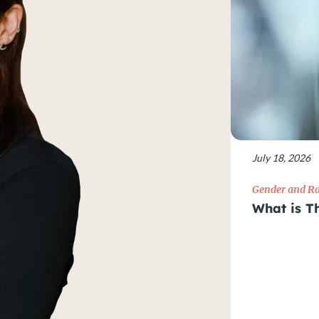
July 18, 2026
Gender and Ra
What is T