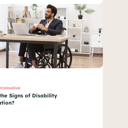
crimination
he Signs of Disability
ation?