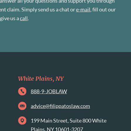
 answer all your questions and support you through
t claim. Simply send us a chat or
e-mail
, fill out our
r give us a
call
.
White Plains, NY
888-9-JOBLAW
advice@filippatoslaw.com
199 Main Street, Suite 800 White
Plains, NY 10601-3207