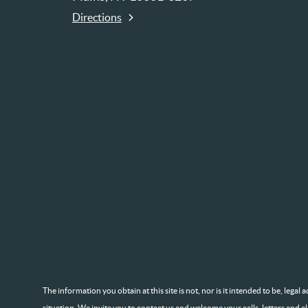
Directions
The information you obtain at this site is not, nor is it intended to be, lega
situation. We invite you to contact us and welcome your calls, letters and e