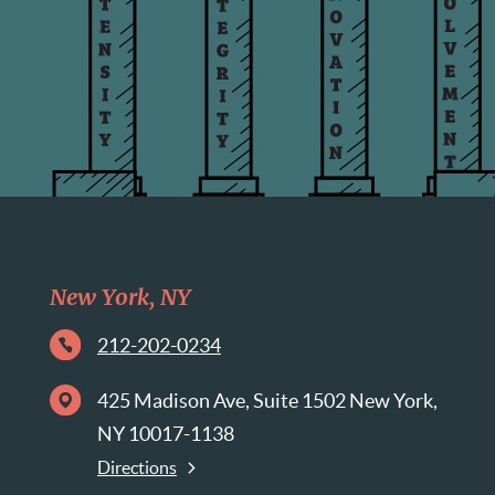
New York, NY
212-202-0234
425 Madison Ave, Suite 1502 New York,
NY 10017-1138
Directions