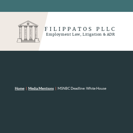
FILIPPATOS PLLC
Employment Law, Litigation & ADR
Home
|
Media Mentions
|
MSNBC Deadline: White House