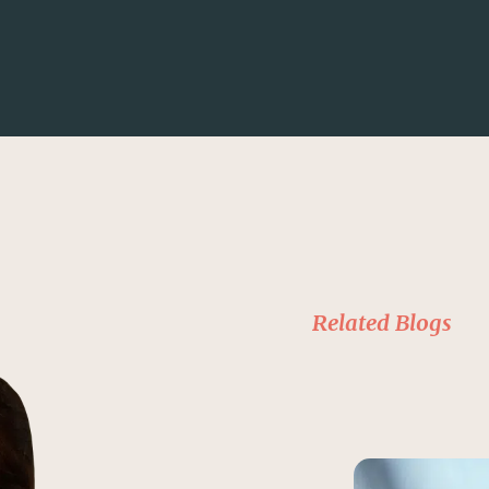
Related Blogs