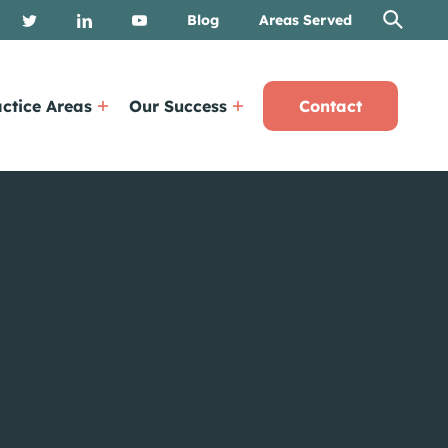
Blog
Areas Served
ctice Areas
Our Success
Contact