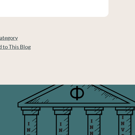
Category
d to This Blog