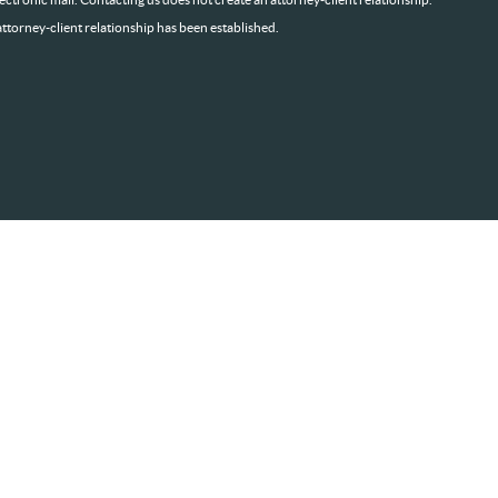
attorney-client relationship has been established.