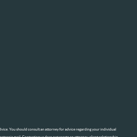
l advice. You should consult an attorney for advice regarding your individual
lectronic mail. Contacting us does not create an attorney-client relationship.