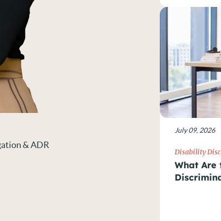
July 09, 2026
igation & ADR
Disability Dis
What Are t
Discrimin