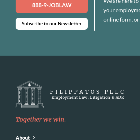
We are here to
888-9-JOBLAW
your employmen
online form
, o
Subscribe to our Newsletter
FILIPPATOS PLLC
Employment Law, Litigation & ADR
Together we win.
About