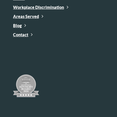
Workplace Discrimination
Areas Served
Blog
Contact