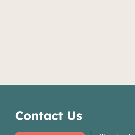
Contact Us