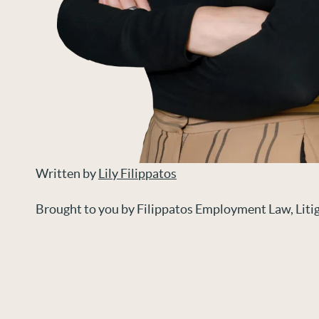
Written by
Lily Filippatos
Brought to you by Filippatos Employment Law, Lit