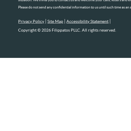
Please do not send any confidential information to us until such time as an 
Privacy Policy
Site Map
Accessibility Statement
Copyright © 2026 Filippatos PLLC. All rights reserved.