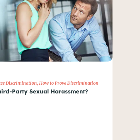
ce Discrimination
,
How to Prove Discrimination
hird-Party Sexual Harassment?