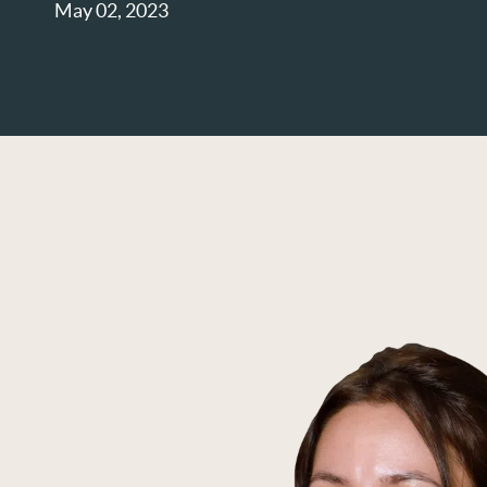
May 02, 2023