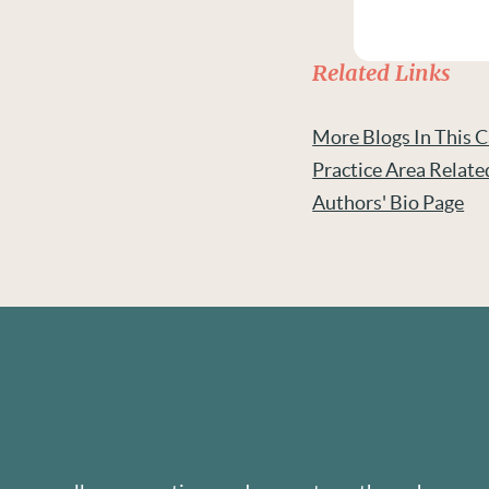
Related Links
More Blogs In This 
Practice Area Relate
Authors' Bio Page