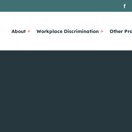
About
Workplace Discrimination
Other Pra