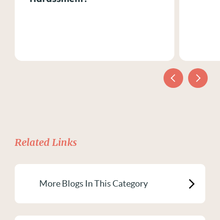
Related Links
More Blogs In This Category