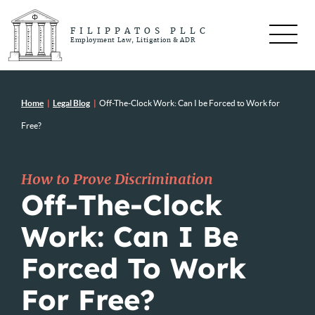
FILIPPATOS PLLC
Employment Law, Litigation & ADR
Home
|
Legal Blog
|
Off-The-Clock Work: Can I be Forced to Work for
Free?
How to Prove Discrimination
Off-The-Clock
Work: Can I Be
Forced To Work
For Free?