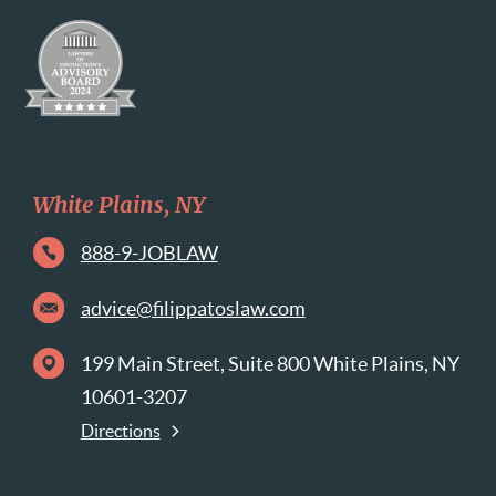
White Plains, NY
888-9-JOBLAW
advice@filippatoslaw.com
199 Main Street, Suite 800 White Plains, NY
10601-3207
Directions