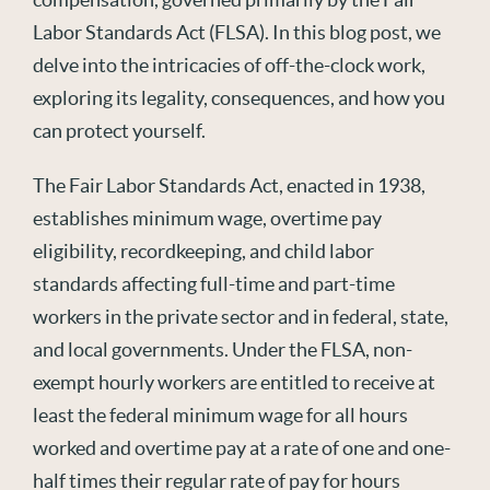
Labor Standards Act (FLSA). In this blog post, we
delve into the intricacies of off-the-clock work,
exploring its legality, consequences, and how you
can protect yourself.
The Fair Labor Standards Act, enacted in 1938,
establishes minimum wage, overtime pay
eligibility, recordkeeping, and child labor
standards affecting full-time and part-time
workers in the private sector and in federal, state,
and local governments. Under the FLSA, non-
exempt hourly workers are entitled to receive at
least the federal minimum wage for all hours
worked and overtime pay at a rate of one and one-
half times their regular rate of pay for hours