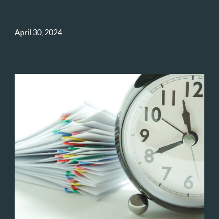
April 30, 2024