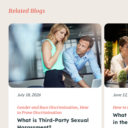
Related Blogs
July 18, 2026
June 12,
Gender and Race Discrimination
,
How
How to 
to Prove Discrimination
What 
What is Third-Party Sexual
in th
Harassment?