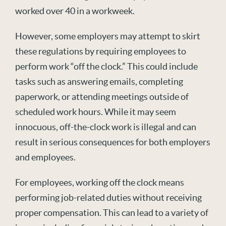
worked over 40 in a workweek.
However, some employers may attempt to skirt
these regulations by requiring employees to
perform work “off the clock.” This could include
tasks such as answering emails, completing
paperwork, or attending meetings outside of
scheduled work hours. While it may seem
innocuous, off-the-clock work is illegal and can
result in serious consequences for both employers
and employees.
For employees, working off the clock means
performing job-related duties without receiving
proper compensation. This can lead to a variety of