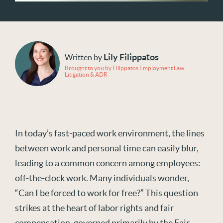
Lily Filippatos
Written by
Brought to you by Filippatos Employment Law,
Litigation & ADR
In today’s fast-paced work environment, the lines
between work and personal time can easily blur,
leading to a common concern among employees:
off-the-clock work. Many individuals wonder,
“Can I be forced to work for free?” This question
strikes at the heart of labor rights and fair
compensation, governed primarily by the Fair