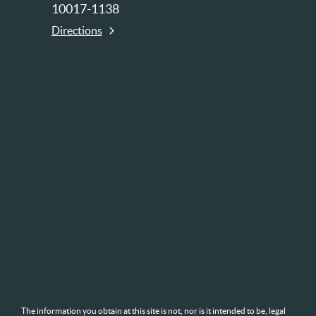
10017-1138
Directions
The information you obtain at this site is not, nor is it intended to be, legal