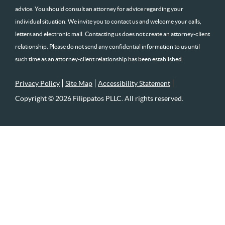
advice. You should consult an attorney for advice regarding your
individual situation. We invite you to contact us and welcome your calls,
letters and electronic mail. Contacting us does not create an attorney-client
relationship. Please do not send any confidential information to us until
such time as an attorney-client relationship has been established.
Privacy Policy
Site Map
Accessibility Statement
Copyright © 2026 Filippatos PLLC. All rights reserved.