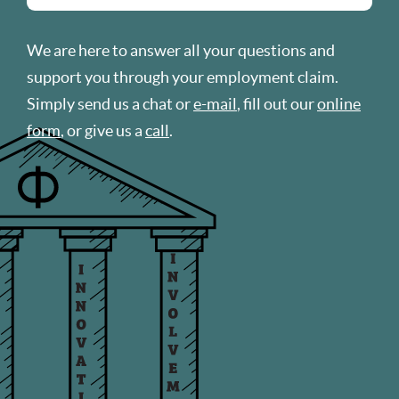
We are here to answer all your questions and
support you through your employment claim.
Simply send us a chat or
e-mail
, fill out our
online
form
, or give us a
call
.