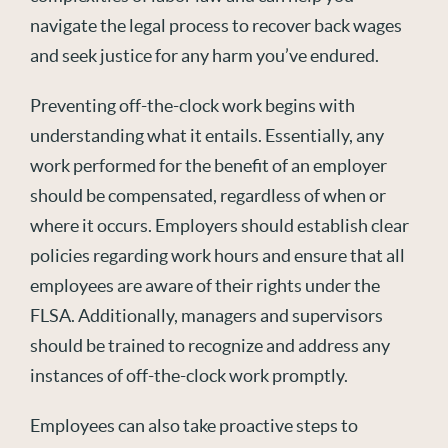
navigate the legal process to recover back wages
and seek justice for any harm you’ve endured.
Preventing off-the-clock work begins with
understanding what it entails. Essentially, any
work performed for the benefit of an employer
should be compensated, regardless of when or
where it occurs. Employers should establish clear
policies regarding work hours and ensure that all
employees are aware of their rights under the
FLSA. Additionally, managers and supervisors
should be trained to recognize and address any
instances of off-the-clock work promptly.
Employees can also take proactive steps to