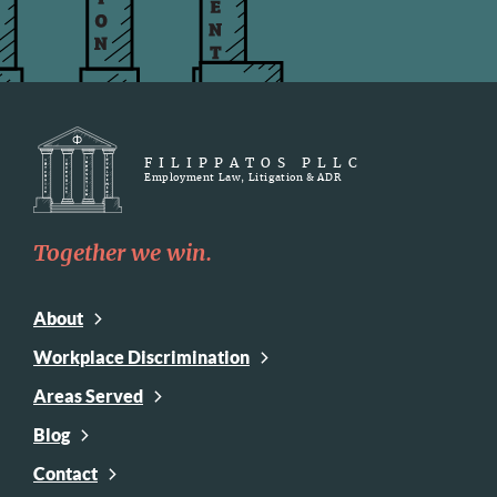
FILIPPATOS PLLC
Employment Law, Litigation & ADR
Together we win.
About
Workplace Discrimination
Areas Served
Blog
Contact