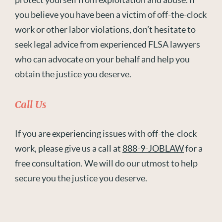
you believe you have been a victim of off-the-clock
work or other labor violations, don’t hesitate to
seek legal advice from experienced FLSA lawyers
who can advocate on your behalf and help you
obtain the justice you deserve.
Call Us
If you are experiencing issues with off-the-clock
work, please give us a call at
888-9-JOBLAW
for a
free consultation. We will do our utmost to help
secure you the justice you deserve.