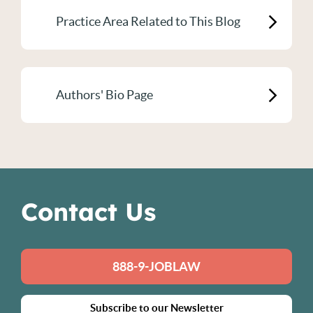
Practice Area Related to This Blog
Authors' Bio Page
Contact Us
888-9-JOBLAW
Subscribe to our Newsletter