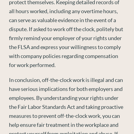
protect themselves. Keeping detailed records of
all hours worked, including any overtime hours,
can serve as valuable evidence in the event of a
dispute. If asked to work off the clock, politely but
firmly remind your employer of your rights under
the FLSA and express your willingness to comply
with company policies regarding compensation
for work performed.
In conclusion, off-the-clock work is illegal and can
have serious implications for both employers and
employees. By understanding your rights under
the Fair Labor Standards Act and taking proactive
measures to prevent off-the-clock work, you can
help ensure fair treatment in the workplace and
protect yourself from exploitation and abuse. If