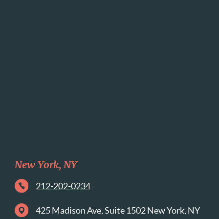
New York, NY
212-202-0234
425 Madison Ave, Suite 1502 New York, NY