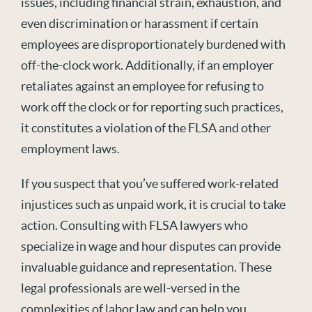
issues, including financial strain, exhaustion, and
even discrimination or harassment if certain
employees are disproportionately burdened with
off-the-clock work. Additionally, if an employer
retaliates against an employee for refusing to
work off the clock or for reporting such practices,
it constitutes a violation of the FLSA and other
employment laws.
If you suspect that you’ve suffered work-related
injustices such as unpaid work, it is crucial to take
action. Consulting with FLSA lawyers who
specialize in wage and hour disputes can provide
invaluable guidance and representation. These
legal professionals are well-versed in the
complexities of labor law and can help you