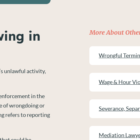
wing in
More About Other
Wrongful Termin
s unlawful activity,
Wage & Hour Vio
 enforcement in the
ce of wrongdoing or
Severance, Sepa
ng refers to reporting
Mediation Lawy
that could be