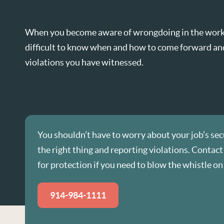
When you become aware of wrongdoing in the workp
difficult to know when and how to come forward an
violations you have witnessed.
You shouldn’t have to worry about your job’s sec
the right thing and reporting violations. Contact
for protection if you need to blow the whistle on 
914-984-1111