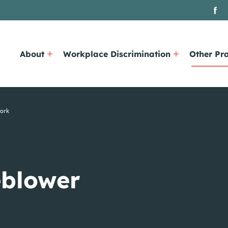
About
Workplace Discrimination
Other Pra
York
eblower