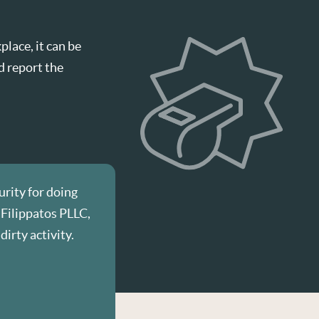
lace, it can be
d report the
urity for doing
 Filippatos PLLC,
dirty activity.