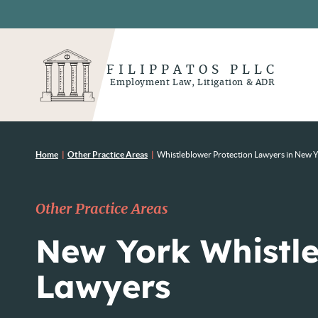
FILIPPATOS PLLC
Employment Law, Litigation & ADR
Home
|
Other Practice Areas
|
Whistleblower Protection Lawyers in New 
Other Practice Areas
New York Whistl
Lawyers