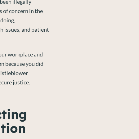
een illegally
s of concern in the
gdoing,
h issues, and patient
your workplace and
ion because you did
histleblower
cure justice.
cting
tion