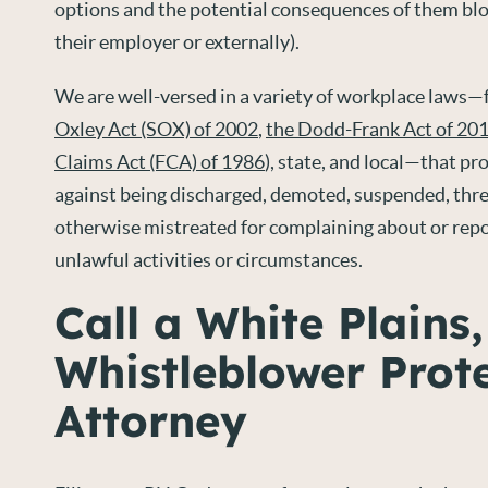
options and the potential consequences of them blo
their employer or externally).
We are well-versed in a variety of workplace laws—f
Oxley Act (SOX) of 2002
,
the Dodd-Frank Act of 20
Claims Act (FCA) of 1986
), state, and local—that p
against being discharged, demoted, suspended, thr
otherwise mistreated for complaining about or repo
unlawful activities or circumstances.
Call a White Plains
Whistleblower Prot
Attorney