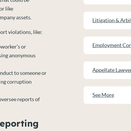
r like
ompany assets.
Litigation & Arbi
rt violations, like:
Employment Con
oworker’s or
using anonymous
Appellate Lawye
onduct to someone or
king corruption
See More
 oversee reports of
Reporting