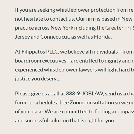
If you are seeking whistleblower protection from ret
not hesitate to contact us. Our firm is based in New
practice across New York including the Greater Tri
Jersey and Connecticut, as well as Florida.
At
Filippatos PLLC
, we believe all individuals—from
boardroom executives—are entitled to dignity and r
experienced whistleblower lawyers will fight hard t
justice you deserve.
Please give us a call at
888-9-JOBLAW
, send us a
ch
form
, or schedule a free
Zoom consultation
so we ma
of your case. We are committed to finding a compas
and successful solution that is right for you.