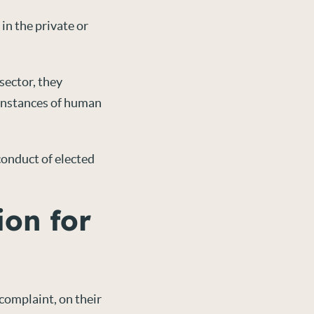
in the private or
sector, they
 instances of human
conduct of elected
ion for
 complaint, on their