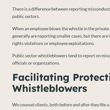
There is a difference between reporting misconduct 
public sectors.
When an employee blows the whistle in the private 
generally are reporting smaller cases, but there are
rights violations or employee exploitations.
Public sector whistleblowers tend to report on mis
officials or organizations.
Facilitating Protect
Whistleblowers
We counsel clients, both before and after they file a