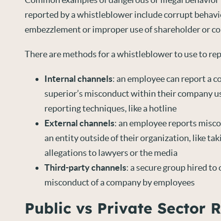
reported by a whistleblower include corrupt behavio
embezzlement or improper use of shareholder or c
There are methods for a whistleblower to use to repo
Internal channels
: an employee can report a c
superior’s misconduct within their company 
reporting techniques, like a hotline
External channels
: an employee reports misc
an entity outside of their organization, like ta
allegations to lawyers or the media
Third-party channels
: a secure group hired to
misconduct of a company by employees
Public vs Private Sector 