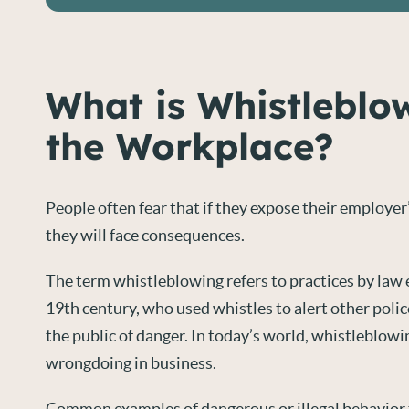
What is Whistleblo
the Workplace?
People often fear that if they expose their employer’
they will face consequences.
The term whistleblowing refers to practices by law
19th century, who used whistles to alert other poli
the public of danger. In today’s world, whistleblowi
wrongdoing in business.
Common examples of dangerous or illegal behavior 