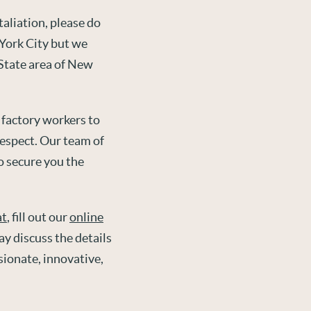
aliation, please do
 York City but we
-State area of New
 factory workers to
espect. Our team of
o secure you the
at
, fill out our
online
y discuss the details
sionate, innovative,