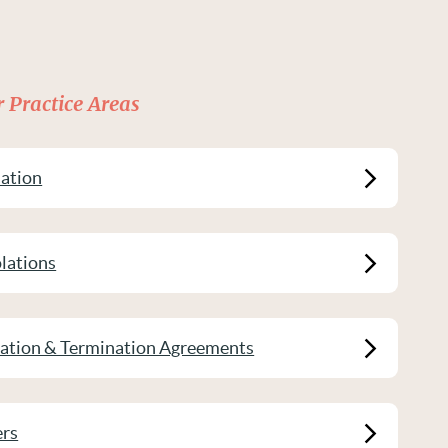
 Practice Areas
ation
lations
ration & Termination Agreements
ers