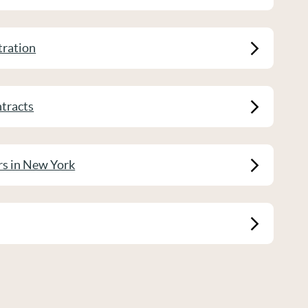
tration
tracts
rs in New York