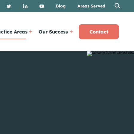
Blog
Areas Served
ctice Areas
Our Success
Contact