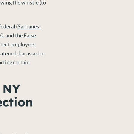
wing the whistle (to
ederal (
Sarbanes-
10
, and the
False
rotect employees
eatened, harassed or
rting certain
, NY
ection