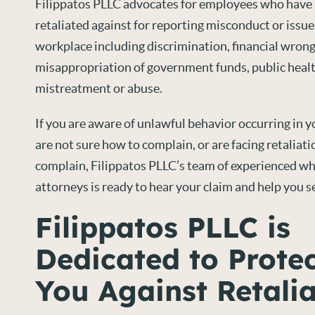
Filippatos PLLC advocates for employees who have b
retaliated against for reporting misconduct or issue
workplace including discrimination, financial wron
misappropriation of government funds, public healt
mistreatment or abuse.
If you are aware of unlawful behavior occurring in 
are not sure how to complain, or are facing retaliat
complain, Filippatos PLLC’s team of experienced w
attorneys is ready to hear your claim and help you se
Filippatos PLLC is
Dedicated to Prote
You Against Retalia