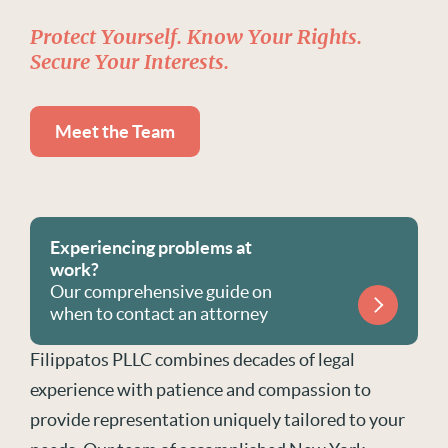
Protect Yourself. Know Your Rights.
Secure Your Interests.
Meet the Team
Experiencing problems at
work?
Our comprehensive guide on
when to contact an attorney
Filippatos PLLC combines decades of legal
experience with patience and compassion to
provide representation uniquely tailored to your