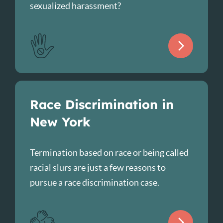
sexualized harassment?
Race Discrimination in
New York
Termination based on race or being called
racial slurs are just a few reasons to
pursue a race discrimination case.