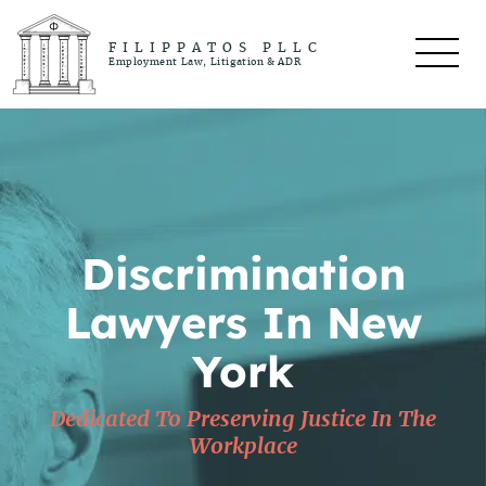
FILIPPATOS PLLC
Employment Law, Litigation & ADR
Discrimination
Lawyers In New
York
Dedicated To Preserving Justice In The
Workplace