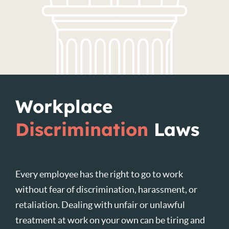
Workplace
Discrimination
Laws
Every employee has the right to go to work
without fear of discrimination, harassment, or
retaliation. Dealing with unfair or unlawful
treatment at work on your own can be tiring and