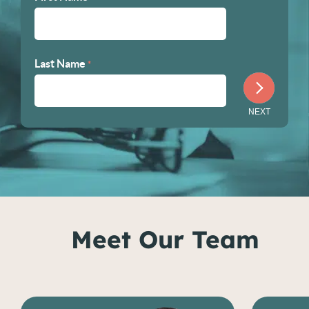
Last Name
*
Meet Our Team