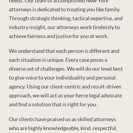
needs. Our team of accomplished New York
attorneys is dedicated to treating you like family.
Through strategic thinking, tactical expertise, and
industry insight, our attorneys work tirelessly to
achieve fairness and justice for you at work.
We understand that each person is different and
each situation is unique. Every case poses a
diverse set of challenges. We will do our level best
to give voice to your individuality and personal
agency. Using our client-centric and result-driven
approach, we will act as your fierce legal advocate
and find a solution that is right for you.
Our clients have praised us as skilled attorneys
who are highly knowledgeable, kind, respectful,