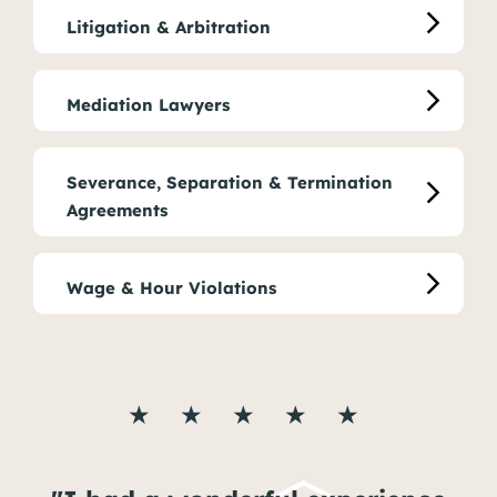
Litigation & Arbitration
Mediation Lawyers
Severance, Separation & Termination
Agreements
Wage & Hour Violations
★ ★ ★ ★ ★