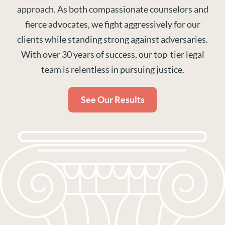
approach. As both compassionate counselors and
fierce advocates, we fight aggressively for our
clients while standing strong against adversaries.
With over 30 years of success, our top-tier legal
team is relentless in pursuing justice.
See Our Results