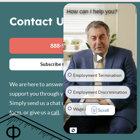
How can I help you?
Contact Us
888-9-JOBLAW
Subscribe to our Newsletter
Employment Termination
We are here to answer all your questions and
Employment Discrimination
support you through your employment claim.
Simply send us a chat or
e-mail
, fill out our
online
Wage & Hour
Scroll
form
, or give us a
call
.
Whistleblower