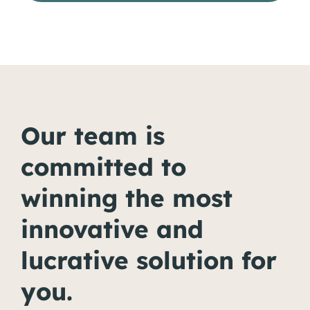
Our team is
committed to
winning the most
innovative and
lucrative solution for
you.