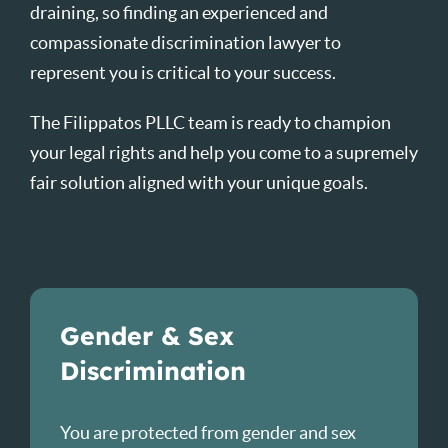
draining, so finding an experienced and
compassionate discrimination lawyer to
represent you is critical to your success.
The Filippatos PLLC team is ready to champion
your legal rights and help you come to a supremely
fair solution aligned with your unique goals.
Gender & Sex
Discrimination
You are protected from gender and sex