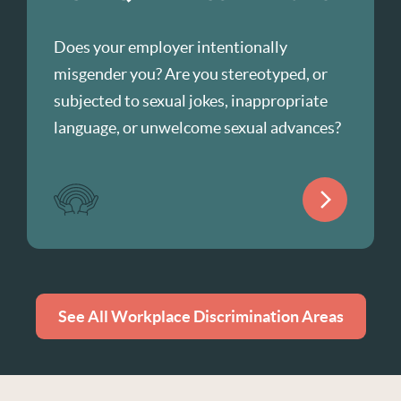
Does your employer intentionally
misgender you? Are you stereotyped, or
subjected to sexual jokes, inappropriate
language, or unwelcome sexual advances?
See All Workplace Discrimination Areas