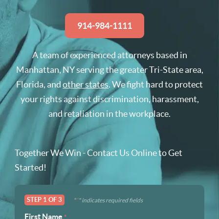
914-984-1111
A team of experienced attorneys based in
Manhattan, NY serving the greater Tri-State area,
Florida, and
other states
. We fight hard to protect
your rights against discrimination, harassment,
and retaliation in the workplace.
Together We Win - Contact Us Online to Get
Started!
STEP
1
OF
3
*
"
" indicates required fields
First Name
*