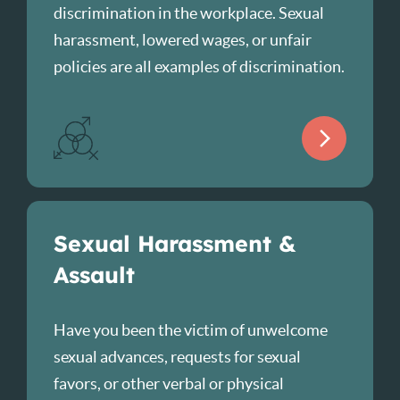
discrimination in the workplace. Sexual
harassment, lowered wages, or unfair
policies are all examples of discrimination.
Sexual Harassment &
Assault
Have you been the victim of unwelcome
sexual advances, requests for sexual
favors, or other verbal or physical