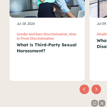
Jul 18, 2026
Jul 09
Gender and Race Discrimination
,
How
Disabi
to Prove Discrimination
What
What is Third-Party Sexual
Disa
Harassment?