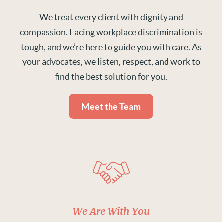
We treat every client with dignity and
compassion. Facing workplace discrimination is
tough, and we’re here to guide you with care. As
your advocates, we listen, respect, and work to
find the best solution for you.
Meet the Team
We Are With You