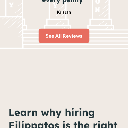
Kristan
See All Reviews
Learn why hiring
Filippatos is the right