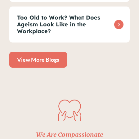
Too Old to Work? What Does
Ageism Look Like in the
Workplace?
View More Blogs
We Are Compassionate