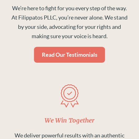
We’re here to fight for you every step of the way.
At Filippatos PLLC, you’re never alone. We stand
by your side, advocating for your rights and
making sure your voice is heard.
Read Our Testimonials
We Win Together
We deliver powerful results with an authentic