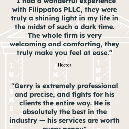
"I had a wonderful experience
with Filippatos PLLC, they were
truly a shining light in my life in
the midst of such a dark time.
The whole firm is very
welcoming and comforting, they
truly make you feel at ease."
Hector
"Gerry is extremely professional
and precise, and fights for his
clients the entire way. He is
absolutely the best in the
industry — his services are worth
every penny"