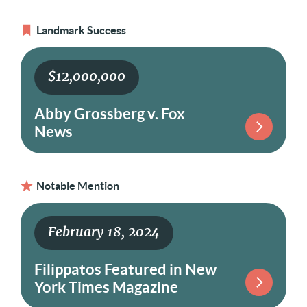
Landmark Success
$12,000,000
Abby Grossberg v. Fox
News
Notable Mention
February 18, 2024
Filippatos Featured in New
York Times Magazine