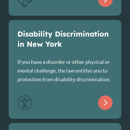
Disability Discrimination
in New York
If you have a disorder or other physical or
mental challenge, the law entitles you to
protection from disability discrimination.