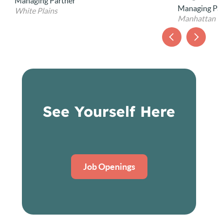
Chief Opera
Managing Partner
Manhattan
See Yourself Here
Job Openings