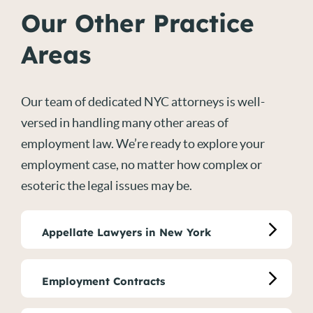
Our Other Practice
Areas
Our team of dedicated NYC attorneys is well-
versed in handling many other areas of
employment law. We’re ready to explore your
employment case, no matter how complex or
esoteric the legal issues may be.
Appellate Lawyers in New York
Employment Contracts