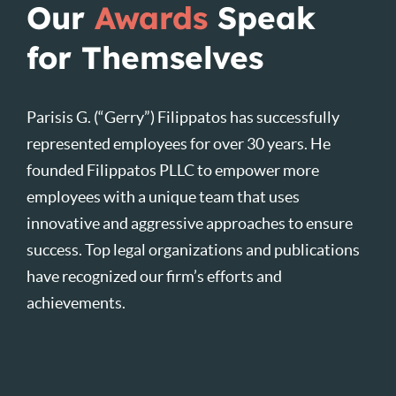
Our
Awards
Speak
for Themselves
Parisis G. (“Gerry”) Filippatos has successfully
represented employees for over 30 years. He
founded Filippatos PLLC to empower more
employees with a unique team that uses
innovative and aggressive approaches to ensure
success. Top legal organizations and publications
have recognized our firm’s efforts and
achievements.