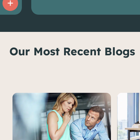
Our Most Recent Blogs