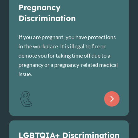
Pregnancy
Discrimination
If you are pregnant, you have protections
in the workplace. It is illegal to fire or
demote you for taking time off due to a
pregnancy or a pregnancy-related medical
issue.
LGBTQIA+ Discrimination