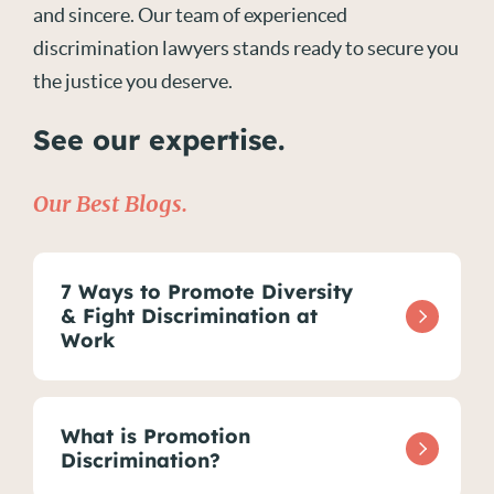
and sincere. Our team of experienced
discrimination lawyers stands ready to secure you
the justice you deserve.
See our expertise.
Our Best Blogs.
7 Ways to Promote Diversity
& Fight Discrimination at
Work
What is Promotion
Discrimination?