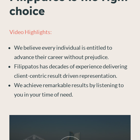
choice
Video Highlights:
We believe every individual is entitled to
advance their career without prejudice.
Filippatos has decades of experience delivering
client-centric result driven representation.
We achieve remarkable results by listening to
you in your time of need.